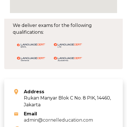
We deliver exams for the following
qualifications:
Address
Rukan Manyar Blok C No. 8 PIK, 14460,
Jakarta
Email
admin@cornelleducation.com