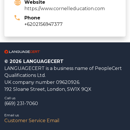
Website
https://www.cornelleducation.com
Phone
+6202156947377
© 2026 LANGUAGECERT
LANGUAGECERT is a business name of PeopleCert
Qualifications Ltd.
UK company number 09620926.
192 Sloane Street, London, SW1X 9QX
Call us
(669) 231-7060
Email us
Customer Service Email