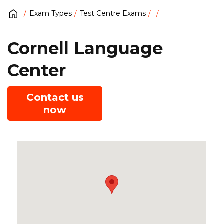
Exam Types
Test Centre Exams
Cornell Language
Center
Contact us
now