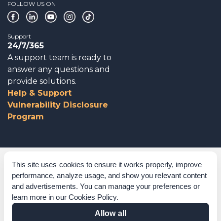
FOLLOW US ON
Support
24/7/365
A support team is ready to
answer any questions and
provide solutions.
Help & Support
Vulnerability Disclosure
Program
Corporate Governance
This site uses cookies to ensure it works properly, improve
performance, analyze usage, and show you relevant content
Acknowledgements
and advertisements. You can manage your preferences or
learn more in our
Cookies Policy
.
Policies & Terms of Service
Allow all
Modern Slavery Statement