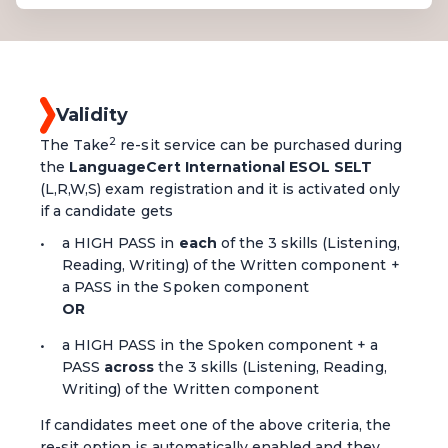
Validity
2
The Take
re-sit service can be purchased during
the
LanguageCert International ESOL SELT
(L,R,W,S) exam registration and it is activated only
if a candidate gets
a HIGH PASS in
each
of the 3 skills (Listening,
Reading, Writing) of the Written component +
a PASS in the Spoken component
OR
a HIGH PASS in the Spoken component + a
PASS
across
the 3 skills (Listening, Reading,
Writing) of the Written component
If candidates meet one of the above criteria, the
re-sit option is automatically enabled and they