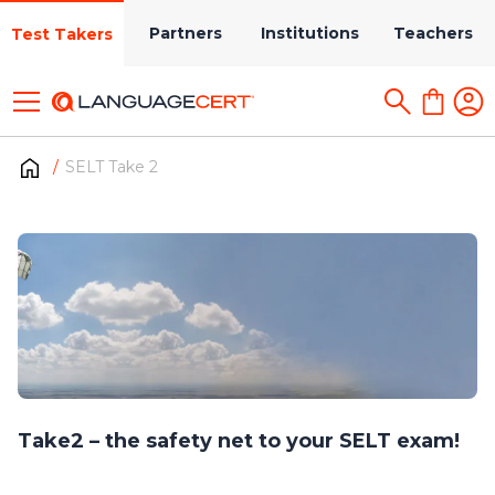
Partners
Institutions
Teachers
Test Takers
SELT Take 2
Take2 – the safety net to your SELT exam!