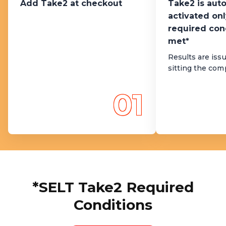
Add Take2 at checkout
Take2 is aut
activated onl
required con
met*
Results are issu
sitting the co
01
*SELT Take2 Required
Conditions