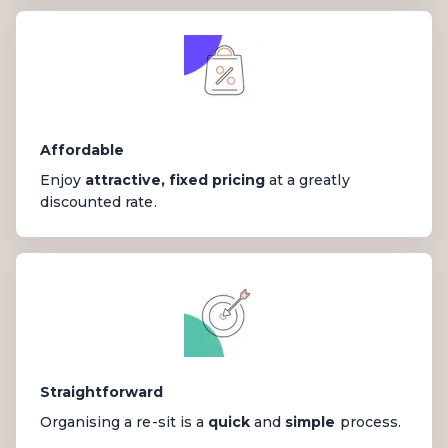
Affordable
Enjoy
attractive, fixed pricing
at a greatly
discounted rate.
Straightforward
Organising a re-sit is a
quick
and
simple
process.