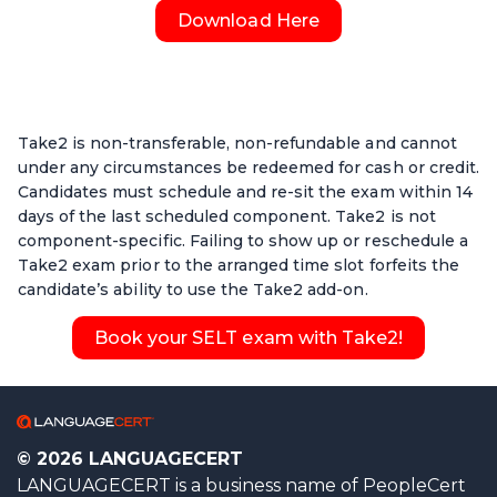
Download Here
Take2 is non-transferable, non-refundable and cannot
under any circumstances be redeemed for cash or credit.
Candidates must schedule and re-sit the exam within 14
days of the last scheduled component. Take2 is not
component-specific. Failing to show up or reschedule a
Take2 exam prior to the arranged time slot forfeits the
candidate’s ability to use the Take2 add-on.
Book your SELT exam with Take2!
© 2026 LANGUAGECERT
LANGUAGECERT is a business name of PeopleCert