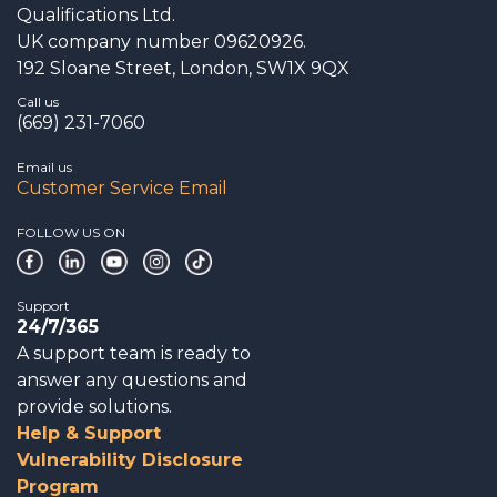
Qualifications Ltd.
UK company number 09620926.
192 Sloane Street, London, SW1X 9QX
Call us
(669) 231-7060
Email us
Customer Service Email
FOLLOW US ON
Support
24/7/365
A support team is ready to
answer any questions and
provide solutions.
Help & Support
Vulnerability Disclosure
Program