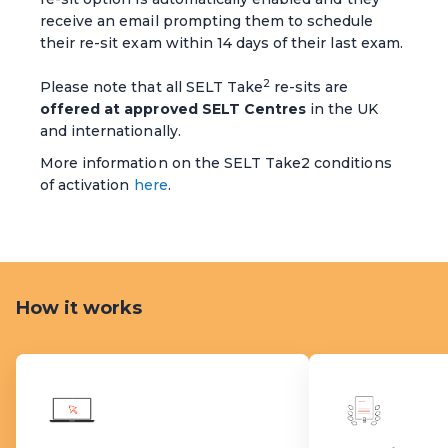
receive an email prompting them to schedule
their re-sit exam within 14 days of their last exam.
2
Please note that all SELT Take
re-sits are
offered at approved SELT Centres
in the UK
and internationally.
More information on the SELT Take2 conditions
of activation
here
.
How it works