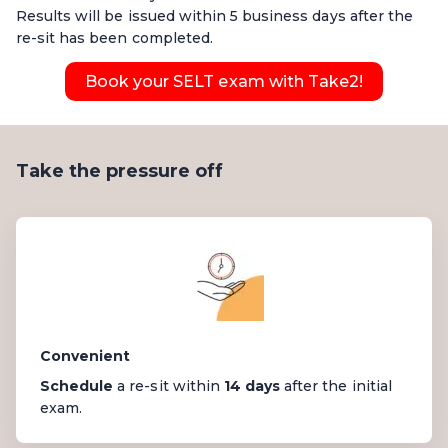
Results will be issued within 5 business days after the
re-sit has been completed.
Book your SELT exam with Take2!
Take the pressure off
Convenient
Schedule
a re-sit within
14 days
after the initial
exam.