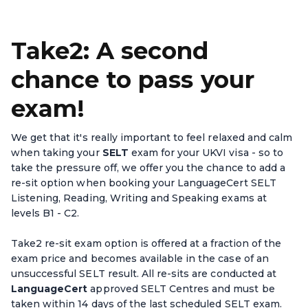
Take2: A second
chance to pass your
exam!
We get that it's really important to feel relaxed and calm
when taking your
SELT
exam for your UKVI visa - so to
take the pressure off, we offer you the chance to add a
re-sit option when booking your LanguageCert SELT
Listening, Reading, Writing and Speaking exams at
levels B1 - C2.
Take2 re-sit exam option is offered at a fraction of the
exam price and becomes available in the case of an
unsuccessful SELT result. All re-sits are conducted at
LanguageCert
approved SELT Centres and must be
taken within 14 days of the last scheduled SELT exam.