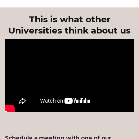
This is what other
Universities think about us
Schedule a meeting with one of our