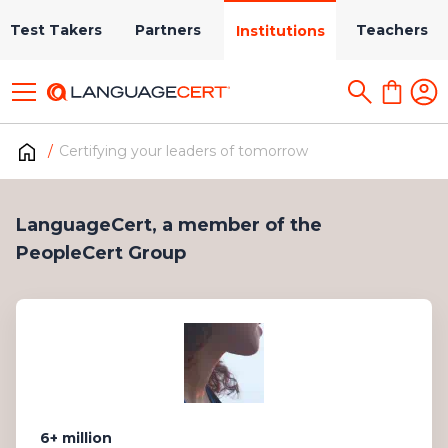
Test Takers
Partners
Teachers
Institutions
Certifying your leaders of tomorrow
LanguageCert, a member of the
PeopleCert Group
6+ million