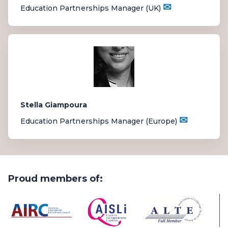
✉
Education Partnerships Manager (UK)
Stella Giampoura
✉
Education Partnerships Manager (Europe)
Proud members of: