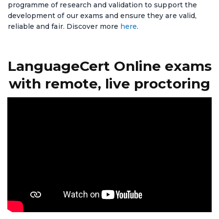
programme of research and validation to support the
development of our exams and ensure they are valid,
reliable and fair. Discover more
here
.
LanguageCert Online exams
with remote, live proctoring