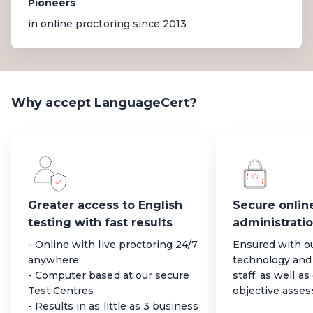
Pioneers
in online proctoring since 2013
Why accept LanguageCert?
Greater access to English
Secure onlin
testing with fast results
administrati
- Online with live proctoring 24/7
Ensured with o
anywhere
technology and 
- Computer based at our secure
staff, as well a
Test Centres
objective asse
- Results in as little as 3 business