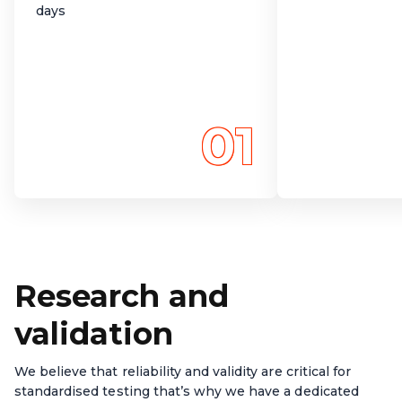
days
01
Research and
validation
We believe that reliability and validity are critical for
standardised testing that’s why we have a dedicated