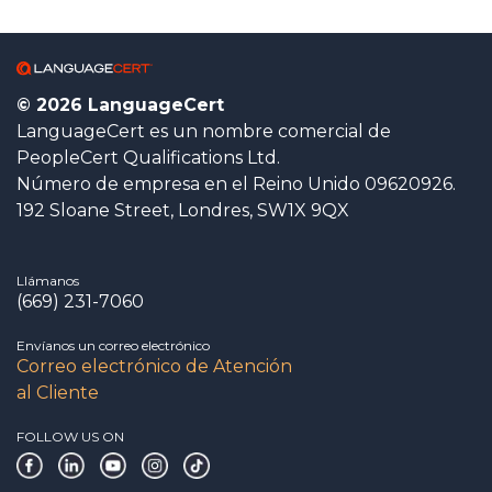
© 2026 LanguageCert
LanguageCert es un nombre comercial de
PeopleCert Qualifications Ltd.
Número de empresa en el Reino Unido 09620926.
192 Sloane Street, Londres, SW1X 9QX
Llámanos
(669) 231-7060
Envíanos un correo electrónico
Correo electrónico de Atención
al Cliente
FOLLOW US ON