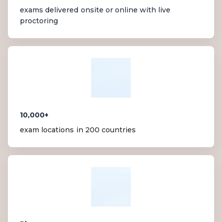
exams delivered onsite or online with live
proctoring
10,000+
exam locations in 200 countries