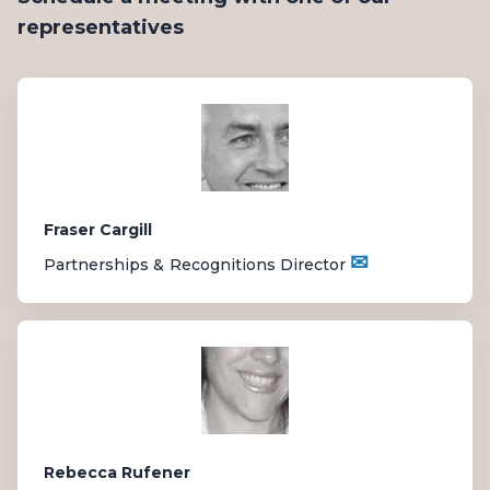
representatives
Fraser Cargill
✉
Partnerships & Recognitions Director
Rebecca Rufener