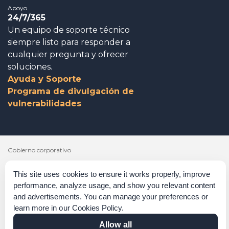
Apoyo
24/7/365
Un equipo de soporte técnico
siempre listo para responder a
cualquier pregunta y ofrecer
soluciones.
Ayuda y Soporte
Programa de divulgación de
vulnerabilidades
Gobierno corporativo
Agradecimientos
This site uses cookies to ensure it works properly, improve
performance, analyze usage, and show you relevant content
Políticas y procedimientos
and advertisements. You can manage your preferences or
learn more in our
Cookies Policy
.
Declaración sobre la esclavitud moderna
Allow all
Verificación de las certificaciones