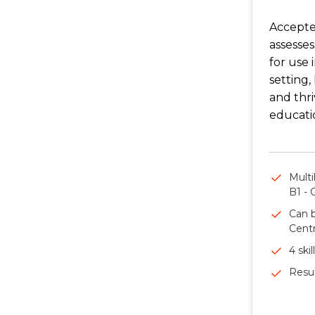
Accepte
assesses
for use 
setting,
and thri
educati
Multi
B1 - 
Can b
Centr
4 skil
Resul