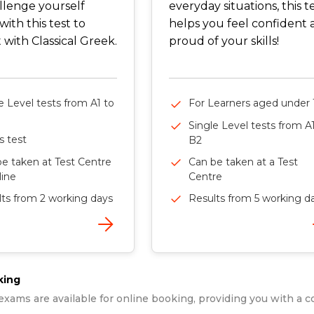
llenge yourself
everyday situations, this t
with this test to
helps you feel confident
with Classical Greek.
proud of your skills!
e Level tests from A1 to
For Learners aged under 
Single Level tests from A
ls test
B2
e taken at Test Centre
Can be taken at a Test
line
Centre
ts from 2 working days
Results from 5 working d
king
exams are available for online booking, providing you with a c