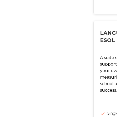
LANG
ESOL
A suite 
support
your ow
measurin
school a
success.
Singl