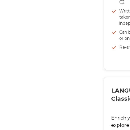
C2
Writ
taken
inde
Can b
or on
Re-si
LANG
Classi
Enrich 
explore 