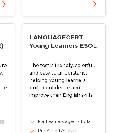
LANGUAGECERT
E)
Young Learners ESOL
ure
The test is friendly, colorful,
y,
and easy to understand,
helping young learners
ace
build confidence and
improve their English skills.
For Learners aged 7 to 12
Pre-A1 and A1 levels