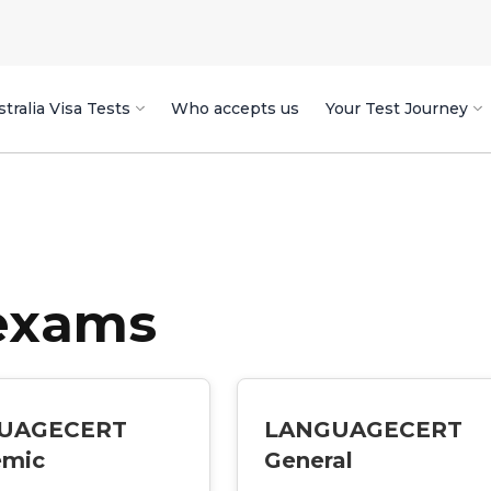
tralia Visa Tests
Who accepts us
Your Test Journey
 exams
UAGECERT
LANGUAGECERT
emic
General