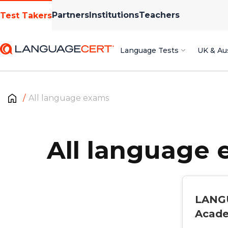
Partners
Institutions
Teachers
Test Takers
Language Tests
UK & Aus
All language exams
All language
LANG
Acad