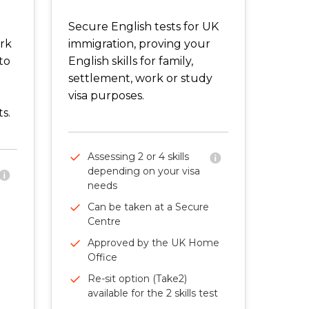
Secure English tests for UK
ork
immigration, proving your
to
English skills for family,
settlement, work or study
visa purposes.
s.
Assessing 2 or 4 skills
depending on your visa
needs
Can be taken at a Secure
Centre
Approved by the UK Home
Office
Re-sit option (Take2)
available for the 2 skills test