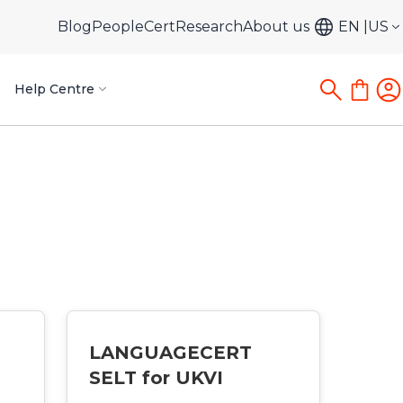
Blog
PeopleCert
Research
About us
EN
US
Help Centre
LANGUAGECERT
SELT for UKVI