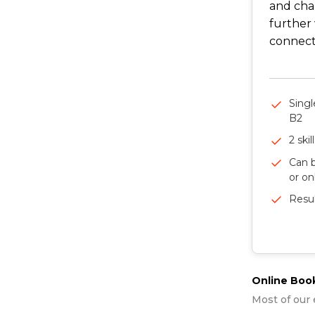
and cha
further 
connect 
Singl
B2
2 skil
Can b
or on
Resul
Online Boo
Most of our 