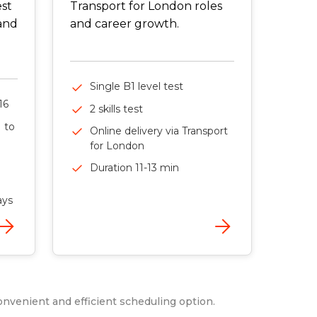
est
Transport for London roles
 and
and career growth.
Single B1 level test
16
2 skills test
1 to
Online delivery via Transport
for London
Duration 11-13 min
ays
onvenient and efficient scheduling option.