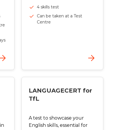
4 skills test
Can be taken at a Test
s
Centre
tre
ays
LANGUAGECERT for
TfL
A test to showcase your
in
English skills, essential for