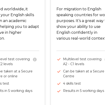
d worldwide, it
For migration to English
 your English skills
speaking countries for w
in an academic
purposes. It’s a great way 
 helping you to adapt
show your ability to use
ve in higher
English confidently in
on.
various real-world context
level test covering
Multilevel test covering
C2 levels
A2 - C1 levels
e taken at a Secure
Can be taken at a Secure
e or online
Centre
ls test
4 skills test
ts in 5 working days
Results in 5 working days