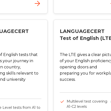
UAGECERT
LANGUAGECERT
Test of English (LT
of English tests that
The LTE gives a clear pict
s your journey in
of your English proficienc
n country,
opening doors and
g skills relevant to
preparing you for workpl
nd university
success.
Multilevel test covering
A1-C2 levels
e Level tests from A1 to