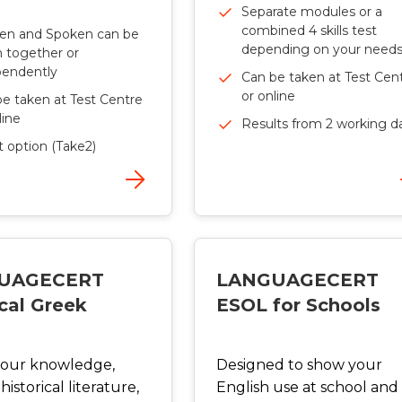
Separate modules or a
combined 4 skills test
ten and Spoken can be
depending on your need
 together or
pendently
Can be taken at Test Cen
or online
e taken at Test Centre
line
Results from 2 working d
t option (Take2)
UAGECERT
LANGUAGECERT
cal Greek
ESOL for Schools
your knowledge,
Designed to show your
historical literature,
English use at school and 