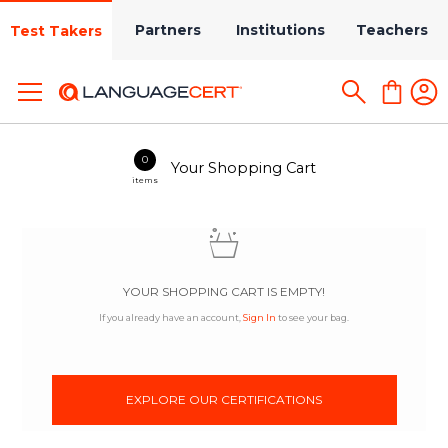
Partners
Institutions
Teachers
Test Takers
0
Your Shopping Cart
items
YOUR SHOPPING CART IS EMPTY!
If you already have an account,
Sign In
to see your bag.
EXPLORE OUR CERTIFICATIONS