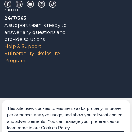
Support
24/7/365
A support team is ready to
answer any questions and
provide solutions.
Help & Support
Vulnerability Disclosure
Program
Corporate Governance
This site uses cookies to ensure it works properly, improve
performance, analyze usage, and show you relevant content
Acknowledgements
and advertisements. You can manage your preferences or
learn more in our
Cookies Policy
.
Policies & Terms of Service