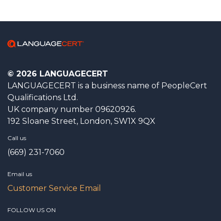
© 2026 LANGUAGECERT
LANGUAGECERT is a business name of PeopleCert
Qualifications Ltd.
UK company number 09620926.
192 Sloane Street, London, SW1X 9QX
Call us
(669) 231-7060
Email us
Customer Service Email
FOLLOW US ON