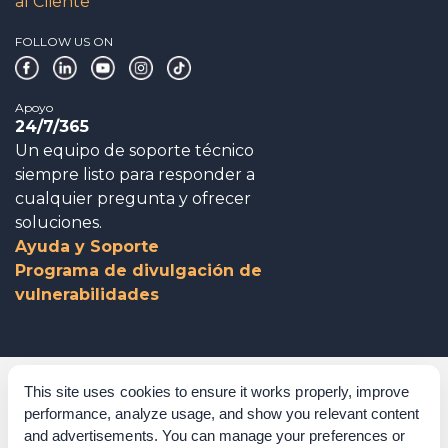
al Cliente
FOLLOW US ON
Apoyo
24/7/365
Un equipo de soporte técnico
siempre listo para responder a
cualquier pregunta y ofrecer
soluciones.
Ayuda y Soporte
Programa de divulgación de
vulnerabilidades
Gobierno corporativo
This site uses cookies to ensure it works properly, improve
performance, analyze usage, and show you relevant content
Agradecimientos
and advertisements. You can manage your preferences or