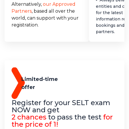
Always bewar
Alternatively,
our Approved
entities and co
Partners
, based all over the
for the latest 
world, can support with your
information reg
registration.
bookings and a
partners.
Limited-time
offer
Register for your SELT exam
NOW and get
2 chances
to pass the test
for
the price of 1!