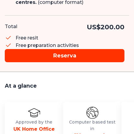
centres.
(computer format)
US$200.00
Total
Free resit
Free preparation activities
Reserva
At a glance
Approved by the
Computer based test
in
UK Home Office