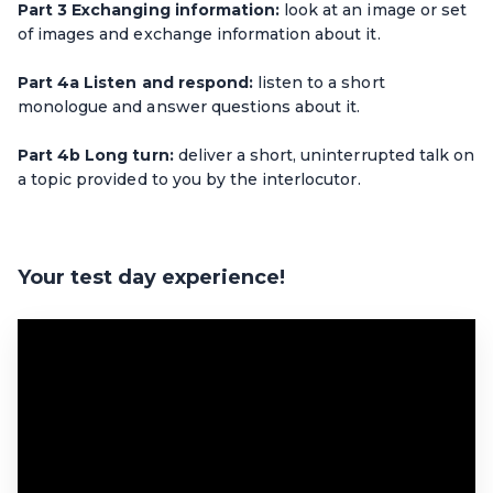
Part 3 Exchanging information:
look at an image or set
of images and exchange information about it.
Part 4a Listen and respond:
listen to a short
monologue and answer questions about it.
Part 4b Long turn:
deliver a short, uninterrupted talk on
a topic provided to you by the interlocutor.
Your test day experience!