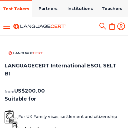
Partners
Institutions
Teachers
Test Takers
LANGUAGECERT International ESOL SELT
B1
US$200.00
from
Suitable for
For UK Family visas, settlement and citizenship