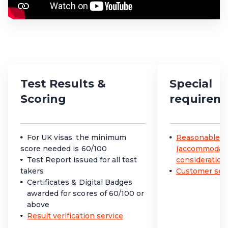
Test Results &
Special
Scoring
requirem
For UK visas, the minimum
Reasonable a
score needed is 60/100
(accommodatio
Test Report issued for all test
consideration
takers
Customer serv
Certificates & Digital Badges
awarded for scores of 60/100 or
above
Result verification service