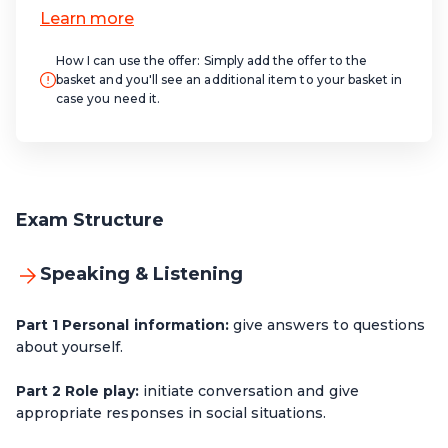
How I can use the offer:
Simply add the offer to the
basket and you'll see an additional item to your basket in
case you need it.
Exam Structure
Speaking & Listening
Part 1 Personal information:
give answers to questions
about yourself.
Part 2 Role play:
initiate conversation and give
appropriate responses in social situations.