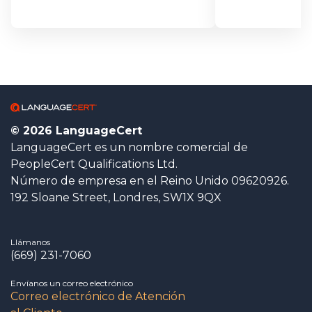
© 2026 LanguageCert
LanguageCert es un nombre comercial de
PeopleCert Qualifications Ltd.
Número de empresa en el Reino Unido 09620926.
192 Sloane Street, Londres, SW1X 9QX
Llámanos
(669) 231-7060
Envíanos un correo electrónico
Correo electrónico de Atención