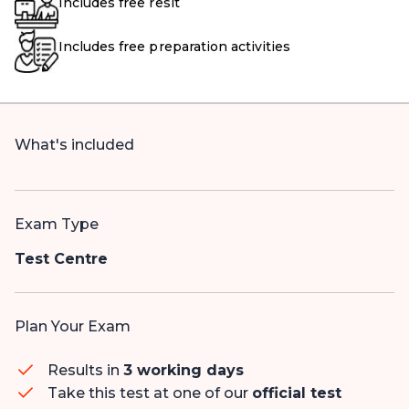
Includes free resit
Includes free preparation activities
What's included
Exam Type
Test Centre
Plan Your Exam
Results in
3 working days
Take this test at one of our
official test