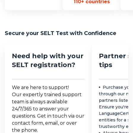
110+ countries
Secure your SELT Test with Confidence
Need help with your
Partner s
SELT registration?
tips
We are here to support!
Purchase you
through our net
Our expertly trained support
partners listed
team is always available
Ensure you're d
24/7/365 to answer your
LanguageCert a
questions. Get in touch via our
entities for a s
contact form, email, or over
trustworthy ex
the phone.