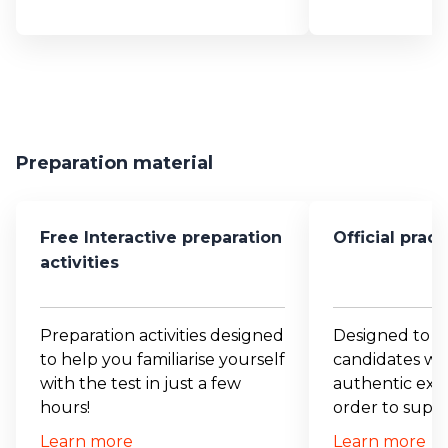
Preparation material
Free Interactive preparation
Official prac
activities
Preparation activities designed
Designed to p
to help you familiarise yourself
candidates wit
with the test in just a few
authentic exam
hours!
order to suppo
Learn more
Learn more