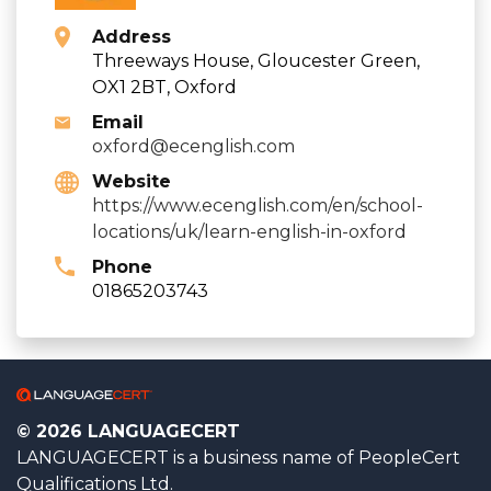
Address
Threeways House, Gloucester Green,
OX1 2BT, Oxford
Email
oxford@ecenglish.com
Website
https://www.ecenglish.com/en/school-
locations/uk/learn-english-in-oxford
Phone
01865203743
© 2026 LANGUAGECERT
LANGUAGECERT is a business name of PeopleCert
Qualifications Ltd.