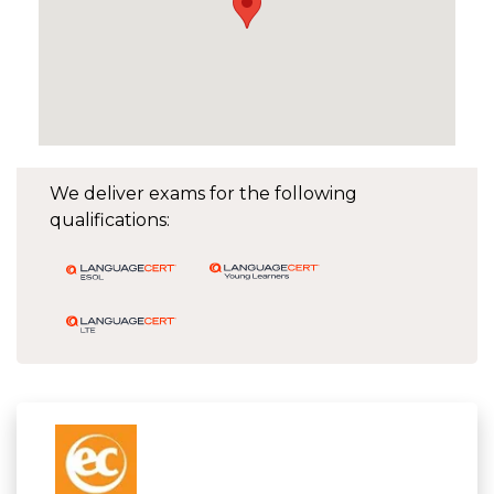
We deliver exams for the following
qualifications: