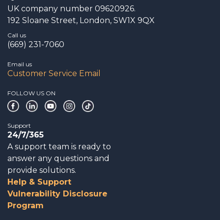
UK company number 09620926.
192 Sloane Street, London, SW1X 9QX
Call us
(669) 231-7060
Email us
Customer Service Email
FOLLOW US ON
Support
24/7/365
A support team is ready to
answer any questions and
provide solutions.
Help & Support
Vulnerability Disclosure
Program