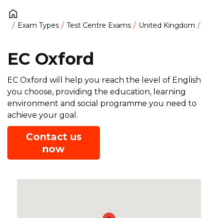
Exam Types
Test Centre Exams
United Kingdom
EC Oxford
EC Oxford will help you reach the level of English
you choose, providing the education, learning
environment and social programme you need to
achieve your goal.
Contact us
now