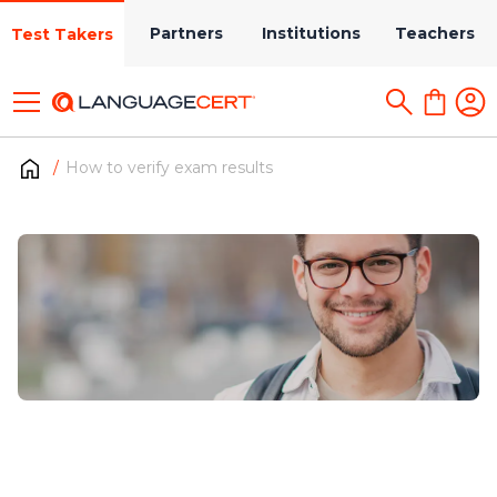
Partners
Institutions
Teachers
Test Takers
How to verify exam results