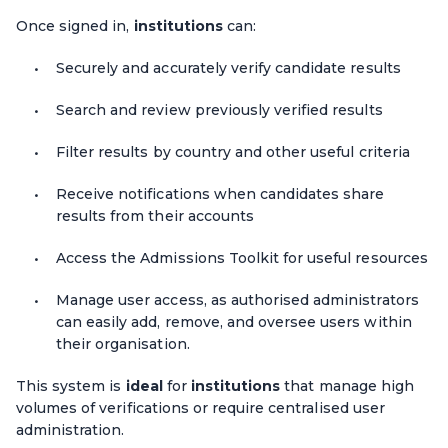
Once signed in,
institutions
can:
Securely and accurately verify candidate results
Search and review previously verified results
Filter results by country and other useful criteria
Receive notifications when candidates share
results from their accounts
Access the Admissions Toolkit for useful resources
Manage user access, as authorised administrators
can easily add, remove, and oversee users within
their organisation.
This system is
ideal
for
institutions
that manage high
volumes of verifications or require centralised user
administration.