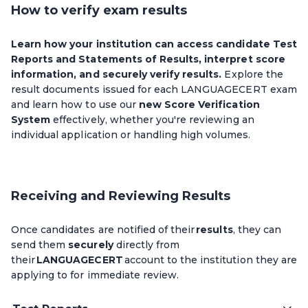
How to verify exam results
Learn how your institution can access candidate Test
Reports and Statements of Results, interpret score
information, and securely verify results.
Explore the
result documents issued for each LANGUAGECERT exam
and learn how to use our
new Score Verification
System
effectively, whether you're reviewing an
individual application or handling high volumes.
Receiving and Reviewing Results
Once candidates are notified of their
results
, they can
send them
securely
directly from
their
LANGUAGECERT
account to the institution they are
applying to for immediate review.