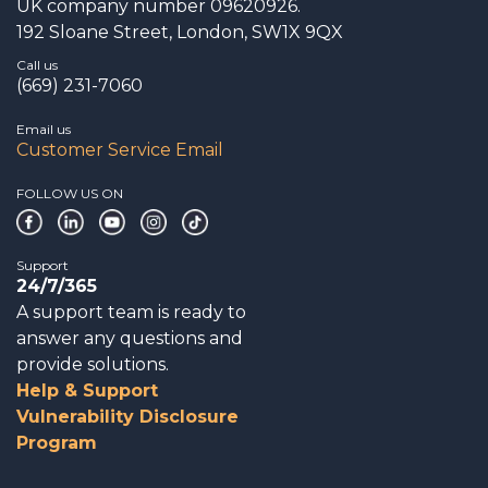
UK company number 09620926.
192 Sloane Street, London, SW1X 9QX
Call us
(669) 231-7060
Email us
Customer Service Email
FOLLOW US ON
Support
24/7/365
A support team is ready to
answer any questions and
provide solutions.
Help & Support
Vulnerability Disclosure
Program