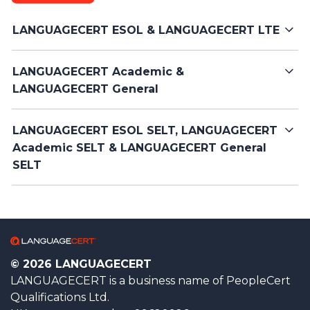
LANGUAGECERT ESOL & LANGUAGECERT LTE
LANGUAGECERT Academic &
LANGUAGECERT General
LANGUAGECERT ESOL SELT, LANGUAGECERT
Academic SELT & LANGUAGECERT General
SELT
© 2026 LANGUAGECERT
LANGUAGECERT is a business name of PeopleCert
Qualifications Ltd.