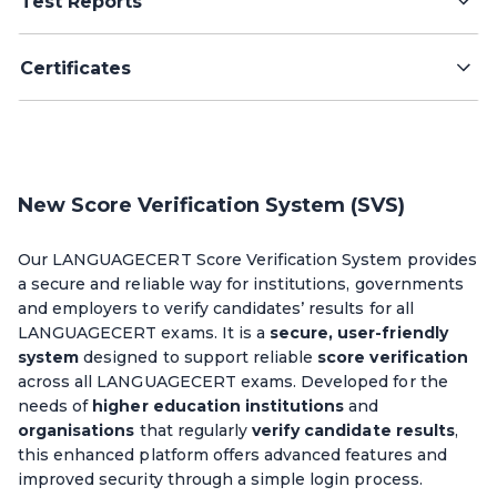
Test Reports
Certificates
New Score Verification System (SVS)
Our LANGUAGECERT Score Verification System provides
a secure and reliable way for institutions, governments
and employers to verify candidates’ results for all
LANGUAGECERT exams. It is a
secure, user-friendly
system
designed to support reliable
score verification
across all LANGUAGECERT exams. Developed for the
needs of
higher education institutions
and
organisations
that regularly
verify candidate results
,
this enhanced platform offers advanced features and
improved security through a simple login process.