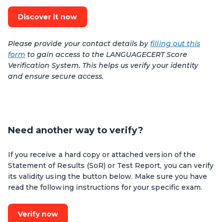
Discover it now
Please provide your contact details by
filling out this
form
to gain access to the LANGUAGECERT Score
Verification System. This helps us verify your identity
and ensure secure access.
Need another way to verify?
If you receive a hard copy or attached version of the
Statement of Results (SoR) or Test Report, you can verify
its validity using the button below. Make sure you have
read the following instructions for your specific exam.
Verify now