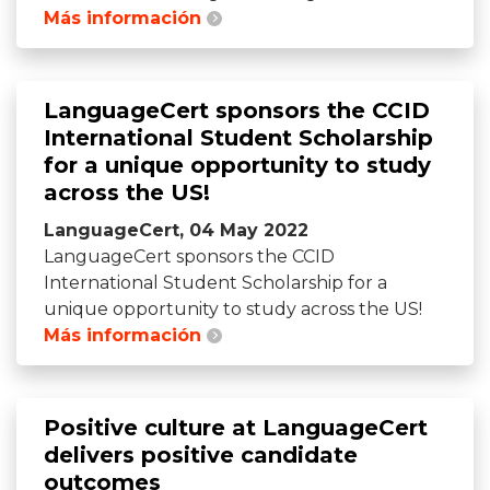
Más información
LanguageCert sponsors the CCID
International Student Scholarship
for a unique opportunity to study
across the US!
LanguageCert, 04 May 2022
LanguageCert sponsors the CCID
International Student Scholarship for a
unique opportunity to study across the US!
Más información
Positive culture at LanguageCert
delivers positive candidate
outcomes