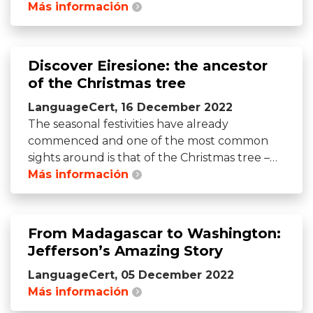
Más información
Discover Eiresione: the ancestor
of the Christmas tree
LanguageCert, 16 December 2022
The seasonal festivities have already
commenced and one of the most common
sights around is that of the Christmas tree –…
Más información
From Madagascar to Washington:
Jefferson’s Amazing Story
LanguageCert, 05 December 2022
Más información