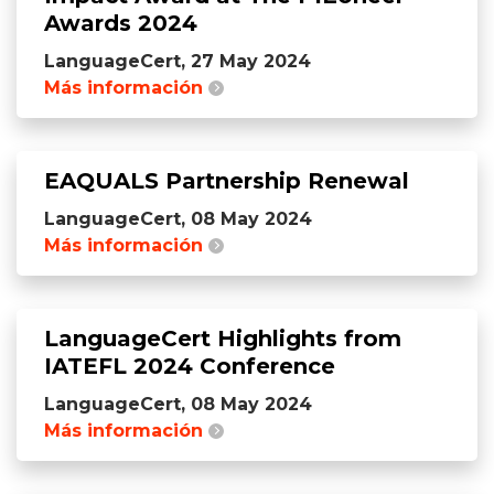
Awards 2024
LanguageCert, 27 May 2024
Más información
EAQUALS Partnership Renewal
LanguageCert, 08 May 2024
Más información
LanguageCert Highlights from
IATEFL 2024 Conference
LanguageCert, 08 May 2024
Más información