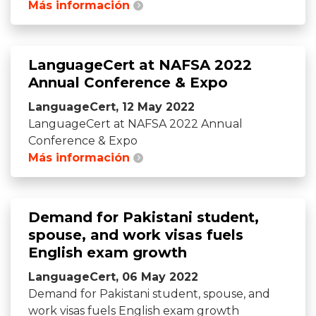
Más información
LanguageCert at NAFSA 2022
Annual Conference & Expo
LanguageCert, 12 May 2022
LanguageCert at NAFSA 2022 Annual
Conference & Expo
Más información
Demand for Pakistani student,
spouse, and work visas fuels
English exam growth
LanguageCert, 06 May 2022
Demand for Pakistani student, spouse, and
work visas fuels English exam growth