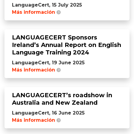
LanguageCert, 15 July 2025
Más información
LANGUAGECERT Sponsors
Ireland’s Annual Report on English
Language Training 2024
LanguageCert, 19 June 2025
Más información
LANGUAGECERT’s roadshow in
Australia and New Zealand
LanguageCert, 16 June 2025
Más información