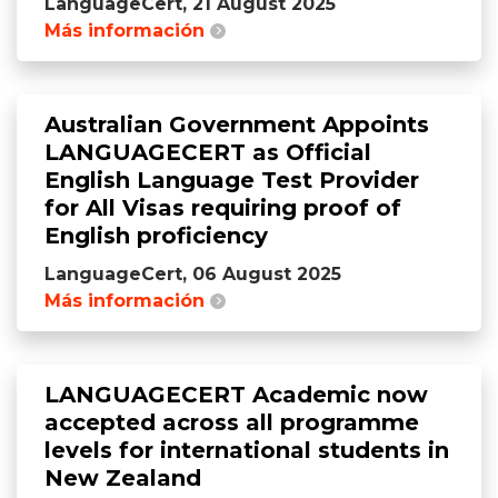
LanguageCert, 21 August 2025
Más información
Australian Government Appoints
LANGUAGECERT as Official
English Language Test Provider
for All Visas requiring proof of
English proficiency
LanguageCert, 06 August 2025
Más información
LANGUAGECERT Academic now
accepted across all programme
levels for international students in
New Zealand