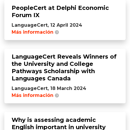
PeopleCert at Delphi Economic
Forum IX
LanguageCert, 12 April 2024
Más información
LanguageCert Reveals Winners of
the University and College
Pathways Scholarship with
Languages Canada
LanguageCert, 18 March 2024
Más información
Why is assessing academic
English important in university