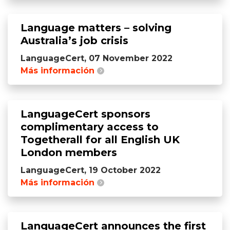
Language matters – solving
Australia’s job crisis
LanguageCert, 07 November 2022
Más información
LanguageCert sponsors
complimentary access to
Togetherall for all English UK
London members
LanguageCert, 19 October 2022
Más información
LanguageCert announces the first