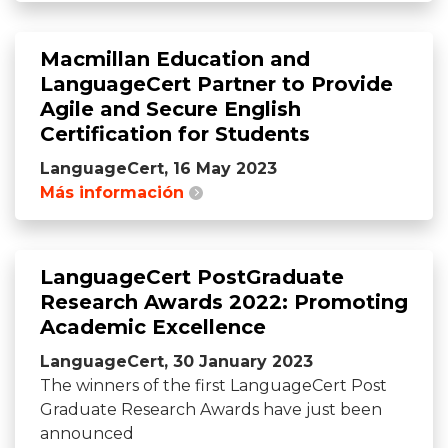
Macmillan Education and
LanguageCert Partner to Provide
Agile and Secure English
Certification for Students
LanguageCert, 16 May 2023
Más información
LanguageCert PostGraduate
Research Awards 2022: Promoting
Academic Excellence
LanguageCert, 30 January 2023
The winners of the first LanguageCert Post
Graduate Research Awards have just been
announced