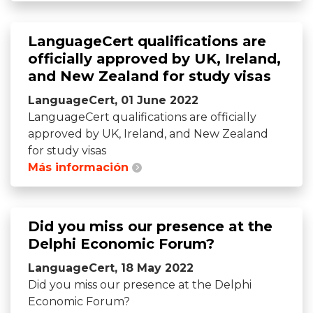
LanguageCert qualifications are
officially approved by UK, Ireland,
and New Zealand for study visas
LanguageCert, 01 June 2022
LanguageCert qualifications are officially
approved by UK, Ireland, and New Zealand
for study visas
Más información
Did you miss our presence at the
Delphi Economic Forum?
LanguageCert, 18 May 2022
Did you miss our presence at the Delphi
Economic Forum?