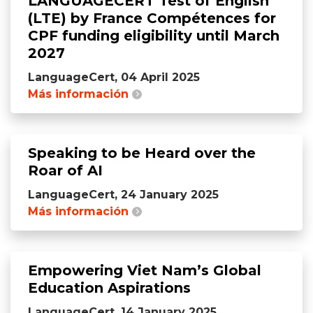
LANGUAGECERT Test of English
(LTE) by France Compétences for
CPF funding eligibility until March
2027
LanguageCert, 04 April 2025
Más información
Speaking to be Heard over the
Roar of AI
LanguageCert, 24 January 2025
Más información
Empowering Viet Nam’s Global
Education Aspirations
LanguageCert, 14 January 2025