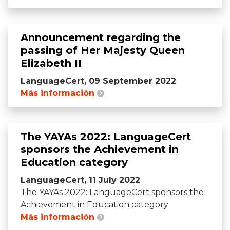
Announcement regarding the
passing of Her Majesty Queen
Elizabeth II
LanguageCert, 09 September 2022
Más información
The YAYAs 2022: LanguageCert
sponsors the Achievement in
Education category
LanguageCert, 11 July 2022
The YAYAs 2022: LanguageCert sponsors the
Achievement in Education category
Más información