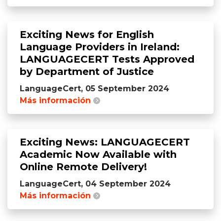
Exciting News for English
Language Providers in Ireland:
LANGUAGECERT Tests Approved
by Department of Justice
LanguageCert, 05 September 2024
Más información
Exciting News: LANGUAGECERT
Academic Now Available with
Online Remote Delivery!
LanguageCert, 04 September 2024
Más información