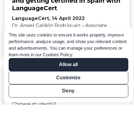
and getting certified in Spain with
LanguageCert
LanguageCert, 14 April 2022
Dr. Ángel Galdón Rodríguez – Associate
Professor, Modern and English Philology,
This site uses cookies to ensure it works properly, improve
University of Castilla La Mancha; Profes…
performance, analyze usage, and show you relevant content
Más información
and advertisements. You can manage your preferences or
learn more in our
Cookies Policy
.
Allow all
Get ready to study in the UK!
Customize
LanguageCert, 13 April 2022
“Are you interested in attending a UK
Deny
university, a world leading destination for
Chinese students?
Más información