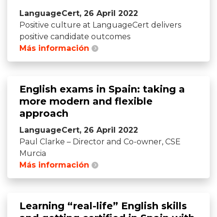
LanguageCert, 26 April 2022
Positive culture at LanguageCert delivers
positive candidate outcomes
Más información
English exams in Spain: taking a
more modern and flexible
approach
LanguageCert, 26 April 2022
Paul Clarke – Director and Co-owner, CSE
Murcia
Más información
Learning “real-life” English skills