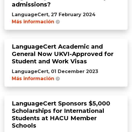
admissions?
LanguageCert, 27 February 2024
Más información
LanguageCert Academic and
General Now UKVI-Approved for
Student and Work Visas
LanguageCert, 01 December 2023
Más información
LanguageCert Sponsors $5,000
Scholarships for International
Students at HACU Member
Schools