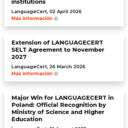
institutions
LanguageCert, 02 April 2026
Más información
Extension of LANGUAGECERT
SELT Agreement to November
2027
LanguageCert, 26 March 2026
Más información
Major Win for LANGUAGECERT in
Poland: Official Recognition by
Ministry of Science and Higher
Education