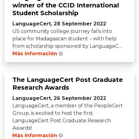
winner of the CCID International
Student Scholarship
LanguageCert, 28 September 2022
US community college journey falls into
place for Madagascan student – with help
from scholarship sponsored by LanguageC…
Más información
The LanguageCert Post Graduate
Research Awards
LanguageCert, 26 September 2022
LanguageCert, a member of the PeopleCert
Group, is excited to host the first
LanguageCert Post Graduate Research
Awards!
Más información