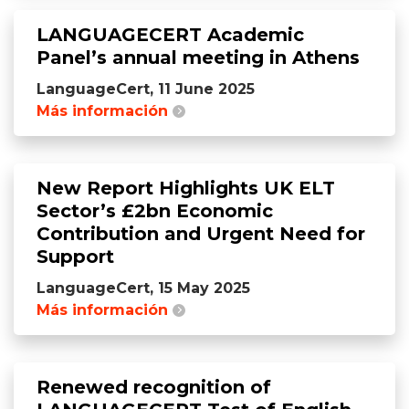
LANGUAGECERT Academic
Panel’s annual meeting in Athens
LanguageCert, 11 June 2025
Más información
New Report Highlights UK ELT
Sector’s £2bn Economic
Contribution and Urgent Need for
Support
LanguageCert, 15 May 2025
Más información
Renewed recognition of