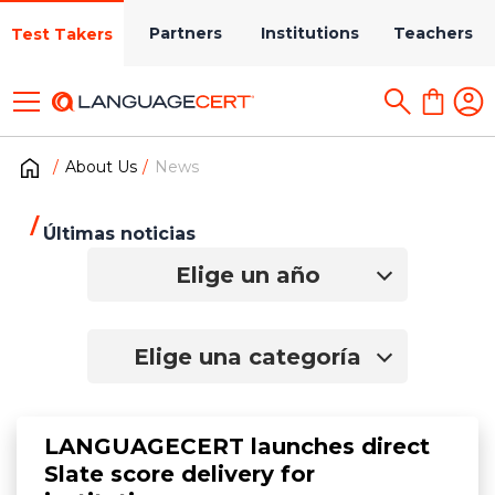
Partners
Institutions
Teachers
Test Takers
About Us
News
Últimas noticias
Elige un año
Elige una categoría
LANGUAGECERT launches direct
Slate score delivery for