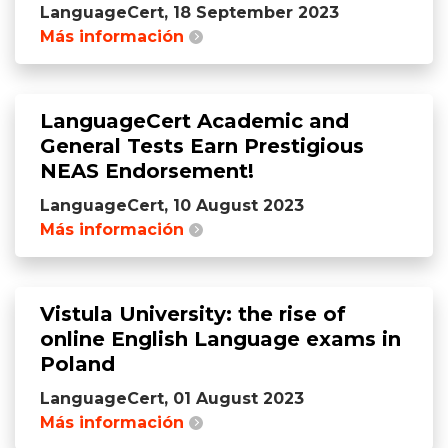
LanguageCert, 18 September 2023
Más información
LanguageCert Academic and
General Tests Earn Prestigious
NEAS Endorsement!
LanguageCert, 10 August 2023
Más información
Vistula University: the rise of
online English Language exams in
Poland
LanguageCert, 01 August 2023
Más información