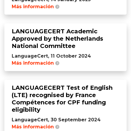
Más información
LANGUAGECERT Academic
Approved by the Netherlands
National Committee
LanguageCert, 11 October 2024
Más información
LANGUAGECERT Test of English
(LTE) recognised by France
Compétences for CPF funding
eligibility
LanguageCert, 30 September 2024
Más información