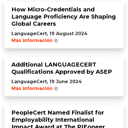
How Micro-Credentials and
Language Proficiency Are Shaping
Global Careers
LanguageCert, 19 August 2024
Más información
Additional LANGUAGECERT
Qualifications Approved by ASEP
LanguageCert, 19 June 2024
Más información
PeopleCert Named Finalist for
Employability International
Impact Award at The PIEoneer