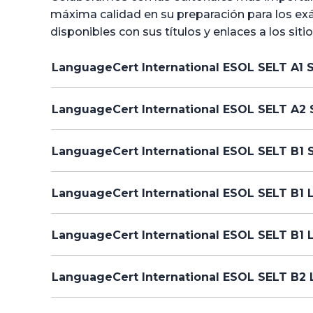
máxima calidad en su preparación para los exá
disponibles con sus títulos y enlaces a los siti
LanguageCert International ESOL SELT A1 
LanguageCert International ESOL SELT A2 
LanguageCert International ESOL SELT B1 
LanguageCert International ESOL SELT B1 L
LanguageCert International ESOL SELT B1 
LanguageCert International ESOL SELT B2 L