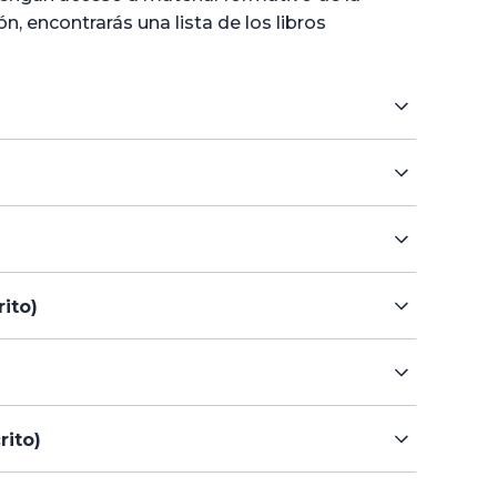
 encontrarás una lista de los libros
ito)
rito)