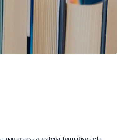
engan acceso a material formativo de la