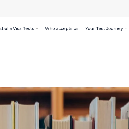
tralia Visa Tests
Who accepts us
Your Test Journey