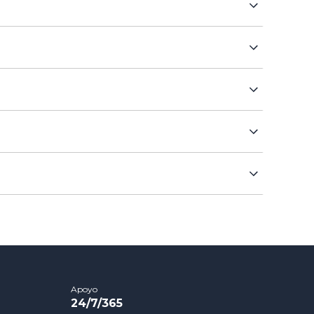
Apoyo
24/7/365