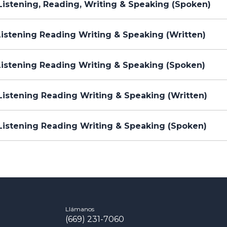
istening, Reading, Writing & Speaking (Spoken)
istening Reading Writing & Speaking (Written)
Listening Reading Writing & Speaking (Spoken)
istening Reading Writing & Speaking (Written)
Listening Reading Writing & Speaking (Spoken)
Llámanos
(669) 231-7060