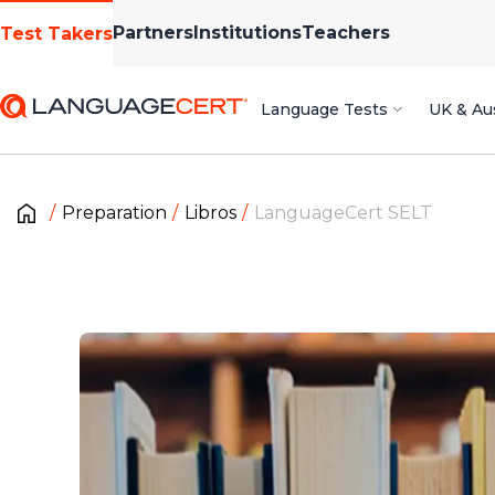
Partners
Institutions
Teachers
Test Takers
Language Tests
UK & Aus
Preparation
Libros
LanguageCert SELT