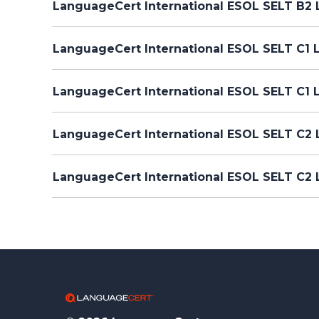
LanguageCert International ESOL SELT B2 L
LanguageCert International ESOL SELT C1 L
LanguageCert International ESOL SELT C1 
LanguageCert International ESOL SELT C2 L
LanguageCert International ESOL SELT C2 