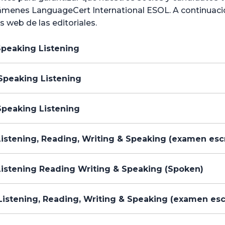
menes LanguageCert International ESOL. A continuación,
os web de las editoriales.
Speaking Listening
Speaking Listening
Speaking Listening
istening, Reading, Writing & Speaking (examen escr
Listening Reading Writing & Speaking (Spoken)
istening, Reading, Writing & Speaking (examen esc