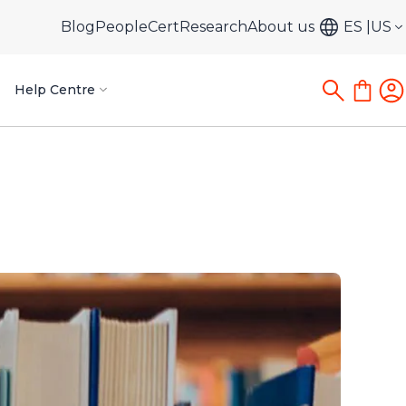
Blog
PeopleCert
Research
About us
ES
US
Help Centre