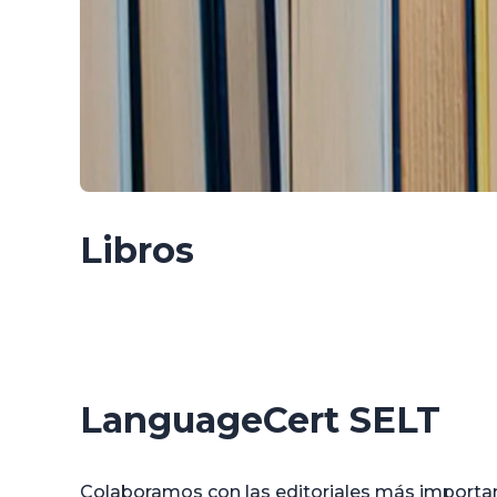
Libros
LanguageCert SELT
Colaboramos con las editoriales más importan