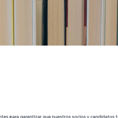
tes para garantizar que nuestros socios y candidatos t