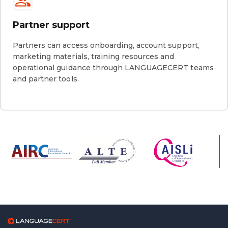
Partner support
Partners can access onboarding, account support,
marketing materials, training resources and
operational guidance through LANGUAGECERT teams
and partner tools.