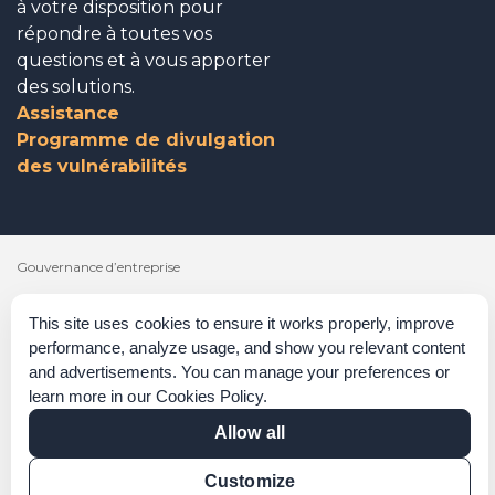
à votre disposition pour
répondre à toutes vos
questions et à vous apporter
des solutions.
Assistance
Programme de divulgation
des vulnérabilités
Gouvernance d’entreprise
Reconnaissances
This site uses cookies to ensure it works properly, improve
performance, analyze usage, and show you relevant content
Politiques et procédures
and advertisements. You can manage your preferences or
Déclaration sur l’esclavage moderne
learn more in our
Cookies Policy
.
Allow all
Vérification de certification
Vérification des résultats
Customize