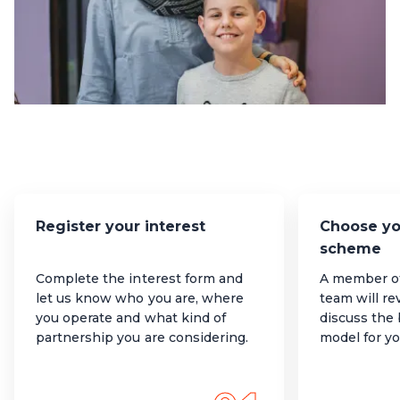
Register your interest
Choose yo
scheme
Complete the interest form and
A member 
let us know who you are, where
team will re
you operate and what kind of
discuss the
partnership you are considering.
model for yo