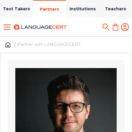
Test Takers
Institutions
Teachers
Partners
Partner with LANGUAGECERT