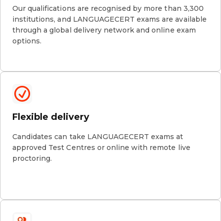
Our qualifications are recognised by more than 3,300
institutions, and LANGUAGECERT exams are available
through a global delivery network and online exam
options.
Flexible delivery
Candidates can take LANGUAGECERT exams at
approved Test Centres or online with remote live
proctoring.