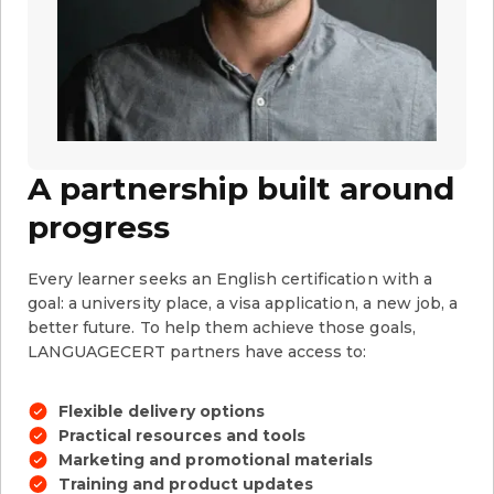
A partnership built around
progress
Every learner seeks an English certification with a
goal: a university place, a visa application, a new job, a
better future. To help them achieve those goals,
LANGUAGECERT partners have access to:
Flexible delivery options
Practical resources and tools
Marketing and promotional materials
Training and product updates