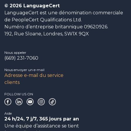
© 2026 LanguageCert
LanguageCert est une dénomination commerciale
de PeopleCert Qualifications Ltd.
Numéro d’entreprise britannique 09620926.
192, Rue Sloane, Londres, SW1X 9QX
Nous appeler
(669) 231-7060
Nous envoyer un e-mail
Adresse e-mail du service
clients
FOLLOW US ON
Aide
24
h/24, 7
j/7, 365
jours par an
Une équipe d’assistance se tient