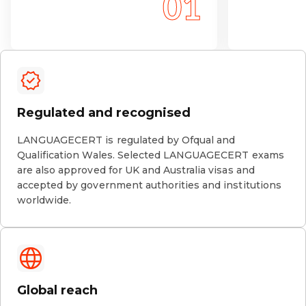
Regulated and recognised
LANGUAGECERT is regulated by Ofqual and
Qualification Wales. Selected LANGUAGECERT exams
are also approved for UK and Australia visas and
accepted by government authorities and institutions
worldwide.
Global reach