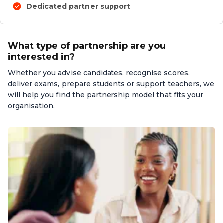
Dedicated partner support
What type of partnership are you
interested in?
Whether you advise candidates, recognise scores,
deliver exams, prepare students or support teachers, we
will help you find the partnership model that fits your
organisation.