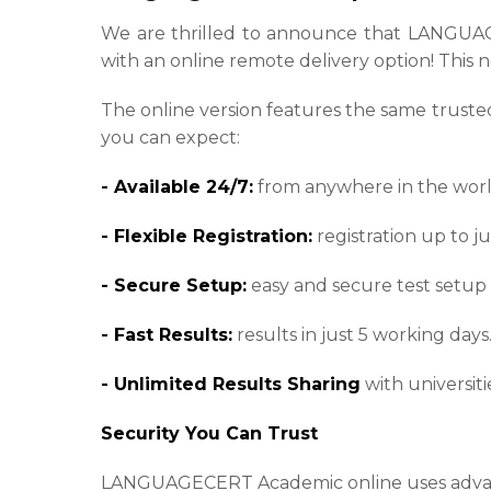
We are thrilled to announce that LANGUAGEC
with an online remote delivery option! This n
The online version features the same trusted 
you can expect:
- Available 24/7:
from anywhere in the worl
- Flexible Registration:
registration up to ju
- Secure Setup:
easy and secure test setup
- Fast Results:
results in just 5 working days
- Unlimited Results Sharing
with universit
Security You Can Trust
LANGUAGECERT Academic online uses advance