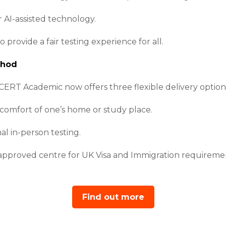
 AI-assisted technology.
rovide a fair testing experience for all.
thod
CERT Academic now offers three flexible delivery option
 comfort of one’s home or study place.
nal in-person testing.
 approved centre for UK Visa and Immigration requireme
Find out more