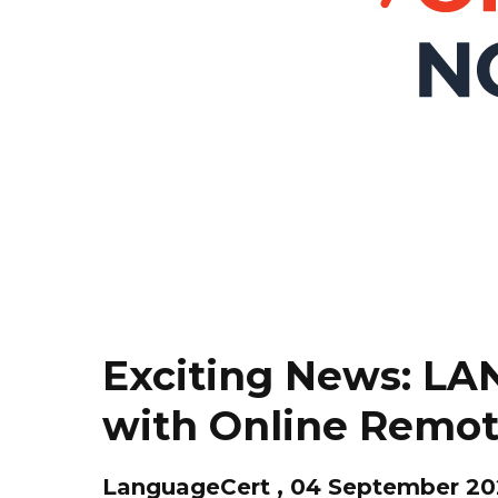
Exciting News: L
with Online Remot
LanguageCert , 04 September 2