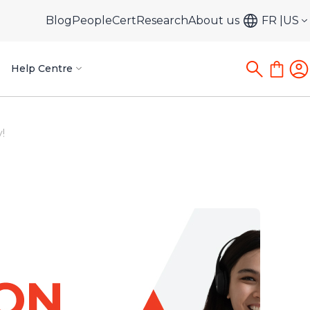
Blog
PeopleCert
Research
About us
FR
US
Help Centre
!