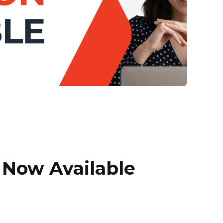
Now Available