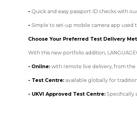
-
Quick and easy passport ID checks with our
-
Simple to set-up mobile camera app used to p
Choose Your Preferred Test Delivery Me
With this new portfolio addition, LANGUAGE
-
Online:
with remote live delivery, from the
- Test Centre:
available globally for traditio
- UKVI Approved Test Centre:
Specifically