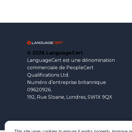
© 2026 LanguageCert
LanguageCert est une dénomination
commerciale de PeopleCert
Qualifications Ltd.
Numéro d’entreprise britannique
09620926.
192, Rue Sloane, Londres, SW1X 9QX
This site uses cookies to ensure it works properly, improve