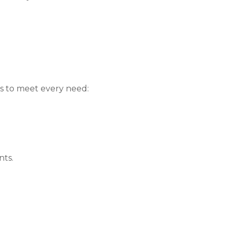
s to meet every need:
nts.