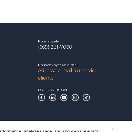
Nous appeler
(669) 231-7060
Nous envoyer un e-mail
Adresse e-mail du service
clients
FOLLOW US ON
 performance, analyze usage, and show you relevant