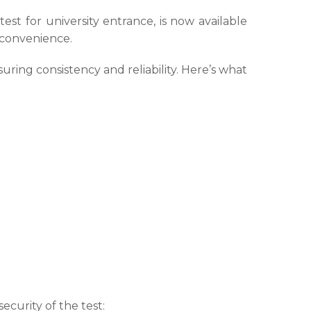
t for university entrance, is now available
d convenience.
uring consistency and reliability. Here’s what
urity of the test: