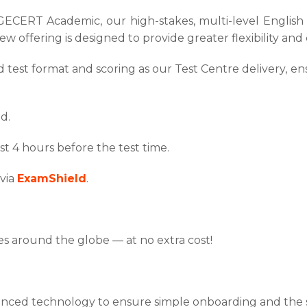
ERT Academic, our high-stakes, multi-level English tes
ew offering is designed to provide greater flexibility an
test format and scoring as our Test Centre delivery, ens
d.
st 4 hours before the test time.
 via
ExamShield
.
.
ies around the globe — at no extra cost!
d technology to ensure simple onboarding and the sec