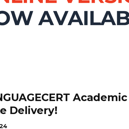
ANGUAGECERT Academic 
e Delivery!
024