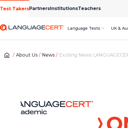
Partners
Institutions
Teachers
Test Takers
Language Tests
UK & Aus
About Us
News
Exciting News: LANGUAGECERT