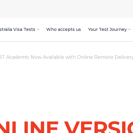
tralia Visa Tests
Who accepts us
Your Test Journey
 Academic Now Available with Online Remote Delivery