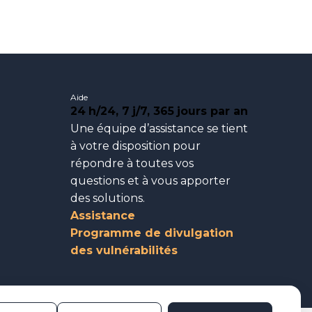
Aide
24
h/24, 7
j/7, 365
jours par an
Une équipe d’assistance se tient
à votre disposition pour
répondre à toutes vos
questions et à vous apporter
des solutions.
Assistance
Programme de divulgation
des vulnérabilités