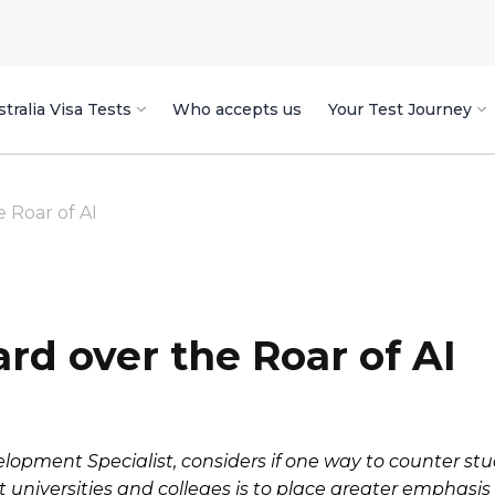
tralia Visa Tests
Who accepts us
Your Test Journey
 Roar of AI
rd over the Roar of AI
elopment Specialist, considers if one way to counter s
 universities and colleges is to place greater emphasi