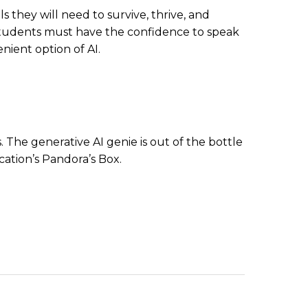
they will need to survive, thrive, and
es. Students must have the confidence to speak
nient option of AI.
 The generative AI genie is out of the bottle
cation’s Pandora’s Box.