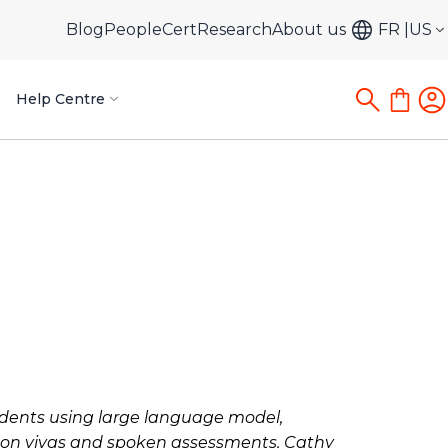
Blog
PeopleCert
Research
About us
FR
US
Help Centre
tudents using large language model,
s on vivas and spoken assessments. Cathy