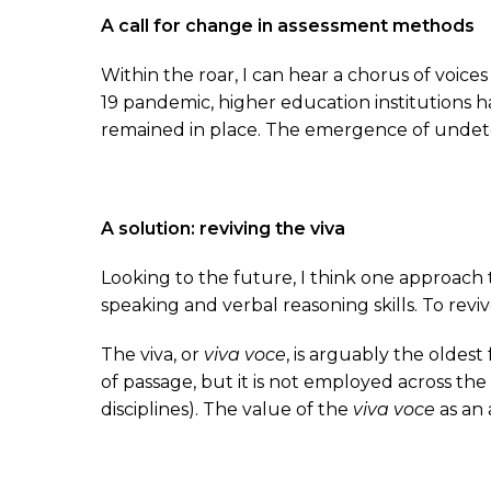
A call for change in assessment methods
Within the roar, I can hear a chorus of voi
19 pandemic, higher education institutions
remained in place. The emergence of undetec
A solution: reviving the viva
Looking to the future, I think one approach 
speaking and verbal reasoning skills. To reviv
The viva, or
viva voce
, is arguably the oldest
of passage, but it is not employed across th
disciplines). The value of the
viva voce
as an 