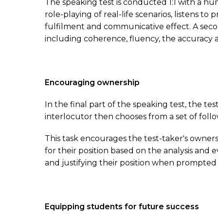
The speaking test is conducted 1:1 with a hum
role-playing of real-life scenarios, listens t
fulfilment and communicative effect. A sec
including coherence, fluency, the accuracy a
Encouraging ownership
In the final part of the speaking test, the t
interlocutor then chooses from a set of fol
This task encourages the test-taker's owners
for their position based on the analysis and
and justifying their position when prompted
Equipping students for future success