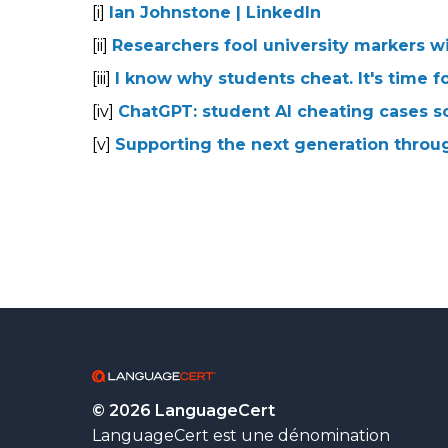
[i]
Ian Johnstone | LinkedIn
[ii]
Researchers fool university markers w
[iii]
I know why students cheat. It's time f
[iv]
ChatGPT: student AI cheating cases so
[v]
Supporting the next generation throu
© 2026 LanguageCert
LanguageCert est une dénomination