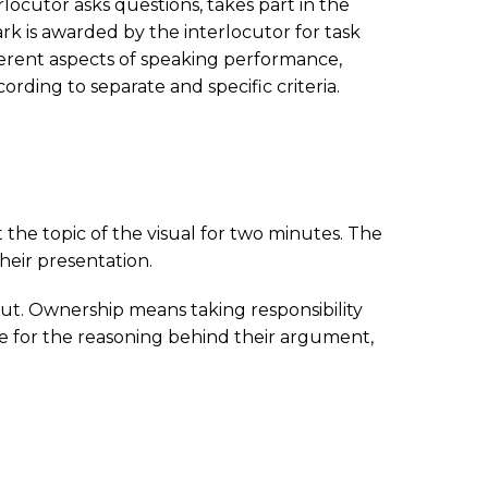
rlocutor asks questions, takes part in the
mark is awarded by the interlocutor for task
erent aspects of speaking performance,
ding to separate and specific criteria.
 the topic of the visual for two minutes. The
heir presentation.
put. Ownership means taking responsibility
le for the reasoning behind their argument,