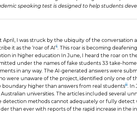
ic speaking test is designed to help students develop 
April, I was struck by the ubiquity of the conversation
i
ibe it as the ‘roar of AI’
. This roar is becoming deafening
ption in higher education In June, I heard the roar on th
ubmitted under the names of fake students 33 take-hom
ssments in any way. The AI-generated answers were subm
o were unaware of the project, identified only one of 
ii
e boundary higher than answers from real students
. In
in Australian universities. The articles included several u
re detection methods cannot adequately or fully detect
r than ever with reports of the rapid increase in the i