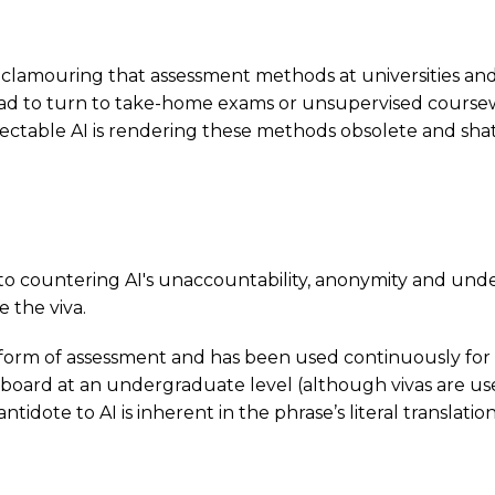
ces clamouring that assessment methods at universities 
 had to turn to take-home exams or unsupervised cours
table AI is rendering these methods obsolete and shatte
to countering AI's unaccountability, anonymity and undet
e the viva.
 form of assessment and has been used continuously for cen
e board at an undergraduate level (although vivas are us
antidote to AI is inherent in the phrase’s literal translation