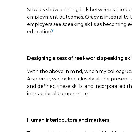
Studies show a strong link between socio-eco
employment outcomes. Oracy is integral to the
employers see speaking skills as becoming 
v
education
.
Designing a test of real-world speaking skil
With the above in mind, when my colleague
Academic, we looked closely at the present a
and defined these skills, and incorporated 
interactional competence.
Human interlocutors and markers