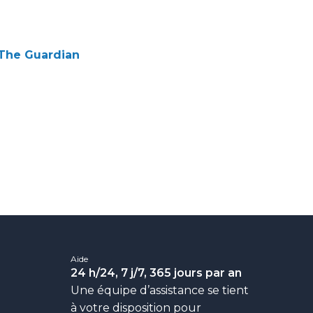
| The Guardian
Aide
24
h/24, 7
j/7, 365
jours par an
Une équipe d’assistance se tient
à votre disposition pour