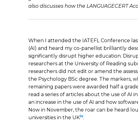
also discusses how the LANGUAGECERT Academ
When I attended the IATEFL Conference last 
(AI) and heard my co-panellist brilliantly descr
significantly disrupt higher education. Disru
researchers at the University of Reading s
researchers did not edit or amend the asse
the Psychology BSc degree. The markers, wh
remaining papers were awarded half a grad
read a series of articles about the use of AI 
an increase in the use of AI and how softwa
Now in November, the roar can be heard loude
iv
universities in the UK
.