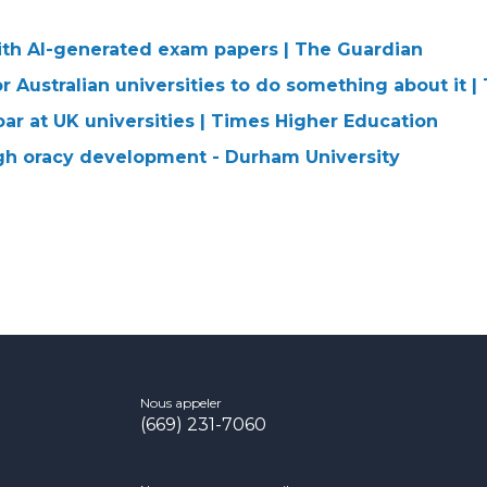
ith AI-generated exam papers | The Guardian
or Australian universities to do something about it 
ar at UK universities | Times Higher Education
gh oracy development - Durham University
Nous appeler
(669) 231-7060