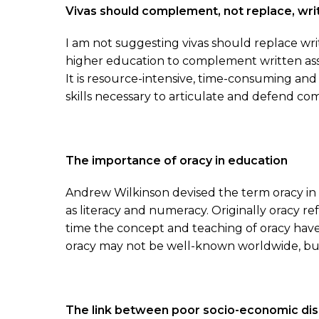
Vivas should complement, not replace, wr
I am not suggesting vivas should replace wri
higher education to complement written asse
It is resource-intensive, time-consuming and
skills necessary to articulate and defend com
The importance of oracy in education
Andrew Wilkinson devised the term oracy in th
as literacy and numeracy. Originally oracy re
time the concept and teaching of oracy have
oracy may not be well-known worldwide, but 
The link between poor socio-economic di