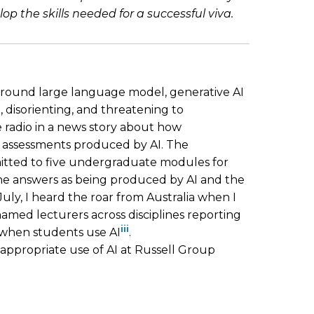
the skills needed for a successful viva.
 around large language model, generative AI
, disorienting, and threatening to
e radio in a news story about how
e assessments produced by AI. The
itted to five undergraduate modules for
the answers as being produced by AI and the
 July, I heard the roar from Australia when I
nnamed lecturers across disciplines reporting
iii
 when students use AI
.
nappropriate use of AI at Russell Group