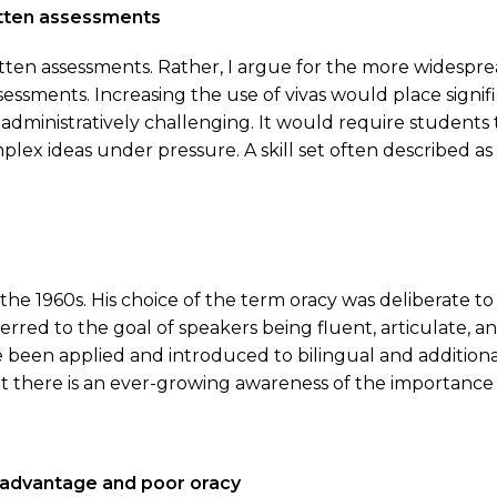
itten assessments
tten assessments. Rather, I argue for the more widesprea
ssments. Increasing the use of vivas would place signif
 administratively challenging. It would require student
plex ideas under pressure. A skill set often described as 
e 1960s. His choice of the term oracy was deliberate to 
ferred to the goal of speakers being fluent, articulate, 
 been applied and introduced to bilingual and addition
there is an ever-growing awareness of the importance of
sadvantage and poor oracy