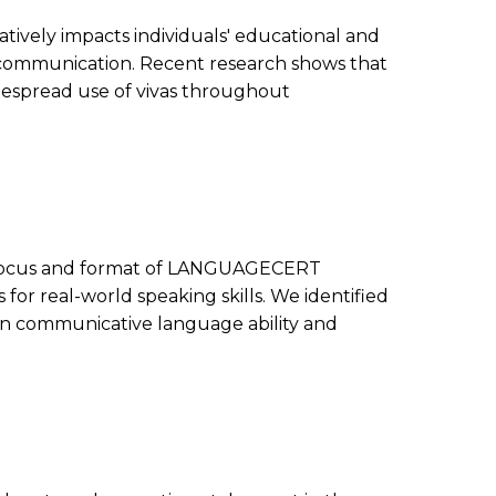
tively impacts individuals' educational and
and communication. Recent research shows that
despread use of vivas throughout
t focus and format of LANGUAGECERT
for real-world speaking skills. We identified
 on communicative language ability and