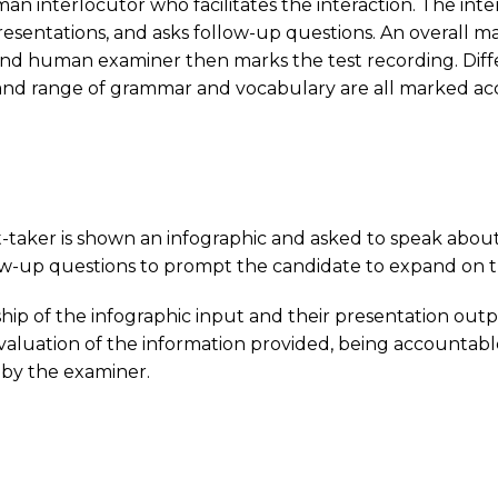
an interlocutor who facilitates the interaction. The inte
o presentations, and asks follow-up questions. An overall 
ond human examiner then marks the test recording. Diff
nd range of grammar and vocabulary are all marked accor
est-taker is shown an infographic and asked to speak about
low-up questions to prompt the candidate to expand on t
hip of the infographic input and their presentation out
 evaluation of the information provided, being accountab
 by the examiner.