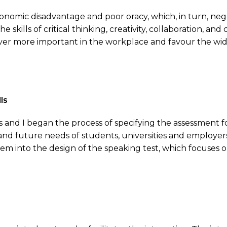
nomic disadvantage and poor oracy, which, in turn, nega
 skills of critical thinking, creativity, collaboration, 
ever more important in the workplace and favour the wi
ls
s and I began the process of specifying the assessmen
nd future needs of students, universities and employers 
them into the design of the speaking test, which focuses