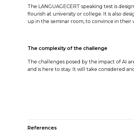
The LANGUAGECERT speaking test is designed 
flourish at university or college. It is also 
up in the seminar room, to convince in their
The complexity of the challenge
The challenges posed by the impact of AI are
and is here to stay. It will take considered 
References