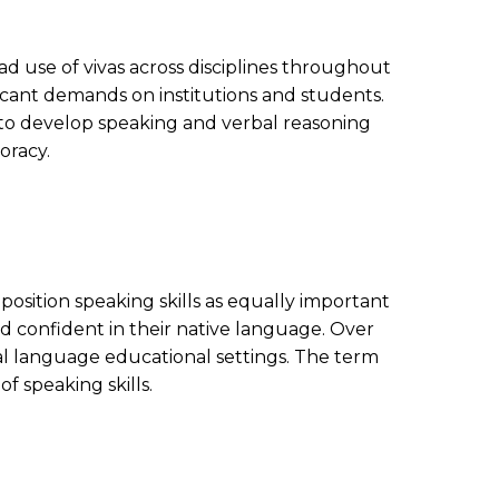
d use of vivas across disciplines throughout
icant demands on institutions and students.
s to develop speaking and verbal reasoning
oracy.
position speaking skills as equally important
and confident in their native language. Over
al language educational settings. The term
 speaking skills.