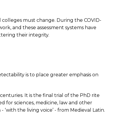
and colleges must change. During the COVID-
ework, and these assessment systems have
ring their integrity.
ectability is to place greater emphasis on
turies. It is the final trial of the PhD rite
ed for sciences, medicine, law and other
 - ‘with the living voice’ - from Medieval Latin.