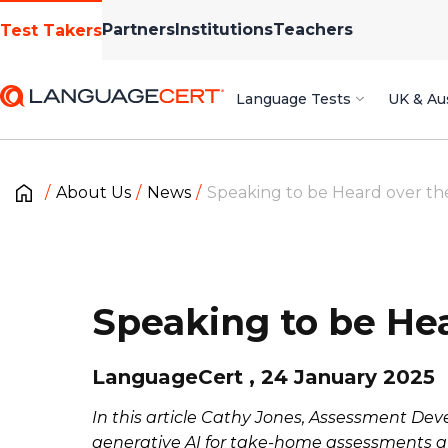
Partners
Institutions
Teachers
Test Takers
Language Tests
UK & Aus
About Us
News
Speaking to be Heard over the
Speaking to be Hea
LanguageCert , 24 January 2025
In this article Cathy Jones, Assessment Dev
generative AI for take-home assessments at