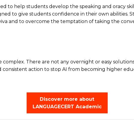
to help students develop the speaking and oracy skills 
designed to give students confidence in their own abiliti
 viva and to overcome the temptation of taking the conve
 complex. There are not any overnight or easy solutions.
and consistent action to stop AI from becoming higher edu
Discover more about
LANGUAGECERT Academic