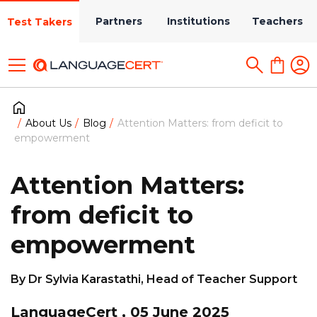
Partners
Institutions
Teachers
Test Takers
About Us
Blog
Attention Matters: from deficit to
empowerment
Attention Matters:
from deficit to
empowerment
By Dr Sylvia Karastathi, Head of Teacher Support
LanguageCert , 05 June 2025