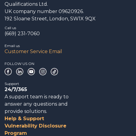
Qualifications Ltd.
UK company number 09620926.
192 Sloane Street, London, SW1X 9QX
Call us
(669) 231-7060
Email us
Customer Service Email
FOLLOW US ON
Support
24/7/365
A support team is ready to
answer any questions and
provide solutions.
Help & Support
Vulnerability Disclosure
Program