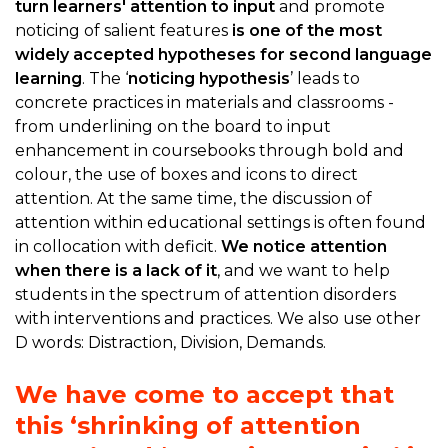
turn learners' attention to input
and promote
noticing of salient features
is one of the most
widely accepted hypotheses for second language
learning
. The ‘
noticing hypothesis
’ leads to
concrete practices in materials and classrooms -
from underlining on the board to input
enhancement in coursebooks through bold and
colour, the use of boxes and icons to direct
attention. At the same time, the discussion of
attention within educational settings is often found
in collocation with deficit.
We notice attention
when there is a lack of it
, and we want to help
students in the spectrum of attention disorders
with interventions and practices. We also use other
D words: Distraction, Division, Demands.
We have come to accept that
this ‘shrinking of attention