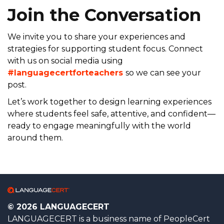
Join the Conversation
We invite you to share your experiences and
strategies for supporting student focus. Connect
with us on social media using
#languagecertforteachers
so we can see your
post.
Let’s work together to design learning experiences
where students feel safe, attentive, and confident—
ready to engage meaningfully with the world
around them.
© 2026 LANGUAGECERT
LANGUAGECERT is a business name of PeopleCert