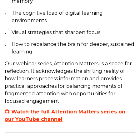
memory
The cognitive load of digital learning
environments
Visual strategies that sharpen focus
How to rebalance the brain for deeper, sustained
learning
Our webinar series, Attention Matters, is a space for
reflection. It acknowledges the shifting reality of
how learners process information and provides
practical approaches for balancing moments of
fragmented attention with opportunities for
focused engagement.
📺 Watch the full Attention Matters series on
our YouTube channel