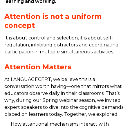
learning and working.
Attention is not a uniform
concept
It is about control and selection, it is about self-
regulation, inhibiting distractors and coordinating
participation in multiple simultaneous activities.
Attention Matters
At LANGUAGECERT, we believe this is a
conversation worth having—one that mirrors what
educators observe daily in their classrooms. That’s
why, during our Spring webinar season, we invited
expert speakers to dive into the cognitive demands
placed on learners today. Together, we explored:
How attentional mechanisms interact with