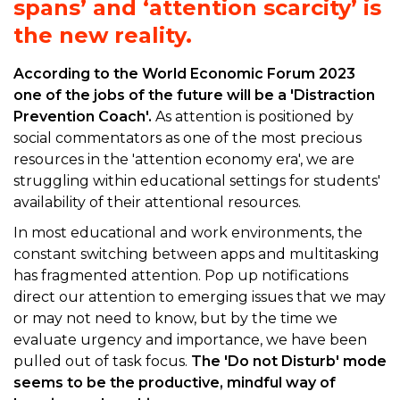
spans’ and ‘attention scarcity’ is
the new reality.
According to the World Economic Forum 2023
one of the jobs of the future will be a 'Distraction
Prevention Coach'.
As attention is positioned by
social commentators as one of the most precious
resources in the 'attention economy era', we are
struggling within educational settings for students'
availability of their attentional resources.
In most educational and work environments, the
constant switching between apps and multitasking
has fragmented attention. Pop up notifications
direct our attention to emerging issues that we may
or may not need to know, but by the time we
evaluate urgency and importance, we have been
pulled out of task focus.
The 'Do not Disturb' mode
seems to be the productive, mindful way of