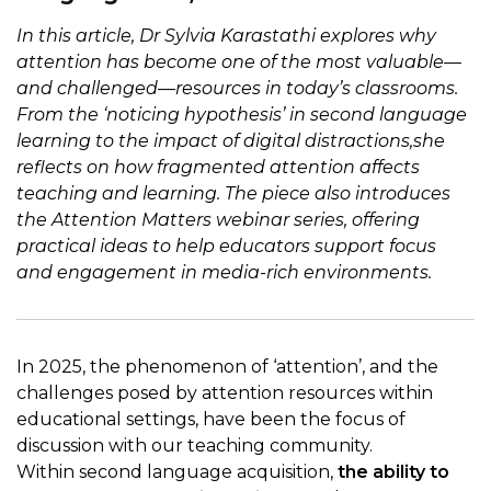
In this article, Dr Sylvia Karastathi explores why
attention has become one of the most valuable—
and challenged—resources in today’s classrooms.
From the ‘noticing hypothesis’ in second language
learning to the impact of digital distractions,she
reflects on how fragmented attention affects
teaching and learning. The piece also introduces
the Attention Matters webinar series, offering
practical ideas to help educators support focus
and engagement in media-rich environments.
In 2025, the phenomenon of ‘attention’, and the
challenges posed by attention resources within
educational settings, have been the focus of
discussion with our teaching community.
Within second language acquisition,
the ability to