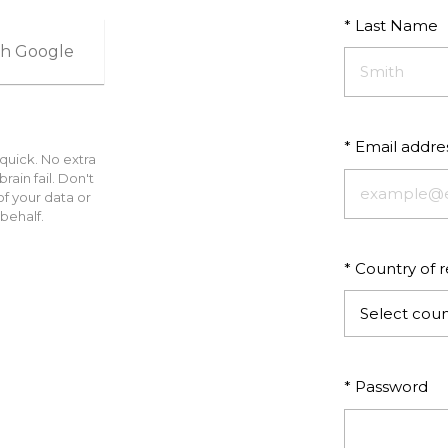
* Last Name
ith Google
* Email addre
 quick. No extra
ain fail. Don't
f your data or
behalf.
* Country of 
Select coun
* Password