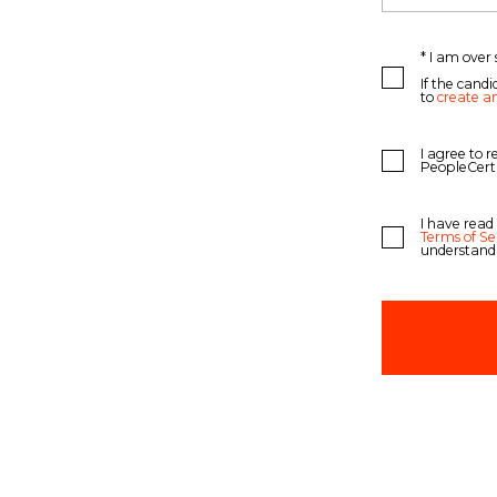
* I am over 
If the candi
to
create a
I agree to 
PeopleCert
I have read
Terms of Se
understand