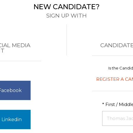
NEW CANDIDATE?
SIGN UP WITH
CIAL MEDIA
CANDIDATE
NT
Is the Candi
REGISTER A CA
 Facebook
* First / Midd
 Linkedin