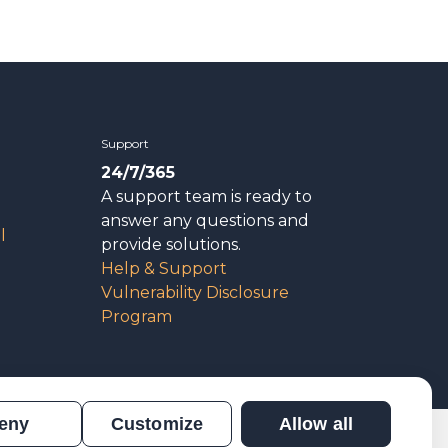
Support
24/7/365
A support team is ready to
answer any questions and
l
provide solutions.
Help & Support
Vulnerability Disclosure
Program
eny
Customize
Allow all
n
Results Verification