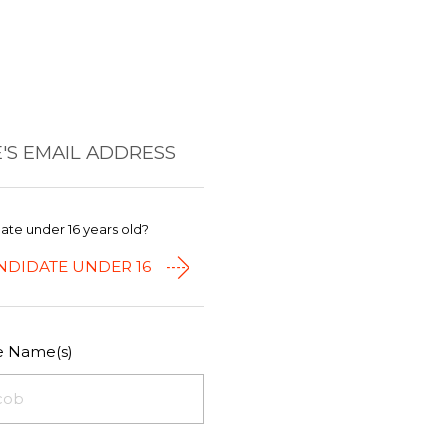
'S EMAIL ADDRESS
date under 16 years old?
NDIDATE UNDER 16
le Name(s)