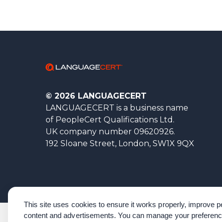
© 2026 LANGUAGECERT
LANGUAGECERT is a business name
of PeopleCert Qualifications Ltd.
UK company number 09620926.
192 Sloane Street, London, SW1X 9QX
This site uses cookies to ensure it works properly, improve
content and advertisements. You can manage your preferenc
Corporate Governance
Acknowledgements
Policies