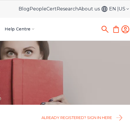
Blog
PeopleCert
Research
About us
EN
US
Help Centre
ALREADY REGISTERED? SIGN IN HERE