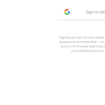
Sign in w
Signing up with social is super
passwords to remember - no br
worry, we'd never share any o
post anything on your 