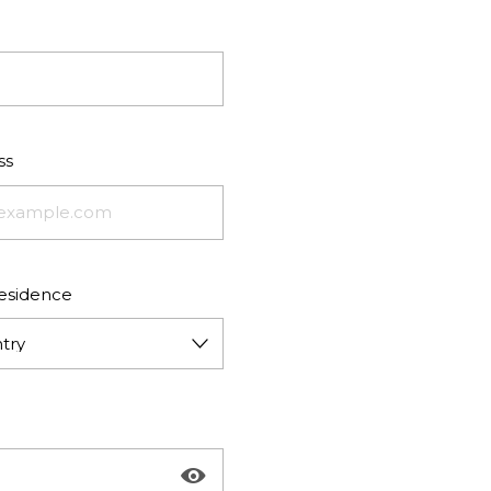
ss
residence
try
Show