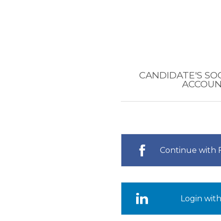
CANDIDATE'S SO
ACCOU
Continue with
Login with