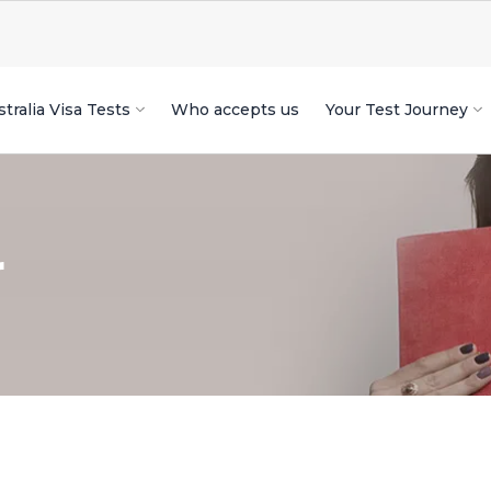
tralia Visa Tests
Who accepts us
Your Test Journey
r