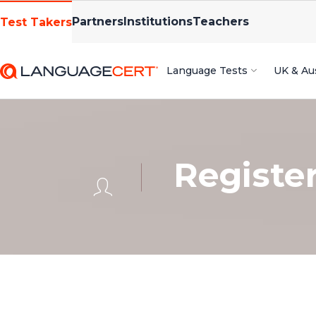
Partners
Institutions
Teachers
Test Takers
Language Tests
UK & Aus
Registe