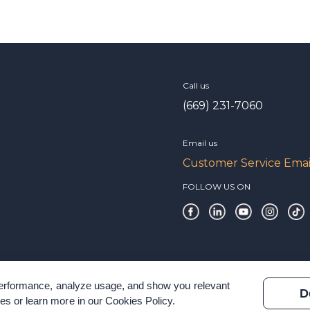
Call us
(669) 231-7060
Email us
Customer Service Emai
FOLLOW US ON
 performance, analyze usage, and show you relevant
D
es or learn more in our
Cookies Policy
.
 & Terms of Service
Modern Slavery Statement
Certification Verificatio