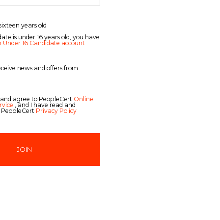
sixteen years old
date is under 16 years old, you have
n Under 16 Candidate account
receive news and offers from
 and agree to PeopleCert
Online
rvice
, and I have read and
 PeopleCert
Privacy Policy