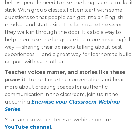
believe people need to use the language to make it
stick. With group classes, I often start with some
questions so that people can get into an English
mindset and start using the language the second
they walk in through the door. It's also a way to
help them use the language in a more meaningful
way — sharing their opinions, talking about past
experiences — and a great way for learners to build
rapport with each other.
Teacher voices matter, and stories like these
prove it!
To continue the conversation and hear
more about creating spaces for authentic
communication in the classroom, join us in the
upcoming
Energise your Classroom
Webinar
Series
.
You can also watch Teresa’s webinar on our
YouTube channel
.