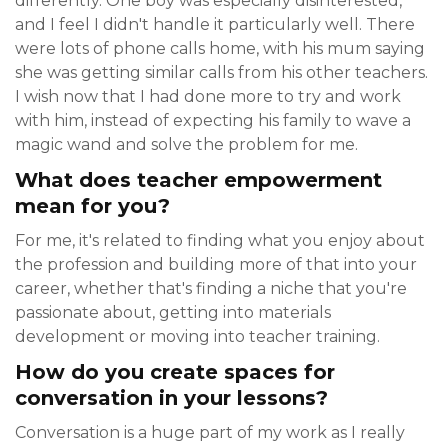
differently. One boy was especially disinterested,
and I feel I didn't handle it particularly well. There
were lots of phone calls home, with his mum saying
she was getting similar calls from his other teachers.
I wish now that I had done more to try and work
with him, instead of expecting his family to wave a
magic wand and solve the problem for me.
What does teacher empowerment
mean for you?
For me, it's related to finding what you enjoy about
the profession and building more of that into your
career, whether that's finding a niche that you're
passionate about, getting into materials
development or moving into teacher training.
How do you create spaces for
conversation in your lessons?
Conversation is a huge part of my work as I really