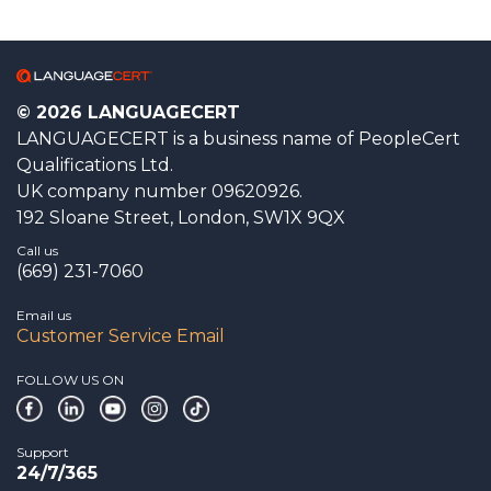
© 2026 LANGUAGECERT
LANGUAGECERT is a business name of PeopleCert
Qualifications Ltd.
UK company number 09620926.
192 Sloane Street, London, SW1X 9QX
Call us
(669) 231-7060
Email us
Customer Service Email
FOLLOW US ON
Support
24/7/365