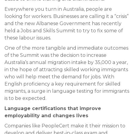
Everywhere you turn in Australia, people are
looking for workers. Businesses are calling it a “crisis”
and the new Albanese Government has recently
held a Jobs and Skills Summit to try to fix some of
these labour issues.
One of the more tangible and immediate outcomes
of the Summit was the decision to increase
Australia’s annual migration intake by 35,000 a year,
in the hope of attracting skilled working immigrants
who will help meet the demand for jobs. With
English proficiency a key requirement for skilled
migrants, a surge in language testing for immigrants
is to be expected.
Language certifications that improve
employability and changes lives
Companies like PeopleCert make it their mission to
develop and deliver best-in-class exam and