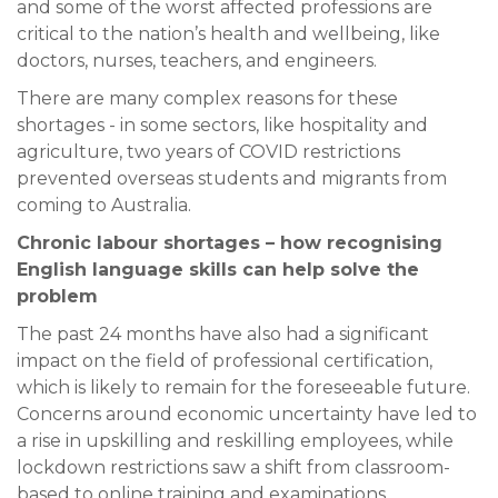
and some of the worst affected professions are
critical to the nation’s health and wellbeing, like
doctors, nurses, teachers, and engineers.
There are many complex reasons for these
shortages - in some sectors, like hospitality and
agriculture, two years of COVID restrictions
prevented overseas students and migrants from
coming to Australia.
Chronic labour shortages – how recognising
English language skills can help solve the
problem
The past 24 months have also had a significant
impact on the field of professional certification,
which is likely to remain for the foreseeable future.
Concerns around economic uncertainty have led to
a rise in upskilling and reskilling employees, while
lockdown restrictions saw a shift from classroom-
based to online training and examinations.