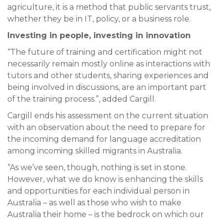
agriculture, it is a method that public servants trust,
whether they be in IT, policy, or a business role.
Investing in people, investing in innovation
“The future of training and certification might not
necessarily remain mostly online as interactions with
tutors and other students, sharing experiences and
being involved in discussions, are an important part
of the training process.”, added Cargill.
Cargill ends his assessment on the current situation
with an observation about the need to prepare for
the incoming demand for language accreditation
among incoming skilled migrants in Australia.
“As we’ve seen, though, nothing is set in stone.
However, what we do know is enhancing the skills
and opportunities for each individual person in
Australia – as well as those who wish to make
Australia their home – is the bedrock on which our