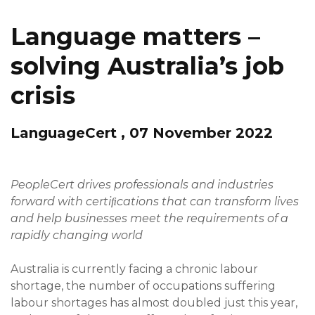
Language matters –
solving Australia’s job
crisis
LanguageCert , 07 November 2022
PeopleCert drives professionals and industries
forward with certiﬁcations that can transform lives
and help businesses meet the requirements of a
rapidly changing world
Australia is currently facing a chronic labour
shortage, the number of occupations suffering
labour shortages has almost doubled just this year,