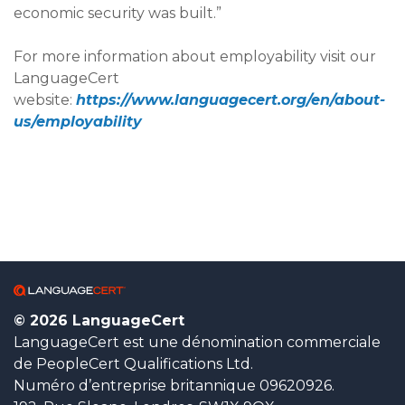
economic security was built.”
For more information about employability visit our
LanguageCert
website:
https://www.languagecert.org/en/about-
us/employability
© 2026 LanguageCert
LanguageCert est une dénomination commerciale
de PeopleCert Qualifications Ltd.
Numéro d’entreprise britannique 09620926.