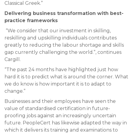
Classical Greek.”
Delivering business transformation with best-
practice frameworks
“We consider that our investment in skilling,
reskilling and upskilling individuals contributes
greatly to reducing the labour shortage and skills
gap currently challenging the world.”, continues
Cargill.
“The past 24 months have highlighted just how
hard it is to predict what is around the corner. What
we do know is how important it is to adapt to
change.”
Businesses and their employees have seen the
value of standardised certification in future-
proofing jobs against an increasingly uncertain
future. PeopleCert has likewise adapted the way in
which it delivers its training and examinations to