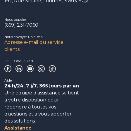
192, Rue Sloane, Londres, SW1X 9QX
Nous appeler
(669) 231-7060
Nous envoyer un e-mail
Adresse e-mail du service
clients
FOLLOW US ON
Aide
24
h/24, 7
j/7, 365
jours par an
Une équipe d’assistance se tient
à votre disposition pour
répondre à toutes vos
questions et à vous apporter
des solutions.
Assistance