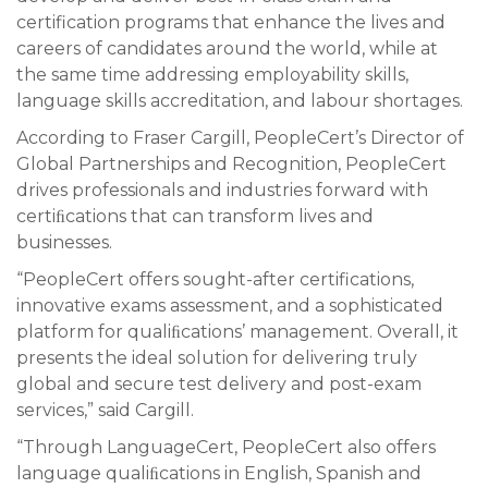
certification programs that enhance the lives and
careers of candidates around the world, while at
the same time addressing employability skills,
language skills accreditation, and labour shortages.
According to Fraser Cargill, PeopleCert’s Director of
Global Partnerships and Recognition, PeopleCert
drives professionals and industries forward with
certiﬁcations that can transform lives and
businesses.
“PeopleCert offers sought-after certifications,
innovative exams assessment, and a sophisticated
platform for qualiﬁcations’ management. Overall, it
presents the ideal solution for delivering truly
global and secure test delivery and post-exam
services,” said Cargill.
“Through LanguageCert, PeopleCert also offers
language qualiﬁcations in English, Spanish and