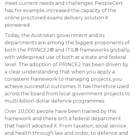
meet current needs and challenges. PeopleCert
has, for example, increased the capacity of the
online proctored exams delivery solution it
pioneered.
Today, the Australian government and its
departments are among the biggest proponents of
both the PRINCE2® and ITIL® frameworks globally,
with widespread use of both at a state and federal
level. The adoption of PRINCE2 has been driven by
a clear understanding that when you apply a
consistent framework to managing projects, you
achieve successful outcomes. It has therefore used
across the board from local government projects to
multi-billion-dollar defence programmes.
Over 20,000 people have been trained by this
framework and there isn’t a federal department
that hasn’t adopted it. From taxation, social service
and health through law and order, to defence and