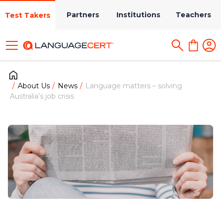
Partners
Institutions
Teachers
Test Takers
About Us
News
Language matters – solving
Australia’s job crisis