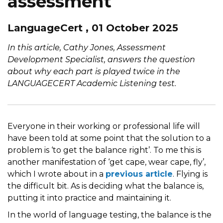
assessment
LanguageCert , 01 October 2025
In this article, Cathy Jones, Assessment
Development Specialist, answers the question
about why each part is played twice in the
LANGUAGECERT Academic Listening test.
Everyone in their working or professional life will
have been told at some point that the solution to a
problem is ‘to get the balance right’. To me this is
another manifestation of ‘get cape, wear cape, fly’,
which I wrote about in a
previous article
. Flying is
the difficult bit. As is deciding what the balance is,
putting it into practice and maintaining it.
In the world of language testing, the balance is the