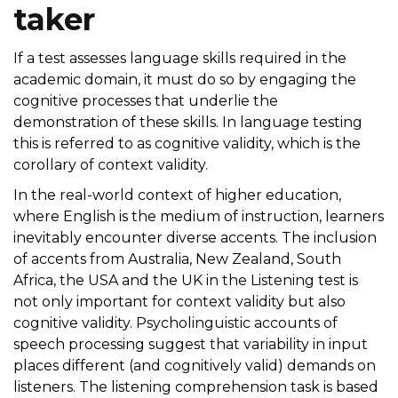
taker
If a test assesses language skills required in the
academic domain, it must do so by engaging the
cognitive processes that underlie the
demonstration of these skills. In language testing
this is referred to as cognitive validity, which is the
corollary of context validity.
In the real-world context of higher education,
where English is the medium of instruction, learners
inevitably encounter diverse accents. The inclusion
of accents from Australia, New Zealand, South
Africa, the USA and the UK in the Listening test is
not only important for context validity but also
cognitive validity. Psycholinguistic accounts of
speech processing suggest that variability in input
places different (and cognitively valid) demands on
listeners. The listening comprehension task is based