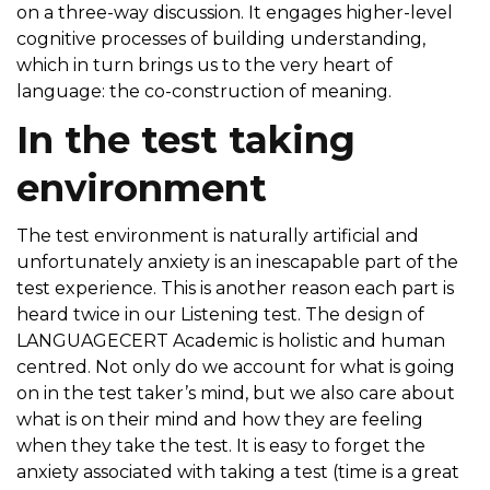
on a three-way discussion. It engages higher-level
cognitive processes of building understanding,
which in turn brings us to the very heart of
language: the co-construction of meaning.
In the test taking
environment
The test environment is naturally artificial and
unfortunately anxiety is an inescapable part of the
test experience. This is another reason each part is
heard twice in our Listening test. The design of
LANGUAGECERT Academic is holistic and human
centred. Not only do we account for what is going
on in the test taker’s mind, but we also care about
what is on their mind and how they are feeling
when they take the test. It is easy to forget the
anxiety associated with taking a test (time is a great