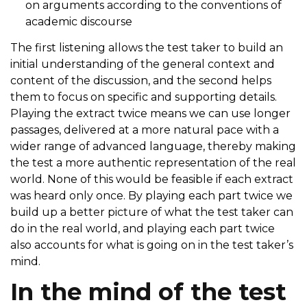
on arguments according to the conventions of
academic discourse
The first listening allows the test taker to build an
initial understanding of the general context and
content of the discussion, and the second helps
them to focus on specific and supporting details.
Playing the extract twice means we can use longer
passages, delivered at a more natural pace with a
wider range of advanced language, thereby making
the test a more authentic representation of the real
world. None of this would be feasible if each extract
was heard only once. By playing each part twice we
build up a better picture of what the test taker can
do in the real world, and playing each part twice
also accounts for what is going on in the test taker’s
mind.
In the mind of the test