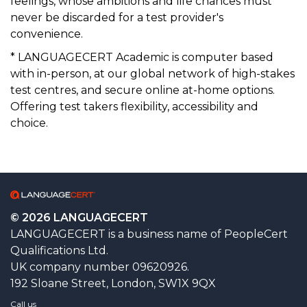
feelings, whose ambitions and life chances must
never be discarded for a test provider's
convenience.
* LANGUAGECERT Academic is computer based
with in-person, at our global network of high-stakes
test centres, and secure online at-home options.
Offering test takers flexibility, accessibility and
choice.
© 2026 LANGUAGECERT
LANGUAGECERT is a business name of PeopleCert
Qualifications Ltd.
UK company number 09620926.
192 Sloane Street, London, SW1X 9QX
Call us