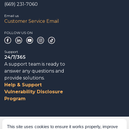
(669) 231-7060
Email us
Customer Service Email
FOLLOW US ON
Support
24/7/365
A support team is ready to
answer any questions and
provide solutions.
Help & Support
Vulnerability Disclosure
Program
Corporate Governance
This site uses cookies to ensure it works properly, improve