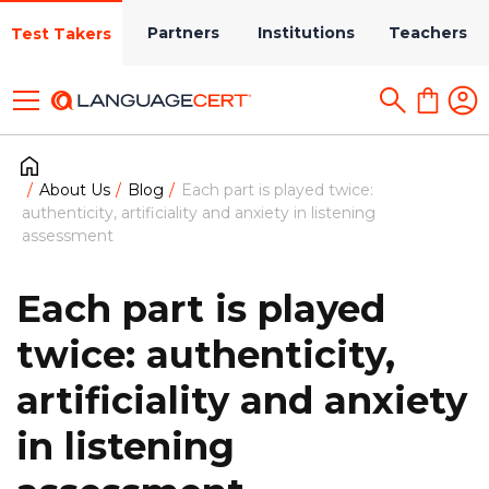
Partners
Institutions
Teachers
Test Takers
About Us
Blog
Each part is played twice:
authenticity, artificiality and anxiety in listening
assessment
Each part is played
twice: authenticity,
artificiality and anxiety
in listening