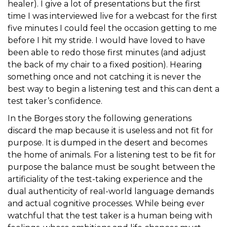
healer). I give a lot of presentations but the first
time I was interviewed live for a webcast for the first
five minutes I could feel the occasion getting to me
before I hit my stride. I would have loved to have
been able to redo those first minutes (and adjust
the back of my chair to a fixed position). Hearing
something once and not catching it is never the
best way to begin a listening test and this can dent a
test taker’s confidence.
In the Borges story the following generations
discard the map because it is useless and not fit for
purpose. It is dumped in the desert and becomes
the home of animals. For a listening test to be fit for
purpose the balance must be sought between the
artificiality of the test-taking experience and the
dual authenticity of real-world language demands
and actual cognitive processes. While being ever
watchful that the test taker is a human being with