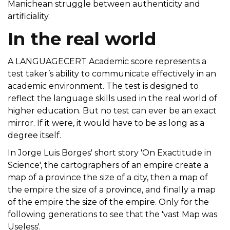
Manichean struggle between authenticity and
artificiality.
In the real world
A LANGUAGECERT Academic score represents a
test taker’s ability to communicate effectively in an
academic environment. The test is designed to
reflect the language skills used in the real world of
higher education. But no test can ever be an exact
mirror. If it were, it would have to be as long as a
degree itself.
In Jorge Luis Borges' short story 'On Exactitude in
Science', the cartographers of an empire create a
map of a province the size of a city, then a map of
the empire the size of a province, and finally a map
of the empire the size of the empire. Only for the
following generations to see that the 'vast Map was
Useless'.