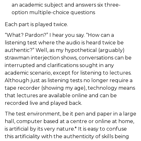
an academic subject and answers six three-
option multiple-choice questions
Each part is played twice.
“What? Pardon?” I hear you say. “How can a
listening test where the audio is heard twice be
authentic?” Well, as my hypothetical (arguably)
strawman interjection shows, conversations can be
interrupted and clarifications sought in any
academic scenario, except for listening to lectures.
Although just as listening tests no longer require a
tape recorder (showing my age), technology means
that lectures are available online and can be
recorded live and played back.
The test environment, be it pen and paper in a large
hall, computer based at a centre or online at home,
is artificial by its very nature.* It is easy to confuse
this artificiality with the authenticity of skills being