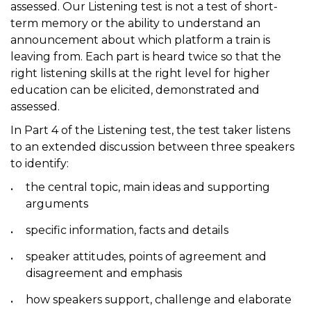
assessed. Our Listening test is not a test of short-
term memory or the ability to understand an
announcement about which platform a train is
leaving from. Each part is heard twice so that the
right listening skills at the right level for higher
education can be elicited, demonstrated and
assessed.
In Part 4 of the Listening test, the test taker listens
to an extended discussion between three speakers
to identify:
the central topic, main ideas and supporting
arguments
specific information, facts and details
speaker attitudes, points of agreement and
disagreement and emphasis
how speakers support, challenge and elaborate