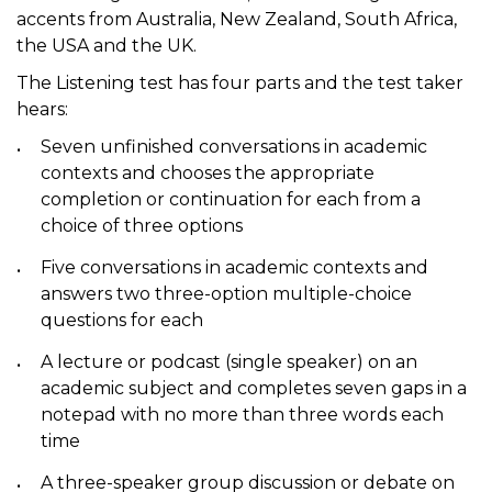
accents from Australia, New Zealand, South Africa,
the USA and the UK.
The Listening test has four parts and the test taker
hears:
Seven unfinished conversations in academic
contexts and chooses the appropriate
completion or continuation for each from a
choice of three options
Five conversations in academic contexts and
answers two three-option multiple-choice
questions for each
A lecture or podcast (single speaker) on an
academic subject and completes seven gaps in a
notepad with no more than three words each
time
A three-speaker group discussion or debate on