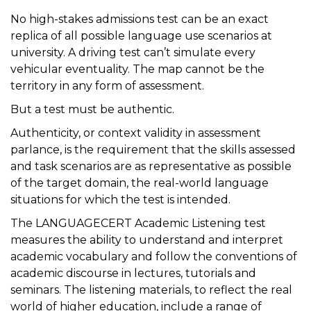
No high-stakes admissions test can be an exact
replica of all possible language use scenarios at
university. A driving test can’t simulate every
vehicular eventuality. The map cannot be the
territory in any form of assessment.
But a test must be authentic.
Authenticity, or context validity in assessment
parlance, is the requirement that the skills assessed
and task scenarios are as representative as possible
of the target domain, the real-world language
situations for which the test is intended.
The LANGUAGECERT Academic Listening test
measures the ability to understand and interpret
academic vocabulary and follow the conventions of
academic discourse in lectures, tutorials and
seminars. The listening materials, to reflect the real
world of higher education, include a range of