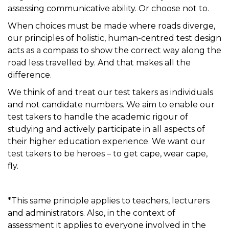
assessing communicative ability. Or choose not to.
When choices must be made where roads diverge,
our principles of holistic, human-centred test
desi
gn
act
s
a
s a
compass
to show the correct way
along the
road less travelled
by
. And that makes all the
difference.
We think of and treat our test takers as individuals
and not candidate numbers. We aim to enable our
test takers to handle the academic rigour of
studying and actively
participate
in all aspects of
their higher education experience. We want our
test takers to be heroes – to get cape, wear cape,
fly.
*This same principle applies to teachers, lecturers
and administrators. Also, in the context of
assessment it applies to everyone involved in the