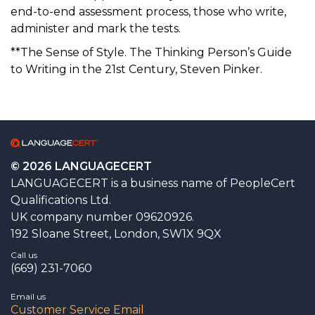
end-to-end assessment process, those who write,
administer and mark the tests.
**The Sense of Style. The Thinking Person’s Guide
to Writing in the 21st Century, Steven Pinker.
© 2026 LANGUAGECERT
LANGUAGECERT is a business name of PeopleCert
Qualifications Ltd.
UK company number 09620926.
192 Sloane Street, London, SW1X 9QX
Call us
(669) 231-7060
Email us
Customer Service Email