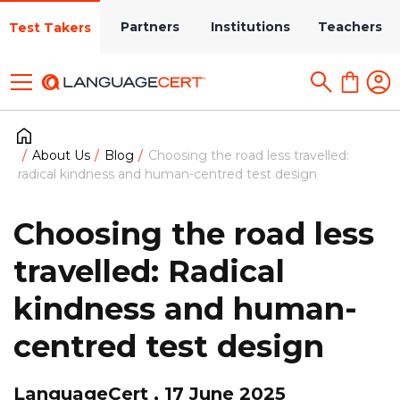
Partners
Institutions
Teachers
Test Takers
About Us
Blog
Choosing the road less travelled:
radical kindness and human-centred test design
Choosing the road less
travelled: Radical
kindness and human-
centred test design
LanguageCert , 17 June 2025