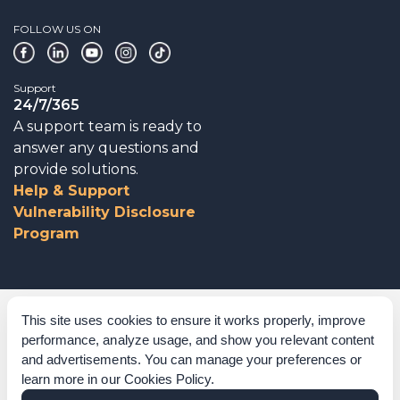
FOLLOW US ON
Support
24/7/365
A support team is ready to
answer any questions and
provide solutions.
Help & Support
Vulnerability Disclosure
Program
Corporate Governance
This site uses cookies to ensure it works properly, improve
performance, analyze usage, and show you relevant content
Acknowledgements
and advertisements. You can manage your preferences or
learn more in our
Cookies Policy
.
Policies & Terms of Service