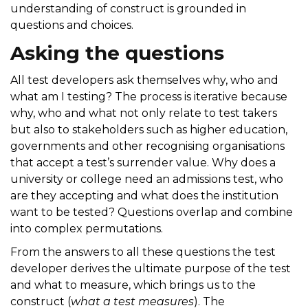
understanding of construct is grounded in
questions and choices.
Asking the questions
All test developers ask themselves why, who and
what am I testing? The process is iterative because
why, who and what not only relate to test takers
but also to stakeholders such as higher education,
governments and other recognising organisations
that accept a test’s surrender value. Why does a
university or college need an admissions test, who
are they accepting and what does the institution
want to be tested? Questions overlap and combine
into complex permutations.
From the answers to all these questions the test
developer derives the ultimate purpose of the test
and what to measure, which brings us to the
construct (
what a test measures
). The