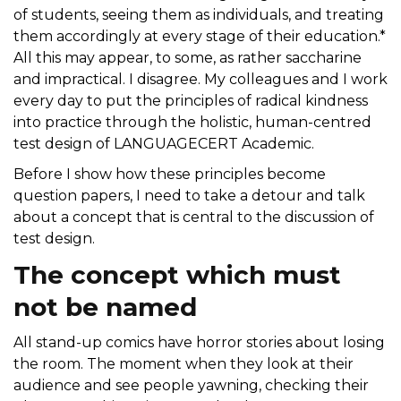
of students, seeing them as individuals, and treating
them accordingly at every stage of their education.*
All this may appear, to some, as rather saccharine
and impractical. I disagree. My colleagues and I work
every day to put the principles of radical kindness
into practice through the holistic, human-centred
test design of LANGUAGECERT Academic.
Before I show how these principles become
question papers, I need to take a detour and talk
about a concept that is central to the discussion of
test design.
The concept which must
not be named
All stand-up comics have horror stories about losing
the room. The moment when they look at their
audience and see people yawning, checking their