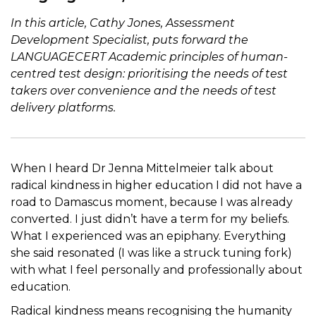
In this article, Cathy Jones, Assessment
Development Specialist, puts forward the
LANGUAGECERT Academic principles of human-
centred test design: prioritising the needs of test
takers over convenience and the needs of test
delivery platforms.
When I heard Dr Jenna Mittelmeier talk about
radical kindness in higher education I did not have a
road to Damascus moment, because I was already
converted. I just didn’t have a term for my beliefs.
What I experienced was an epiphany. Everything
she said resonated (I was like a struck tuning fork)
with what I feel personally and professionally about
education.
Radical kindness means recognising the humanity