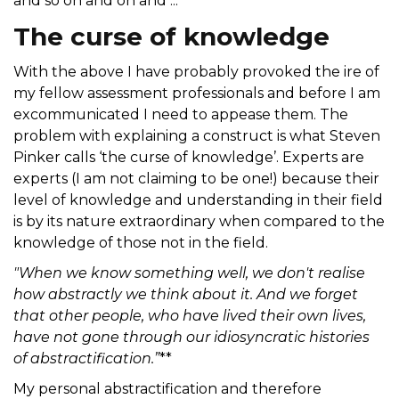
and so on and on and ...
The curse of knowledge
With the above I have probably provoked the ire of
my fellow assessment professionals and before I am
excommunicated I need to appease them. The
problem with explaining a construct is what Steven
Pinker calls ‘the curse of knowledge’. Experts are
experts (I am not claiming to be one!) because their
level of knowledge and understanding in their field
is by its nature extraordinary when compared to the
knowledge of those not in the field.
"When we know something well, we don't realise
how abstractly we think about it. And we forget
that other people, who have lived their own lives,
have not gone through our idiosyncratic histories
of abstractification.”
**
My personal abstractification and therefore