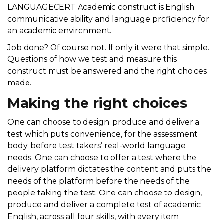
LANGUAGECERT Academic construct is English
communicative ability and language proficiency for
an academic environment.
Job done? Of course not. If only it were that simple.
Questions of how we test and measure this
construct must be answered and the right choices
made.
Making the right choices
One can choose to design,
produce
and deliver a
test which puts convenience
,
for the assessment
body, before test takers’ real-world language
needs. One can choose to offer a test where the
delivery platform dictates
the
content and puts the
needs of the platform before the needs of the
people taking the test. One can choose to design,
produce
and deliver a complete test of academic
English, across all four skills, with every item