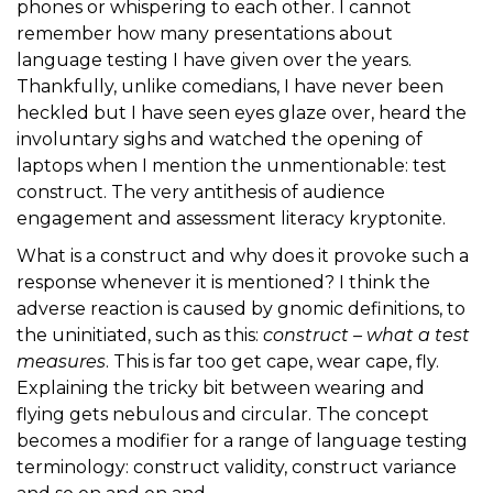
phones or whispering to each other. I cannot
remember how many presentations about
language testing I have given over the years.
Thankfully, unlike comedians, I have never been
heckled but I have seen eyes glaze over, heard the
involuntary sighs and watched the opening of
laptops when I mention the unmentionable: test
construct. The very antithesis of audience
engagement and assessment literacy kryptonite.
What is a construct and why does it provoke such a
response whenever it is mentioned? I think the
adverse reaction is caused by gnomic definitions, to
the uninitiated, such as this:
construct – what a test
measures
. This is far too get cape, wear cape, fly.
Explaining the tricky bit between wearing and
flying gets nebulous and circular. The concept
becomes a modifier for a range of language testing
terminology: construct validity, construct variance