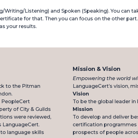
Writing/Listening) and Spoken (Speaking). You can take
ertificate for that. Then you can focus on the other part.
as your results.
Mission & Vision
Empowering the world wit
ck to the Pitman
LanguageCert’s vision, mis
ndon.
Vision
n, PeopleCert
To be the global leader in
perty of City & Guilds
Mission
ations were reviewed,
To develop and deliver be
s LanguageCert.
certification programmes 
o language skills
prospects of people acros