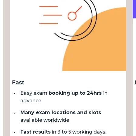
Fast
Easy exam
booking up to 24hrs
in
advance
Many exam locations and slots
available worldwide
Fast results
in 3 to 5 working days