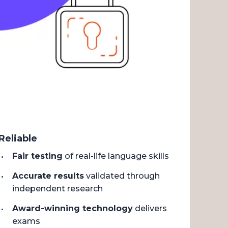
Reliable
Fair testing
of real-life language skills
Accurate results
validated through
independent research
Award-winning technology
delivers
exams