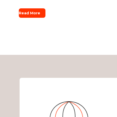
Read More