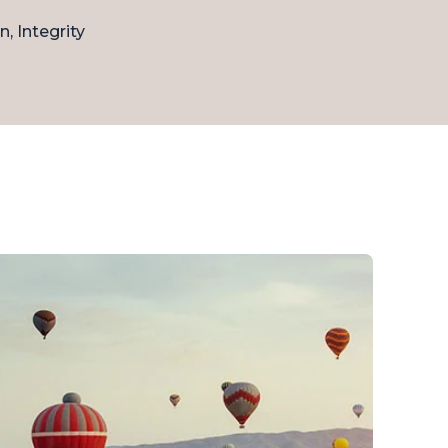
n, Integrity