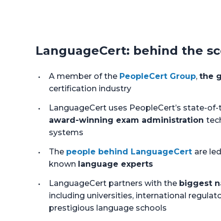
LanguageCert: behind the s
A member of the
PeopleCert Group
,
the g
certification industry
LanguageCert uses PeopleCert’s state-of-t
award-winning exam administration
tec
systems
The
people behind LanguageCert
are led
known
language experts
LanguageCert partners with the
biggest n
including universities, international regulato
prestigious language schools