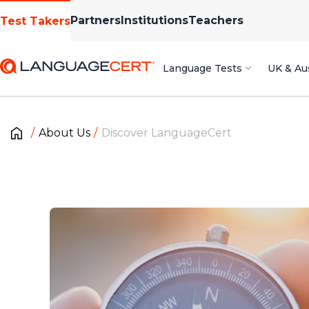
Partners
Institutions
Teachers
Test Takers
Language Tests
UK & Aus
About Us
Discover LanguageCert