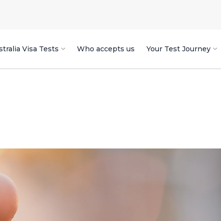
tralia Visa Tests
Who accepts us
Your Test Journey