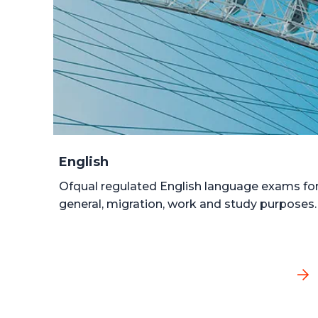
English
Ofqual regulated English language exams fo
general, migration, work and study purposes.