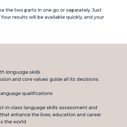
 the two parts in one go or separately. Just
 Your results will be available quickly, and your
h language skills
sion and core values guide all its decisions.
 language qualifications
st-in-class language skills assessment and
that enhance the lives, education and career
s the world