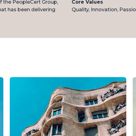
of the PeopleCert Group,
Core Values
that has been delivering
Quality, Innovation, Passio