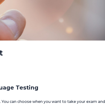
t
uage Testing
You can choose when you want to take your exam and y