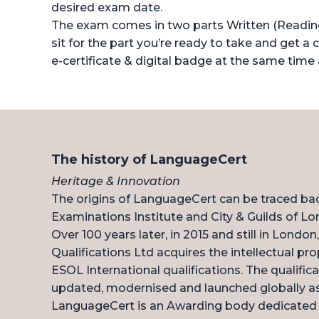
desired exam date.
The exam comes in two parts Written (Reading/
sit for the part you’re ready to take and get a c
e-certificate & digital badge at the same time 
The history of LanguageCert
Heritage & Innovation
The origins of LanguageCert can be traced ba
Examinations Institute and City & Guilds of Lo
Over 100 years later, in 2015 and still in Londo
Qualifications Ltd acquires the intellectual pro
ESOL International qualifications. The qualific
updated, modernised and launched globally a
LanguageCert is an Awarding body dedicated t