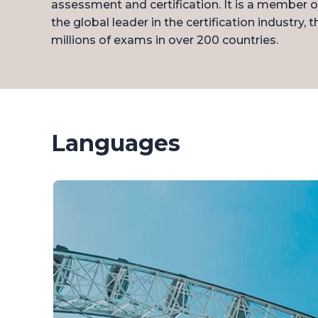
assessment and certification. It is a member 
the global leader in the certification industry, 
millions of exams in over 200 countries.
Languages