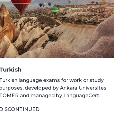
Turkish
Turkish language exams for work or study
purposes, developed by Ankara Üniversitesi
TÖMER and managed by LanguageCert.
DISCONTINUED