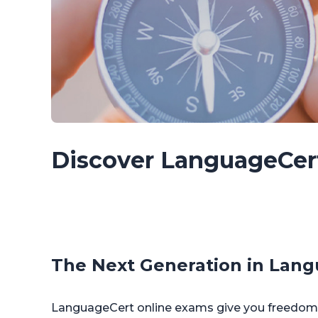
Discover LanguageCer
The Next Generation in Lang
LanguageCert online exams give you freedom. 