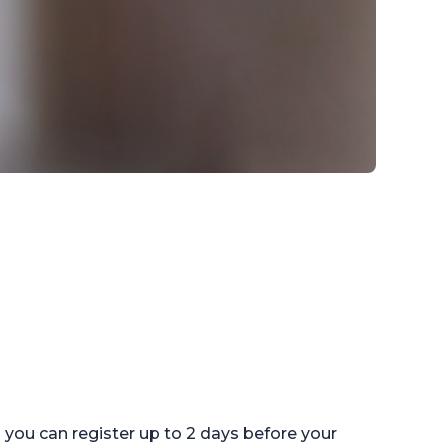
ou can register up to 2 days before your