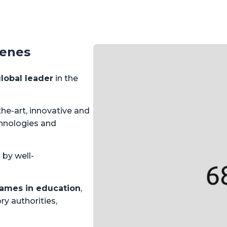
cenes
lobal leader
in the
he-art, innovative and
hnologies and
 by well-
ames in education
,
ry authorities,