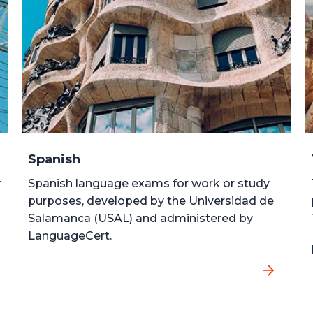
Spanish
r
Spanish language exams for work or study
purposes, developed by the Universidad de
Salamanca (USAL) and administered by
LanguageCert.