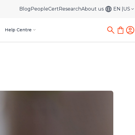
Blog
PeopleCert
Research
About us
EN
US
Help Centre