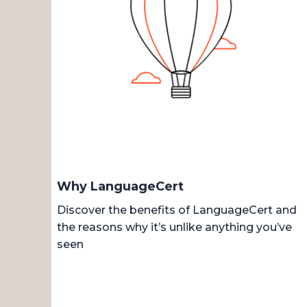
Why LanguageCert
Discover the benefits of LanguageCert and
the reasons why it’s unlike anything you’ve
seen