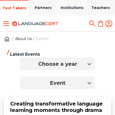
Partners
Institutions
Teachers
Test Takers
About Us
Events
Latest Events
Choose a year
Event
Creating transformative language
learning moments through drama