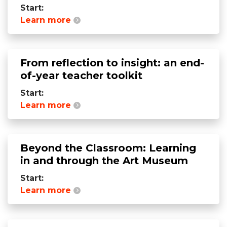
Start:
Learn more
From reflection to insight: an end-
of-year teacher toolkit
Start:
Learn more
Beyond the Classroom: Learning
in and through the Art Museum
Start:
Learn more