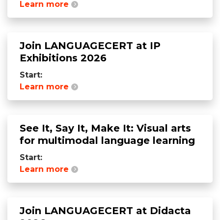
Learn more
Join LANGUAGECERT at IP
Exhibitions 2026
Start:
Learn more
See It, Say It, Make It: Visual arts
for multimodal language learning
Start:
Learn more
Join LANGUAGECERT at Didacta