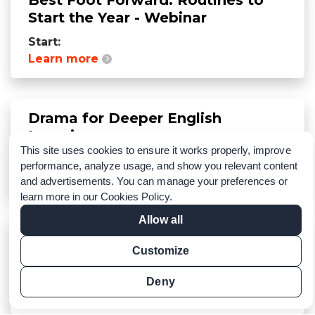
Start the Year - Webinar
Start:
Learn more
Drama for Deeper English
Learning
This site uses cookies to ensure it works properly, improve
Start:
performance, analyze usage, and show you relevant content
Learn more
and advertisements. You can manage your preferences or
learn more in our
Cookies Policy
.
Allow all
Connect with us at NAFSA 2025
Customize
Annual Conference & Expo
Start:
Deny
Learn more