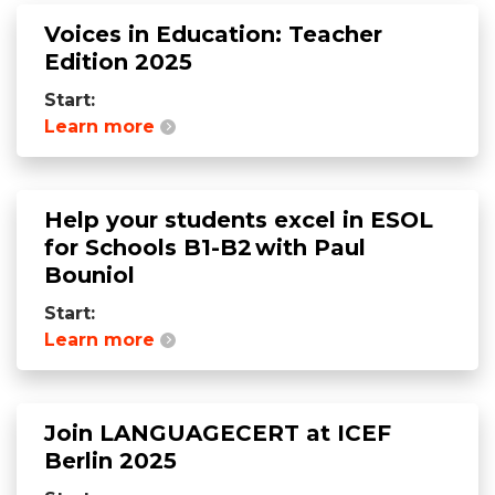
Voices in Education: Teacher
Edition 2025
Start:
Learn more
Help your students excel in ESOL
for Schools B1-B2 with Paul
Bouniol
Start:
Learn more
Join LANGUAGECERT at ICEF
Berlin 2025