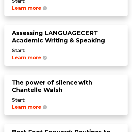
Start:
Learn more
Assessing LANGUAGECERT
Academic Writing & Speaking
Start:
Learn more
The power of silence with
Chantelle Walsh
Start:
Learn more
Best Foot Forward: Routines to