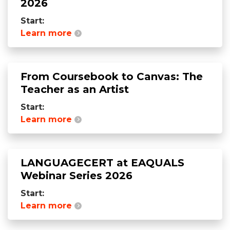
2026
Start:
Learn more
From Coursebook to Canvas: The
Teacher as an Artist
Start:
Learn more
LANGUAGECERT at EAQUALS
Webinar Series 2026
Start:
Learn more