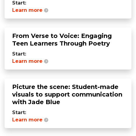
Start:
Learn more
From Verse to Voice: Engaging
Teen Learners Through Poetry
Start:
Learn more
Picture the scene: Student-made
visuals to support communication
with Jade Blue
Start:
Learn more