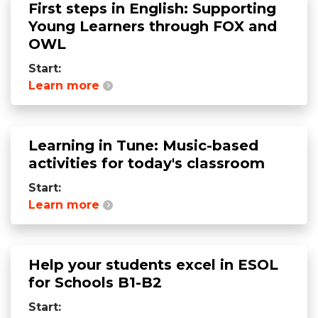
First steps in English: Supporting
Young Learners through FOX and
OWL
Start:
Learn more
Learning in Tune: Music-based
activities for today's classroom
Start:
Learn more
Help your students excel in ESOL
for Schools B1-B2
Start: