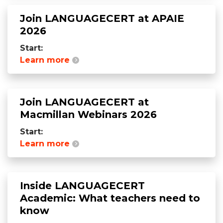
Join LANGUAGECERT at APAIE
2026
Start:
Learn more
Join LANGUAGECERT at
Macmillan Webinars 2026
Start:
Learn more
Inside LANGUAGECERT
Academic: What teachers need to
know