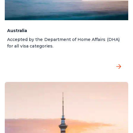
Australia
Accepted by the Department of Home Affairs (DHA)
for all visa categories.