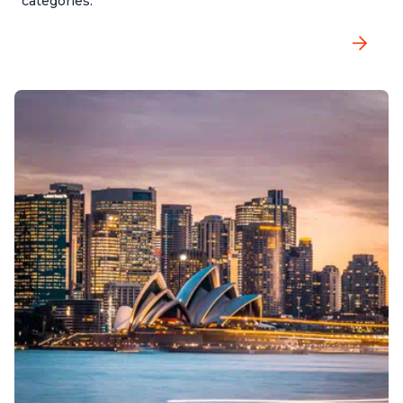
categories.