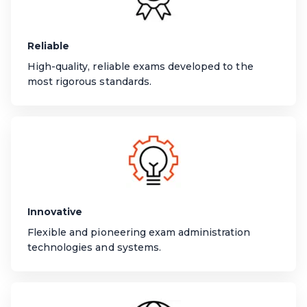
Reliable
High-quality, reliable exams developed to the
most rigorous standards.
Innovative
Flexible and pioneering exam administration
technologies and systems.