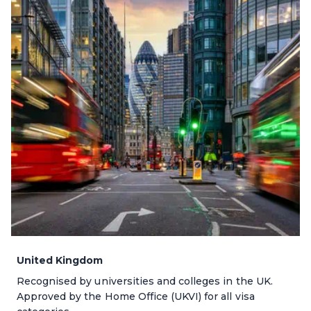
United Kingdom
Recognised by universities and colleges in the UK.
Approved by the Home Office (UKVI) for all visa