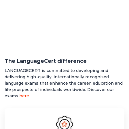
The LanguageCert difference
LANGUAGECERT is committed to developing and
delivering high-quality, internationally recognised
language exams that enhance the career, education and
life prospects of individuals worldwide. Discover our
exams
here
.