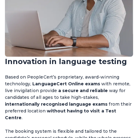
Innovation in language testing
Based on PeopleCert’s proprietary, award-winning
technology,
LanguageCert Online exams
with remote,
live invigilation provide
a secure and reliable
way for
candidates of all ages to take high-stakes,
internationally recognised language exams
from their
preferred location
without having to visit a Test
Centre
.
The booking system is flexible and tailored to the