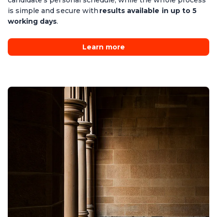
candidate’s personal schedule, while the whole process
is simple and secure with
results available in up to 5
working days
.
Learn more