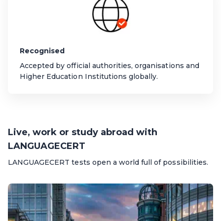
Recognised
Accepted by official authorities, organisations and
Higher Education Institutions globally.
Live, work or study abroad with
LANGUAGECERT
LANGUAGECERT tests open a world full of possibilities.