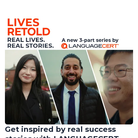
Get inspired by real success