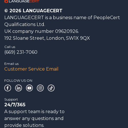
© 2026 LANGUAGECERT
LANGUAGECERT is a business name of PeopleCert
Qualifications Ltd.
UK company number 09620926.
192 Sloane Street, London, SW1X 9QX
Call us
(669) 231-7060
Email us
Customer Service Email
FOLLOW US ON
Support
24/7/365
A support team is ready to
answer any questions and
provide solutions.