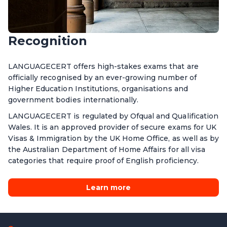
Recognition
LANGUAGECERT offers high-stakes exams that are
officially recognised by an ever-growing number of
Higher Education Institutions, organisations and
government bodies internationally.
LANGUAGECERT is regulated by Ofqual and Qualification
Wales. It is an approved provider of secure exams for UK
Visas & Immigration by the UK Home Office, as well as by
the Australian Department of Home Affairs for all visa
categories that require proof of English proficiency.
Learn more