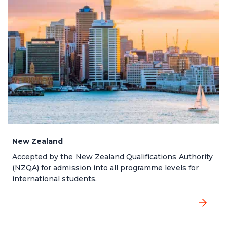
New Zealand
Accepted by the New Zealand Qualifications Authority
(NZQA) for admission into all programme levels for
international students.