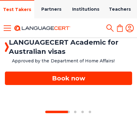
Partners
Institutions
Teachers
Test Takers
LANGUAGECERT Academic for
Australian visas
Approved by the Department of Home Affairs!
Book now