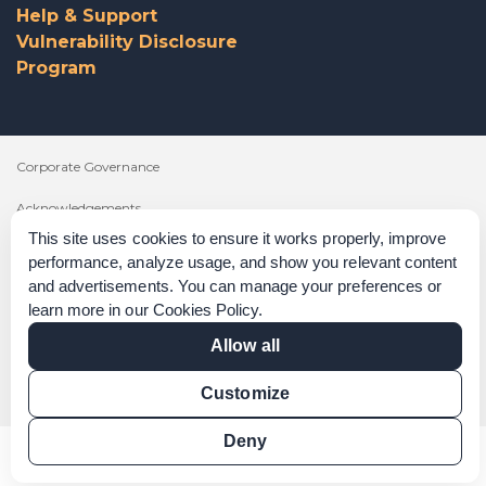
Help & Support
Vulnerability Disclosure
Program
Corporate Governance
Acknowledgements
This site uses cookies to ensure it works properly, improve
Policies & Terms of Service
performance, analyze usage, and show you relevant content
and advertisements. You can manage your preferences or
Modern Slavery Statement
learn more in our
Cookies Policy
.
Certification Verification
Allow all
Results Verification
Customize
Deny