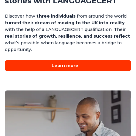
stories with LANGUAGECERT
Discover how
three individuals
from around the world
turned their dream of moving to the UK into reality
with the help of a LANGUAGECERT qualification. Their
real stories of growth, resilience, and success reflect
what’s possible when language becomes a bridge to
opportunity.
Learn more