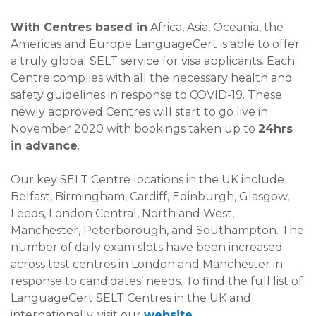
With Centres based in
Africa, Asia, Oceania, the
Americas and Europe LanguageCert is able to offer
a truly global SELT service for visa applicants. Each
Centre complies with all the necessary health and
safety guidelines in response to COVID-19. These
newly approved Centres will start to go live in
November 2020 with bookings taken up to
24hrs
in advance
.
Our key SELT Centre locations in the UK include
Belfast, Birmingham, Cardiff, Edinburgh, Glasgow,
Leeds, London Central, North and West,
Manchester, Peterborough, and Southampton. The
number of daily exam slots have been increased
across test centres in London and Manchester in
response to candidates’ needs. To find the full list of
LanguageCert SELT Centres in the UK and
internationally, visit our
website
.