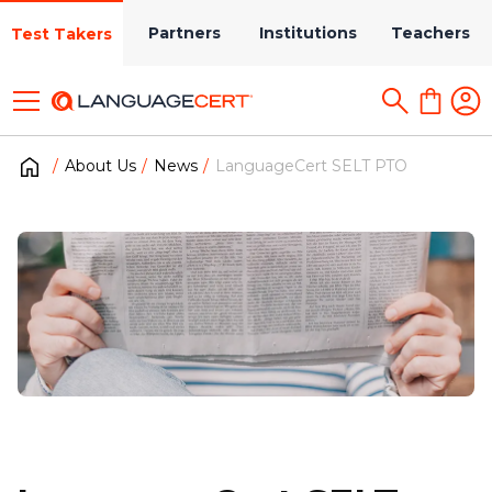
Partners
Institutions
Teachers
Test Takers
About Us
News
LanguageCert SELT PTO