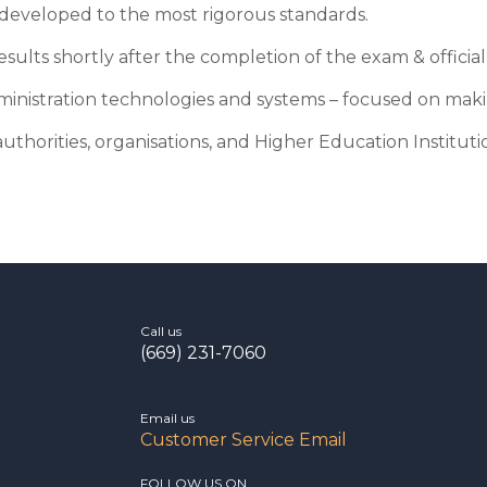
d developed to the most rigorous standards.
sults shortly after the completion of the exam & official 
ministration technologies and systems – focused on makin
uthorities, organisations, and Higher Education Institutio
Call us
(669) 231-7060
Email us
Customer Service Email
FOLLOW US ON