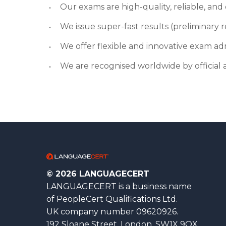
Our exams are high-quality, reliable, an
We issue super-fast results (preliminary re
We offer flexible and innovative exam ad
We are recognised worldwide by official a
© 2026 LANGUAGECERT
LANGUAGECERT is a business name
of PeopleCert Qualifications Ltd.
UK company number 09620926.
192 Sloane Street, London, SW1X 9QX