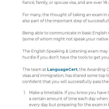
fiancé, family, or spouse visa, and are over 
For many, the thought of taking an exam in a
also part of the important step of successfull
Being able to communicate in basic English m
(some of whom might not speak your native 
The English Speaking & Listening exam may a
hurdle if you don’t have the tools to get yo
The team at
LanguageCert
, the Awarding 
visas and immigration, has shared some top ti
confident that you will successfully pass th
Make a timetable. If you know you have to
a certain amount of time each day when y
every day but preparing for the exam in bi