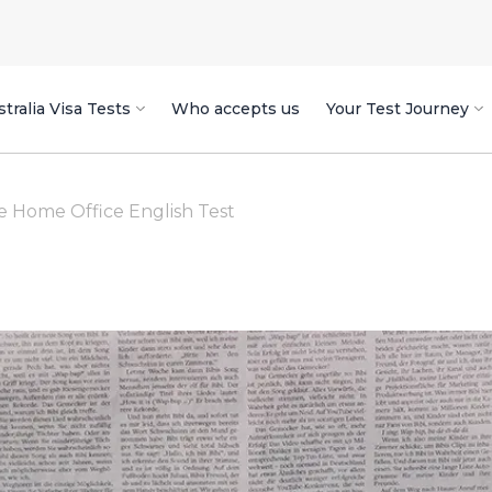
tralia Visa Tests
Who accepts us
Your Test Journey
he Home Office English Test