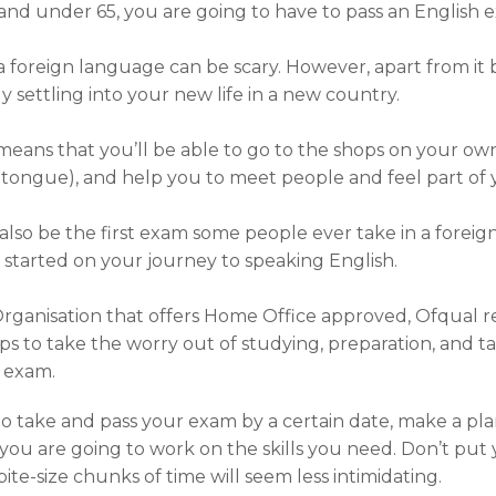
18 and under 65, you are going to have to pass an English 
 foreign language can be scary. However, apart from it b
y settling into your new life in a new country.
eans that you’ll be able to go to the shops on your own,
tongue), and help you to meet people and feel part o
lso be the first exam some people ever take in a foreign
u started on your journey to speaking English.
Organisation that offers Home Office approved, Ofqual 
ps to take the worry out of studying, preparation, and t
e exam.
 take and pass your exam by a certain date, make a plan 
ou are going to work on the skills you need. Don’t put 
te-size chunks of time will seem less intimidating.