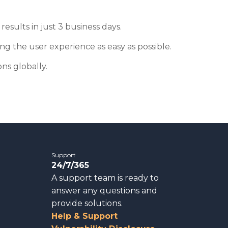
results in just 3 business days.
g the user experience as easy as possible.
ns globally.
Support
24/7/365
A support team is ready to
answer any questions and
provide solutions.
Help & Support