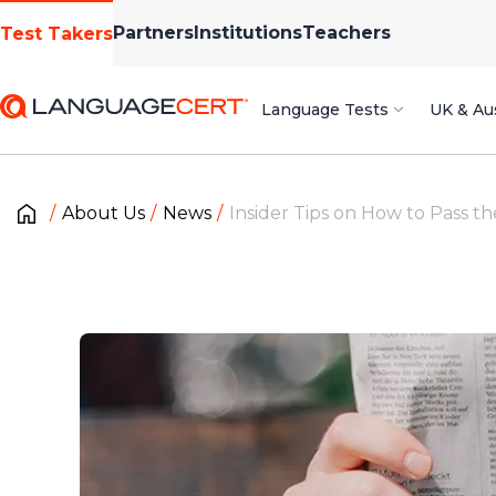
Partners
Institutions
Teachers
Test Takers
Language Tests
UK & Aus
About Us
News
Insider Tips on How to Pass t