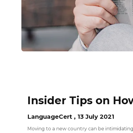
Insider Tips on Ho
LanguageCert , 13 July 2021
Moving to a new country can be intimidating