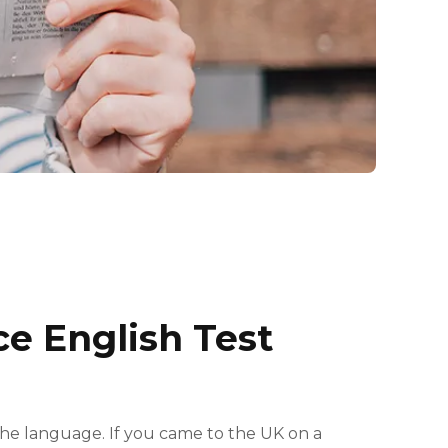
ce English Test
the language. If you came to the UK on a