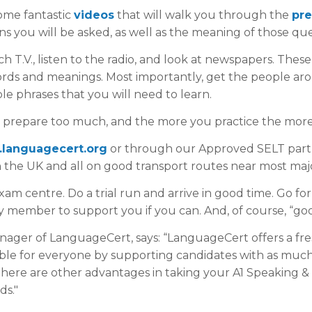
me fantastic
videos
that will walk you through the
pre
s you will be asked, as well as the meaning of those que
 T.V., listen to the radio, and look at newspapers. These 
ords and meanings. Most importantly, get the people aro
le phrases that you will need to learn.
er prepare too much, and the more you practice the more 
t.languagecert.org
or through our Approved SELT partn
n the UK and all on good transport routes near most major
m centre. Do a trial run and arrive in good time. Go for
y member to support you if you can. And, of course, “goo
ger of LanguageCert, says: “LanguageCert offers a fre
sible for everyone by supporting candidates with as muc
here are other advantages in taking your A1 Speaking & 
ds."