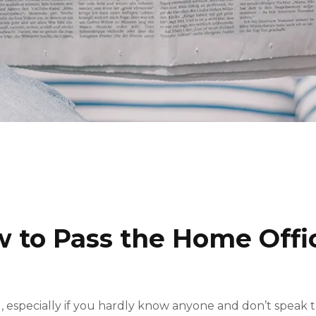
w to Pass the Home Offi
, especially if you hardly know anyone and don’t speak 