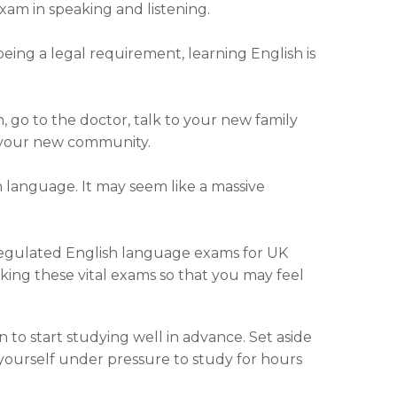
exam in speaking and listening.
eing a legal requirement, learning English is
 go to the doctor, talk to your new family
f your new community.
 language. It may seem like a massive
regulated English language exams for UK
aking these vital exams so that you may feel
to start studying well in advance. Set aside
yourself under pressure to study for hours