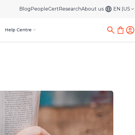
Blog
PeopleCert
Research
About us
EN
US
Help Centre