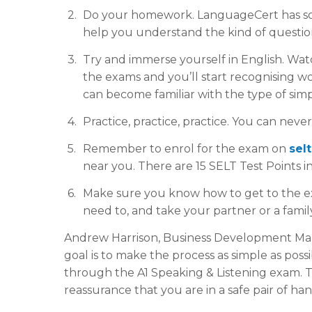
Do your homework. LanguageCert has so
help you understand the kind of question
Try and immerse yourself in English. Watch
the exams and you’ll start recognising w
can become familiar with the type of simp
Practice, practice, practice. You can nev
Remember to enrol for the exam on
sel
near you. There are 15 SELT Test Points i
Make sure you know how to get to the exa
need to, and take your partner or a famil
Andrew Harrison, Business Development Mana
goal is to make the process as simple as pos
through the A1 Speaking & Listening exam. T
reassurance that you are in a safe pair of han