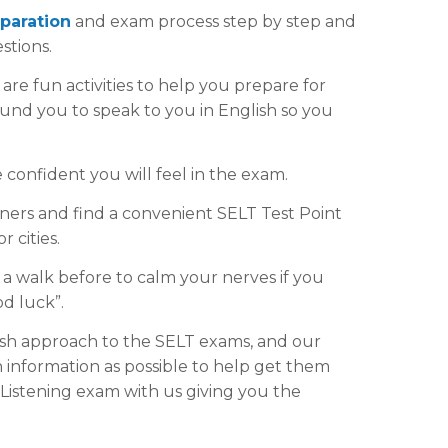
paration
and exam process step by step and
stions.
are fun activities to help you prepare for
und you to speak to you in English so you
confident you will feel in the exam.
ers and find a convenient SELT Test Point
 cities.
 a walk before to calm your nerves if you
d luck”.
sh approach to the SELT exams, and our
h information as possible to help get them
Listening exam with us giving you the