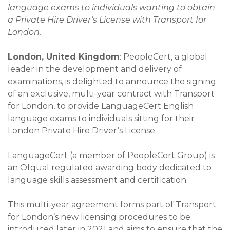
language exams to individuals wanting to obtain
a Private Hire Driver’s License with Transport for
London.
London, United Kingdom
: PeopleCert, a global
leader in the development and delivery of
examinations, is delighted to announce the signing
of an exclusive, multi-year contract with Transport
for London, to provide LanguageCert English
language exams to individuals sitting for their
London Private Hire Driver’s License.
LanguageCert (a member of PeopleCert Group) is
an Ofqual regulated awarding body dedicated to
language skills assessment and certification.
This multi-year agreement forms part of Transport
for London’s new licensing procedures to be
introduced later in 2021 and aims to ensure that the