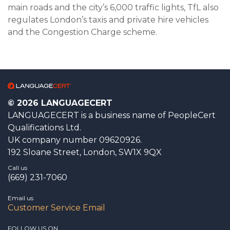
main roads and the city’s 6,000 traffic lights, TfL also
regulates London’s taxis and private hire vehicles
and the Congestion Charge scheme.
© 2026 LANGUAGECERT
LANGUAGECERT is a business name of PeopleCert
Qualifications Ltd.
UK company number 09620926.
192 Sloane Street, London, SW1X 9QX
Call us
(669) 231-7060
Email us
Customer Service Email
FOLLOW US ON