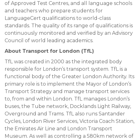
of Approved Test Centres, and all language schools
and teachers who prepare students for
LanguageCert qualifications to world-class
standards. The quality of its range of qualifications is
continuously monitored and verified by an Advisory
Council of world leading academics.
About Transport for London (TfL)
TfL was created in 2000 as the integrated body
responsible for London’s transport system. TfL is a
functional body of the Greater London Authority. Its
primary role is to implement the Mayor of London’s
Transport Strategy and manage transport services
to, from and within London. TfL manages London’s
buses, the Tube network, Docklands Light Railway,
Overground and Trams. TfL also runs Santander
Cycles, London River Services, Victoria Coach Station,
the Emirates Air Line and London Transport
Museum. As well as controlling a 580km network of