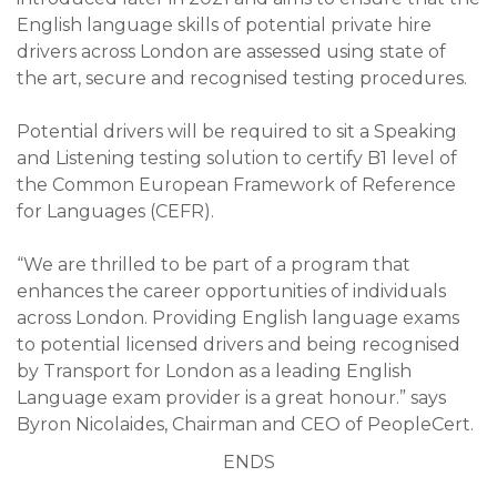
English language skills of potential private hire
drivers across London are assessed using state of
the art, secure and recognised testing procedures.
Potential drivers will be required to sit a Speaking
and Listening testing solution to certify B1 level of
the Common European Framework of Reference
for Languages (CEFR).
“We are thrilled to be part of a program that
enhances the career opportunities of individuals
across London. Providing English language exams
to potential licensed drivers and being recognised
by Transport for London as a leading English
Language exam provider is a great honour.” says
Byron Nicolaides, Chairman and CEO of PeopleCert.
ENDS