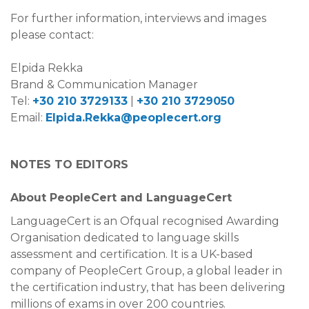
For further information, interviews and images
please contact:
Elpida Rekka
Brand & Communication Manager
Tel:
+30 210 3729133
|
+30 210 3729050
Email:
Elpida.Rekka@peoplecert.org
NOTES TO EDITORS
About PeopleCert and LanguageCert
LanguageCert is an Ofqual recognised Awarding
Organisation dedicated to language skills
assessment and certification. It is a UK-based
company of PeopleCert Group, a global leader in
the certification industry, that has been delivering
millions of exams in over 200 countries.