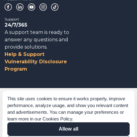
Support
24/7/365
A support team is ready to
answer any questions and
provide solutions.
Help & Support
Vulnerability Disclosure
Program
Corporate Governance
This site uses cookies to ensure it works properly, improve
performance, analyze usage, and show you relevant content
Acknowledgements
and advertisements. You can manage your preferences or
learn more in our
Cookies Policy
.
Policies & Terms of Service
Allow all
Modern Slavery Statement