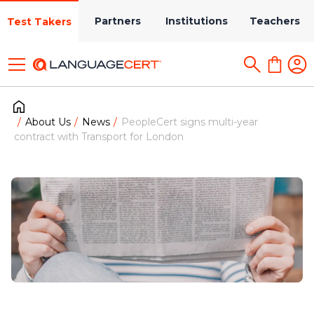
Partners
Institutions
Teachers
Test Takers
About Us
News
PeopleCert signs multi-year
contract with Transport for London