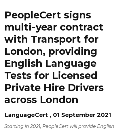
PeopleCert signs
multi-year contract
with Transport for
London, providing
English Language
Tests for Licensed
Private Hire Drivers
across London
LanguageCert , 01 September 2021
Starting in 2021, PeopleCert will provide English