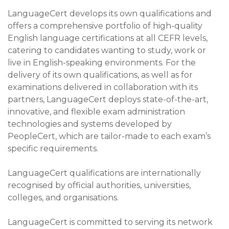
LanguageCert develops its own qualifications and
offers a comprehensive portfolio of high-quality
English language certifications at all CEFR levels,
catering to candidates wanting to study, work or
live in English-speaking environments. For the
delivery of its own qualifications, as well as for
examinations delivered in collaboration with its
partners, LanguageCert deploys state-of-the-art,
innovative, and flexible exam administration
technologies and systems developed by
PeopleCert, which are tailor-made to each exam’s
specific requirements.
LanguageCert qualifications are internationally
recognised by official authorities, universities,
colleges, and organisations.
LanguageCert is committed to serving its network