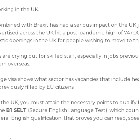
rking in the UK.
ombined with Brexit has had a serious impact on the UK 
advertised across the UK hit a post-pandemic high of 747,
astic openings in the UK for people wishing to move to th
re crying out for skilled staff, especially in jobs previ
om overseas.
visa shows what sector has vacancies that include health,
eviously filled by EU citizens.
he UK, you must attain the necessary points to qualify for
the
B1 SELT
(Secure English Language Test), which count
eral English qualification, that proves you can read, spe