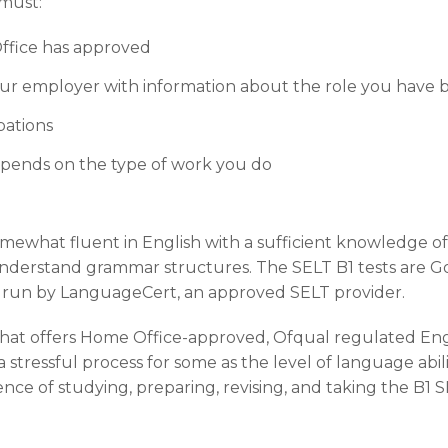
 must:
ffice has approved
 your employer with information about the role you have 
upations
pends on the type of work you do
omewhat fluent in English with a sufficient knowledge 
understand grammar structures. The SELT B1 tests are
e run by LanguageCert, an approved SELT provider.
that offers Home Office-approved, Ofqual regulated Eng
 stressful process for some as the level of language abilit
e of studying, preparing, revising, and taking the B1 SE