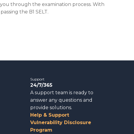
e you through the examination process. With
 passing the B1 SELT.
Support
24/7/365
A support team is ready to
answer any questions and
provide solutions.
Help & Support
Vulnerability Disclosure
Program