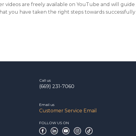
r videos are freely available on YouTube and will guid
hat you have taken the right steps towards successfully
Call us
(669) 231-7060
Email us
Customer Service Email
FOLLOW US ON