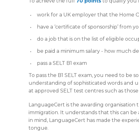
To achieve the full
70 points
to qualify you
work for a UK employer that the Home O
have a ‘certificate of sponsorship’ from
do a job that is on the list of eligible occ
be paid a minimum salary - how much de
pass a SELT B1 exam
To pass the B1 SELT exam, you need to be s
understanding of sophisticated words and 
at approved SELT test centres such as thos
LanguageCert is the awarding organisation 
immigration. It understands that this can be a
in mind, LanguageCert has made the experienc
tongue.