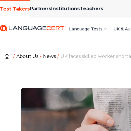
Partners
Institutions
Teachers
Test Takers
Language Tests
UK & Aus
About Us
News
UK faces skilled worker short