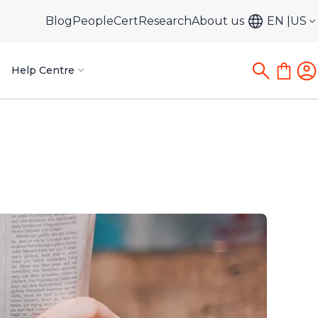
Blog
PeopleCert
Research
About us
EN
US
Help Centre