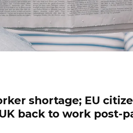
orker shortage; EU citiz
e UK back to work post-