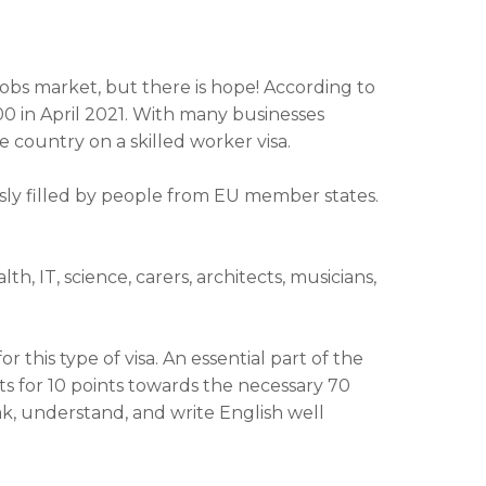
jobs market, but there is hope! According to
000 in April 2021. With many businesses
e country on a skilled worker visa.
ously filled by people from EU member states.
 IT, science, carers, architects, musicians,
 this type of visa. An essential part of the
s for 10 points towards the necessary 70
ak, understand, and write English well