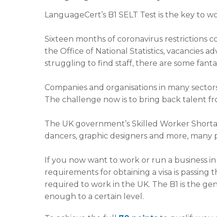
LanguageCert’s B1 SELT Test is the key to wo
Sixteen months of coronavirus restrictions c
the Office of National Statistics, vacancies 
struggling to find staff, there are some fant
Companies and organisations in many sectors a
The challenge now is to bring back talent fr
The UK government’s Skilled Worker Shortage 
dancers, graphic designers and more, many pr
If you now want to work or run a business in t
requirements for obtaining a visa is passing 
required to work in the UK. The B1 is the gen
enough to a certain level.