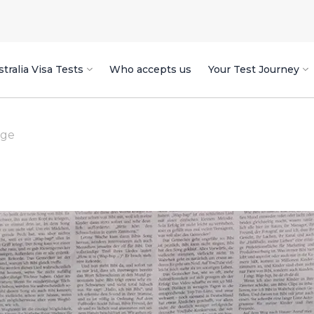
tralia Visa Tests
Who accepts us
Your Test Journey
age