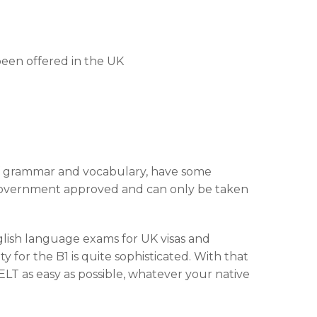
been offered in the UK
of grammar and vocabulary, have some
 Government approved and can only be taken
lish language exams for UK visas and
y for the B1 is quite sophisticated. With that
LT as easy as possible, whatever your native