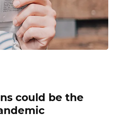
ens could be the
pandemic