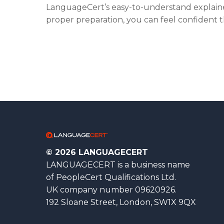
LanguageCert’s easy-to-understand explaine
proper preparation, you can feel confident t
© 2026 LANGUAGECERT
LANGUAGECERT is a business name
of PeopleCert Qualifications Ltd.
UK company number 09620926.
192 Sloane Street, London, SW1X 9QX