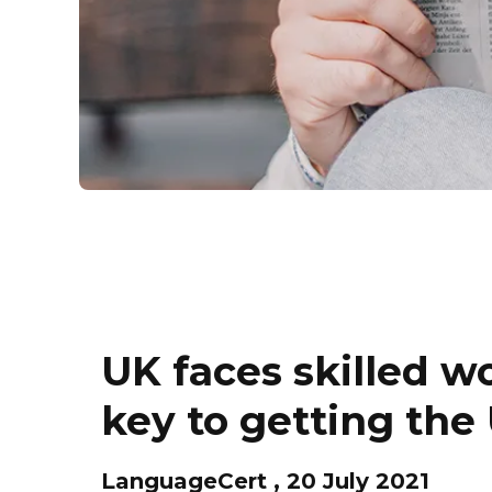
UK faces skilled w
key to getting th
LanguageCert , 20 July 2021