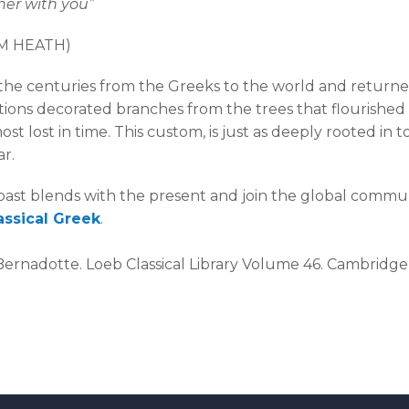
her with you”
LM HEATH)
he centuries from the Greeks to the world and returned 
ions decorated branches from the trees that flourished i
lmost lost in time. This custom, is just as deeply rooted 
ar.
ast blends with the present and join the global communi
assical Greek
.
, Bernadotte. Loeb Classical Library Volume 46. Cambridge