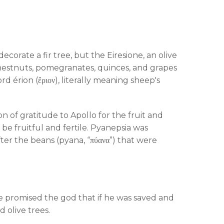
corate a fir tree, but the Eiresione, an olive
chestnuts, pomegranates, quinces, and grapes
 érion (ἔριον), literally meaning sheep's
n of gratitude to Apollo for the fruit and
be fruitful and fertile. Pyanepsia was
ter the beans (pyana, “πύανα”) that were
 promised the god that if he was saved and
 olive trees.