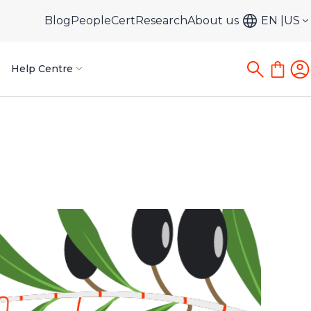
Blog
PeopleCert
Research
About us
EN
US
Help Centre