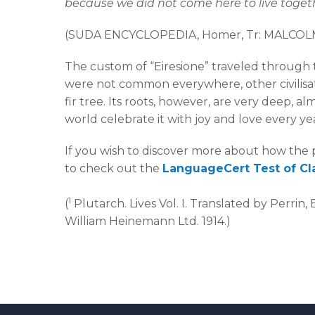
because we did not come here to live toget
(SUDA ENCYCLOPEDIA, Homer, Tr: MALCO
The custom of “Eiresione” traveled through t
were not common everywhere, other civilisat
fir tree. Its roots, however, are very deep, a
world celebrate it with joy and love every ye
If you wish to discover more about how the p
to check out the
LanguageCert Test of Cl
1
(
Plutarch. Lives Vol. I. Translated by Perrin
William Heinemann Ltd. 1914.)