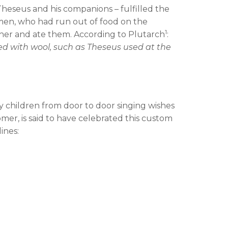
heseus and his companions – fulfilled the
men, who had run out of food on the
1
ther and ate them. According to Plutarch
:
thed with wool, such as Theseus used at the
y children from door to door singing wishes
mer, is said to have celebrated this custom
ines: