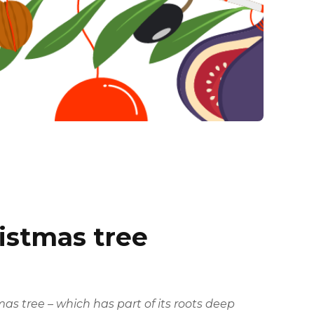
ristmas tree
 tree – which has part of its roots deep