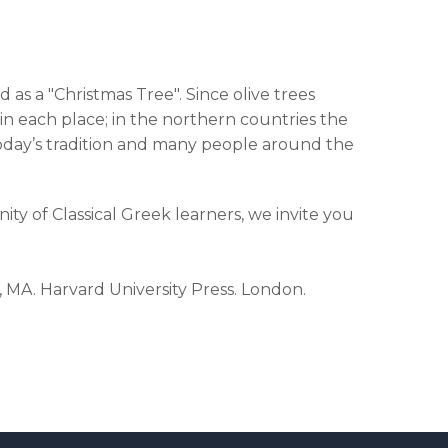
as a "Christmas Tree". Since olive trees
n each place; in the northern countries the
in today’s tradition and many people around the
ty of Classical Greek learners, we invite you
, MA. Harvard University Press. London.