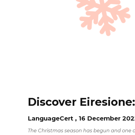
Discover Eiresione
LanguageCert , 16 December 202
The Christmas season has begun and one of 