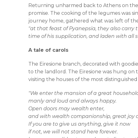
Returning unharmed back to Athens on the s
promise. The cooking of the legumes was si
journey home, gathered what was left of the
"at that feast of Pyanepsia, they also carry
time of his supplication, and laden with all sor
A tale of carols
The Eiresione branch, decorated with goodies
to the landlord. The Eiresione was hung on t
visiting the houses of the most distinguished
"We enter the mansion of a great househol
manly and loud and always happy.
Open doors may wealth enter,
and with wealth companionship, great joy 
If you are to give us anything, give it now
if not, we will not stand here forever.