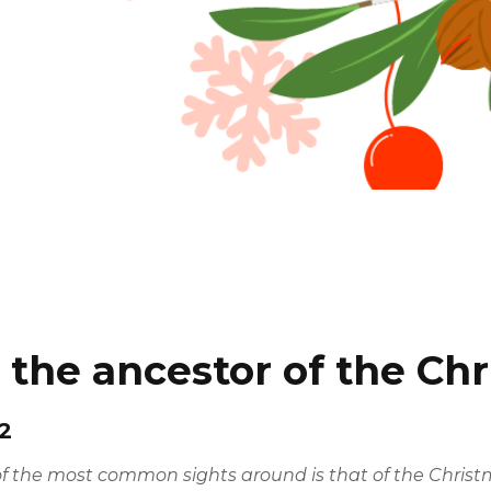
: the ancestor of the Ch
2
the most common sights around is that of the Christmas