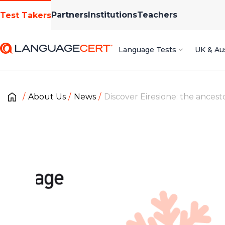
Partners
Institutions
Teachers
Test Takers
Language Tests
UK & Aus
About Us
News
Discover Eiresione: the ancest