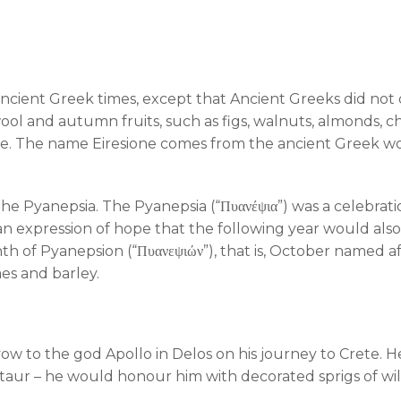
ncient Greek times, except that Ancient Greeks did not de
ool and autumn fruits, such as figs, walnuts, almonds, 
ine. The name Eiresione comes from the ancient Greek word
e Pyanepsia. The Pyanepsia (“Πυανέψια”) was a celebratio
an expression of hope that the following year would also 
 of Pyanepsion (“Πυανεψιών”), that is, October named af
es and barley.
 to the god Apollo in Delos on his journey to Crete. He
aur – he would honour him with decorated sprigs of wild