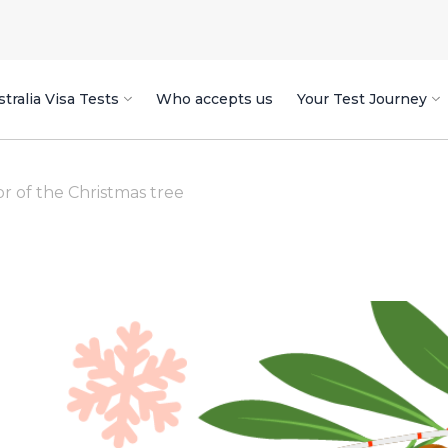
tralia Visa Tests
Who accepts us
Your Test Journey
or of the Christmas tree