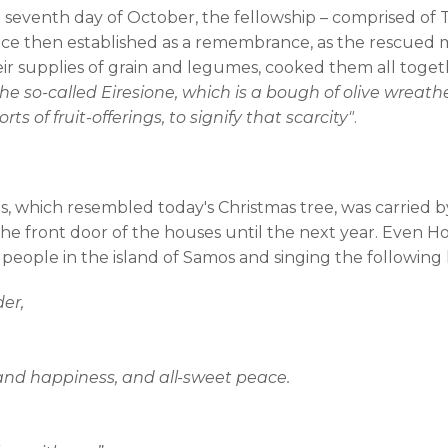
eventh day of October, the fellowship – comprised of T
nce then established as a remembrance, as the rescued 
ir supplies of grain and legumes, cooked them all toge
 the so-called Eiresione, which is a bough of olive wrea
ts of fruit-offerings, to signify that scarcity"
.
, which resembled today's Christmas tree, was carried b
he front door of the houses until the next year. Even Ho
 people in the island of Samos and singing the following l
der,
and happiness, and all-sweet peace.