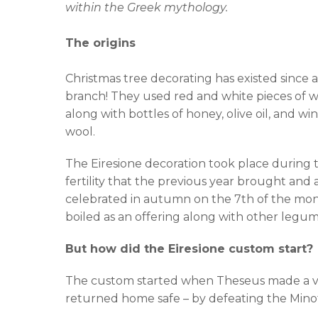
within the Greek mythology.
The origins
Christmas tree decorating has existed since a
branch! They used red and white pieces of w
along with bottles of honey, olive oil, and w
wool.
The Eiresione decoration took place during th
fertility that the previous year brought and 
celebrated in autumn on the 7th of the month
boiled as an offering along with other legum
But how did the Eiresione custom start?
The custom started when Theseus made a vow
returned home safe – by defeating the Minot