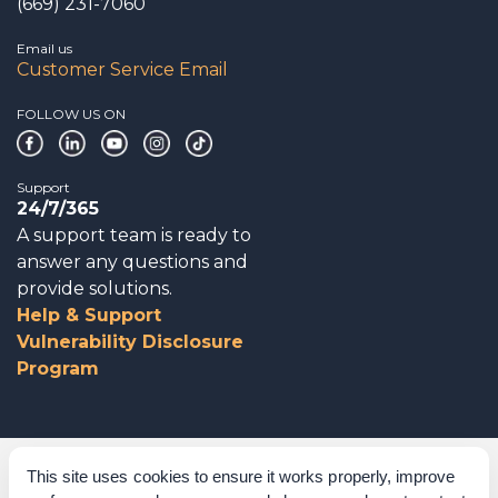
(669) 231-7060
Email us
Customer Service Email
FOLLOW US ON
Support
24/7/365
A support team is ready to
answer any questions and
provide solutions.
Help & Support
Vulnerability Disclosure
Program
Corporate Governance
This site uses cookies to ensure it works properly, improve