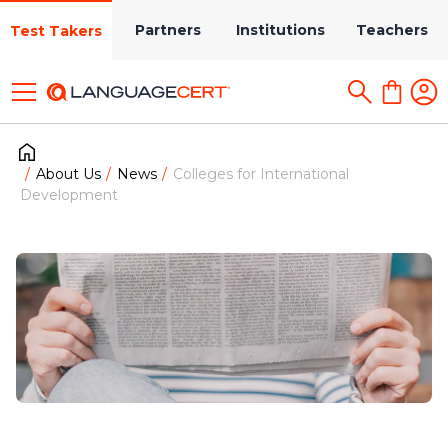
Partners
Institutions
Teachers
Test Takers
About Us
News
Colleges for International
Development