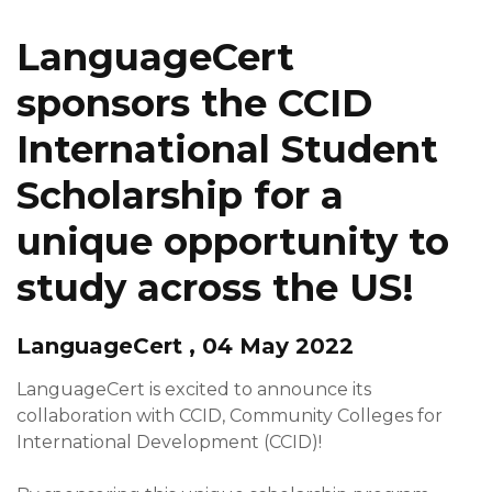
LanguageCert
sponsors the CCID
International Student
Scholarship for a
unique opportunity to
study across the US!
LanguageCert , 04 May 2022
LanguageCert is excited to announce its
collaboration with CCID, Community Colleges for
International Development (CCID)!