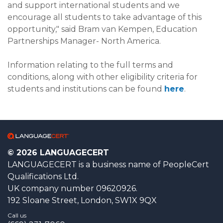
and support international students and we
encourage all students to take advantage of this
opportunity," said Bram van Kempen, Education
Partnerships Manager- North America.
Information relating to the full terms and
conditions, along with other eligibility criteria for
students and institutions can be found
here
.
© 2026 LANGUAGECERT
LANGUAGECERT is a business name of PeopleCert
Qualifications Ltd.
UK company number 09620926.
192 Sloane Street, London, SW1X 9QX
Call us