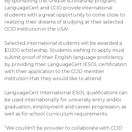
By sponsoring this unique scholarship program,
LanguageCert and CCID provide international
students with a great opportunity to come close to
realizing their dreams of studying at their selected
CCID institution in the USA!
Selected international students will be awarded a
$1,000 scholarship. Students wishing to apply must
submit proof of their English language proficiency
by providing their LanguageCert IESOL certification
with their application to the CCID member
institution that they would like to attend.
LanguageCert International ESOL qualifications can
be used internationally for university entry and/or
graduation, employment and career progression, as
well as for school curriculum requirements.
"We couldn’t be prouder to collaborate with CCID