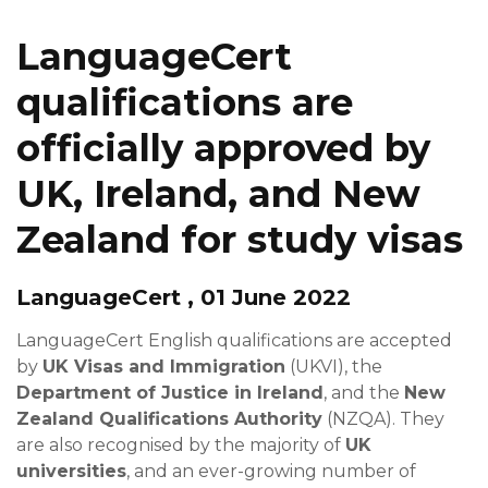
LanguageCert
qualifications are
officially approved by
UK, Ireland, and New
Zealand for study visas
LanguageCert , 01 June 2022
LanguageCert English qualifications are accepted
by
UK Visas and Immigration
(UKVI), the
Department of Justice in Ireland
, and the
New
Zealand Qualifications Authority
(NZQA). They
are also recognised by the majority of
UK
universities
, and an ever-growing number of