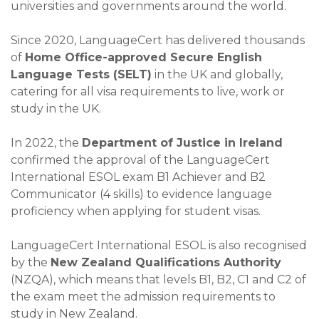
universities and governments around the world.
Since 2020, LanguageCert has delivered thousands
of
Home Office-approved Secure English
Language Tests (SELT)
in the UK and globally,
catering for all visa requirements to live, work or
study in the UK.
In 2022, the
Department of Justice in Ireland
confirmed the approval of the LanguageCert
International ESOL exam B1 Achiever and B2
Communicator (4 skills) to evidence language
proficiency when applying for student visas.
LanguageCert International ESOL is also recognised
by the
New Zealand Qualifications Authority
(NZQA), which means that levels B1, B2, C1 and C2 of
the exam meet the admission requirements to
study in New Zealand.