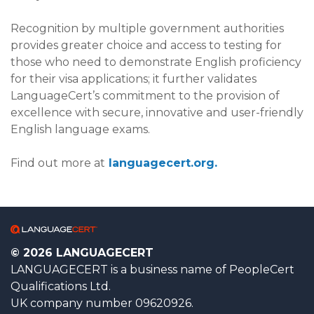
Recognition by multiple government authorities
provides greater choice and access to testing for
those who need to demonstrate English proficiency
for their visa applications; it further validates
LanguageCert’s commitment to the provision of
excellence with secure, innovative and user-friendly
English language exams.
Find out more at
languagecert.org.
© 2026 LANGUAGECERT
LANGUAGECERT is a business name of PeopleCert
Qualifications Ltd.
UK company number 09620926.