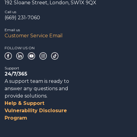
192 Sloane Street, London, SW1X 9QX
Call us
(669) 231-7060
Email us
Customer Service Email
FOLLOW US ON
Support
24/7/365
A support team is ready to
answer any questions and
provide solutions.
Help & Support
Vulnerability Disclosure
Program