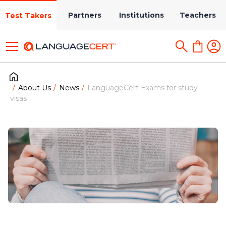
Partners
Institutions
Teachers
Test Takers
About Us
News
LanguageCert Exams for study
visas