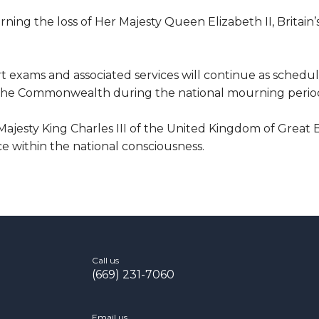
rning the loss of Her Majesty Queen Elizabeth II, Britain
 exams and associated services will continue as schedul
nd the Commonwealth during the national mourning perio
jesty King Charles III of the United Kingdom of Great 
ce within the national consciousness.
Call us
(669) 231-7060
Email us