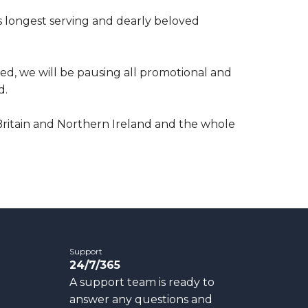
’s longest serving and dearly beloved
ed, we will be pausing all promotional and
d.
Britain and Northern Ireland and the whole
Support
24/7/365
A support team is ready to
answer any questions and