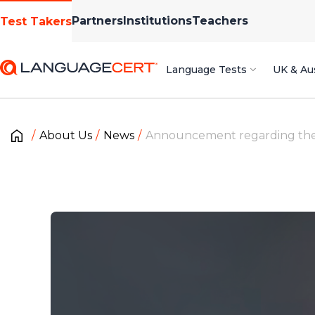
Partners
Institutions
Teachers
Test Takers
Language Tests
UK & Aus
About Us
News
Announcement regarding the p