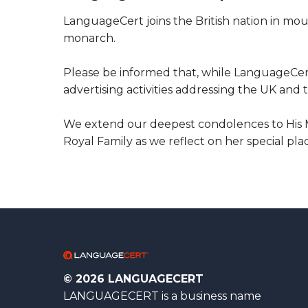
LanguageCert joins the British nation in mou
monarch.
Please be informed that, while LanguageCert
advertising activities addressing the UK a
We extend our deepest condolences to His Ma
Royal Family as we reflect on her special pla
© 2026 LANGUAGECERT
LANGUAGECERT is a business name