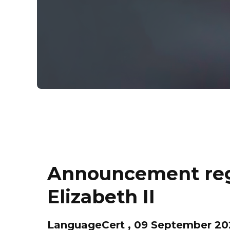
Announcement rega
Elizabeth II
LanguageCert , 09 September 20