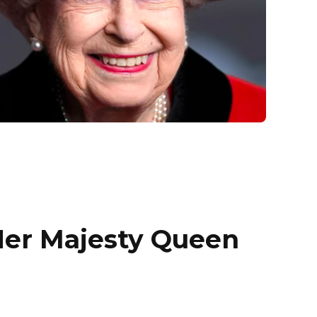
Her Majesty Queen