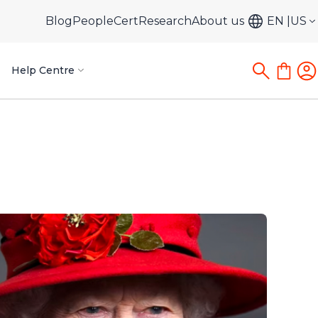
Blog
PeopleCert
Research
About us
EN
US
Help Centre