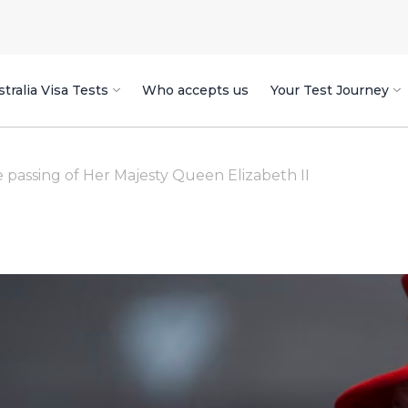
tralia Visa Tests
Who accepts us
Your Test Journey
assing of Her Majesty Queen Elizabeth II