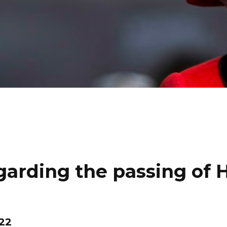
rding the passing of 
22