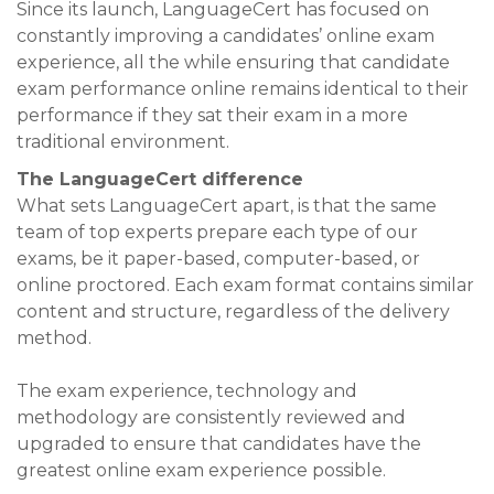
Since its launch, LanguageCert has focused on
constantly improving a candidates’ online exam
experience, all the while ensuring that candidate
exam performance online remains identical to their
performance if they sat their exam in a more
traditional environment.
The LanguageCert difference
What sets LanguageCert apart, is that the same
team of top experts prepare each type of our
exams, be it paper-based, computer-based, or
online proctored. Each exam format contains similar
content and structure, regardless of the delivery
method.
The exam experience, technology and
methodology are consistently reviewed and
upgraded to ensure that candidates have the
greatest online exam experience possible.