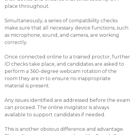
place throughout.
Simultaneously, a series of compatibility checks
make sure that all necessary device functions, such
as microphone, sound, and camera, are working
correctly.
Once connected online to a trained proctor, further
ID checks take place, and candidates are asked to
perform a 360-degree webcam rotation of the
room they are in to ensure no inappropriate
material is present.
Any issues identified are addressed before the exam
can proceed. The online invigilator is always
available to support candidates if needed.
This is another obvious difference and advantage.