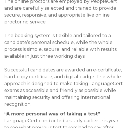
The online proctors are employed by PeopleCert
and are carefully selected and trained to provide
secure, responsive, and appropriate live online
proctoring service.
The booking system is flexible and tailored to a
candidate’s personal schedule, while the whole
process is simple, secure, and reliable with results
available in just three working days.
Successful candidates are awarded an e-certificate,
hard-copy certificate, and digital badge. The whole
approach is designed to make taking LanguageCert
exams as accessible and friendly as possible while
maintaining security and offering international
recognition.
“A more personal way of taking a test”
LanguageCert conducted a study earlier this year
to see what previous test takers had to say after