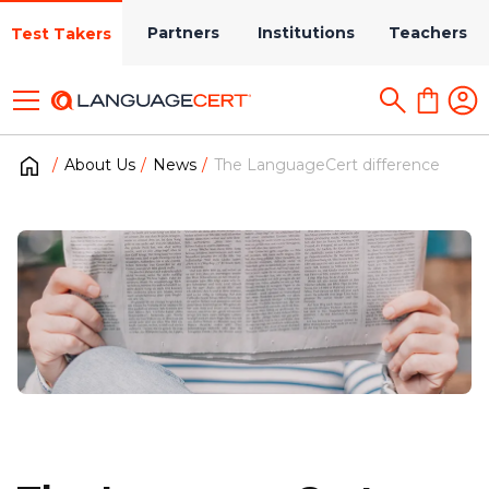
Partners
Institutions
Teachers
Test Takers
About Us
News
The LanguageCert difference