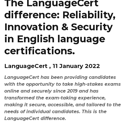
The LanguageCert
difference: Reliability,
Innovation & Security
in English language
certifications.
LanguageCert , 11 January 2022
LanguageCert has been providing candidates
with the opportunity to take high-stakes exams
online and securely since 2019 and has
transformed the exam-taking experience,
making it secure, accessible, and tailored to the
needs of individual candidates. This is the
LanguageCert difference.