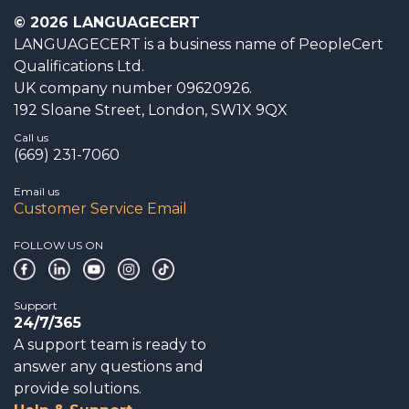
© 2026 LANGUAGECERT
LANGUAGECERT is a business name of PeopleCert
Qualifications Ltd.
UK company number 09620926.
192 Sloane Street, London, SW1X 9QX
Call us
(669) 231-7060
Email us
Customer Service Email
FOLLOW US ON
Support
24/7/365
A support team is ready to
answer any questions and
provide solutions.