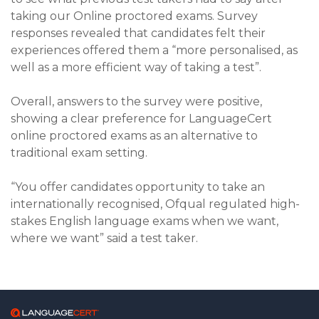
taking our Online proctored exams. Survey
responses revealed that candidates felt their
experiences offered them a “more personalised, as
well as a more efficient way of taking a test”.
Overall, answers to the survey were positive,
showing a clear preference for LanguageCert
online proctored exams as an alternative to
traditional exam setting.
“You offer candidates opportunity to take an
internationally recognised, Ofqual regulated high-
stakes English language exams when we want,
where we want” said a test taker.