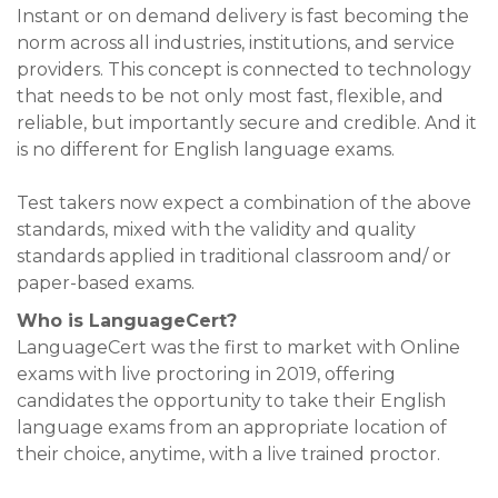
Instant or on demand delivery is fast becoming the
norm across all industries, institutions, and service
providers. This concept is connected to technology
that needs to be not only most fast, flexible, and
reliable, but importantly secure and credible. And it
is no different for English language exams.
Test takers now expect a combination of the above
standards, mixed with the validity and quality
standards applied in traditional classroom and/ or
paper-based exams.
Who is LanguageCert?
LanguageCert was the first to market with Online
exams with live proctoring in 2019, offering
candidates the opportunity to take their English
language exams from an appropriate location of
their choice, anytime, with a live trained proctor.