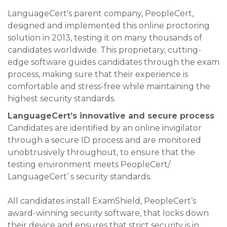
LanguageCert's parent company, PeopleCert,
designed and implemented this online proctoring
solution in 2013, testing it on many thousands of
candidates worldwide. This proprietary, cutting-
edge software guides candidates through the exam
process, making sure that their experience is
comfortable and stress-free while maintaining the
highest security standards.
LanguageCert’s innovative and secure process
Candidates are identified by an online invigilator
through a secure ID process and are monitored
unobtrusively throughout, to ensure that the
testing environment meets PeopleCert/
LanguageCert’ s security standards.
All candidates install ExamShield, PeopleCert’s
award-winning security software, that locks down
their device and ensures that strict security is in