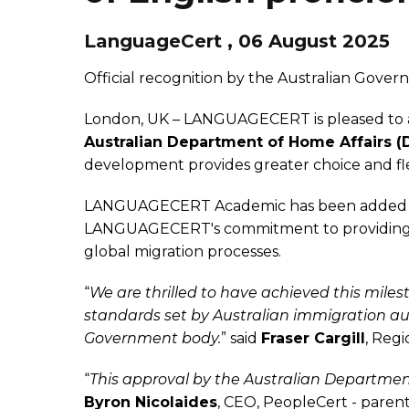
LanguageCert , 06 August 2025
Official recognition by the Australian Govern
London, UK – LANGUAGECERT is pleased to a
Australian Department of Home Affairs (
development provides greater choice and flexi
LANGUAGECERT Academic has been added to a
LANGUAGECERT's commitment to providing ac
global migration processes.
“
We are thrilled to have achieved this miles
standards set by Australian immigration au
Government body.
” said
Fraser Cargill
, Reg
“
This approval by the Australian Departme
Byron Nicolaides
, CEO, PeopleCert - par