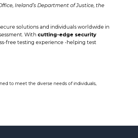
fice, Ireland’s Department of Justice, the
ure solutions and individuals worldwide in
ssessment. With
cutting-edge security
-free testing experience -helping test
ed to meet the diverse needs of individuals,