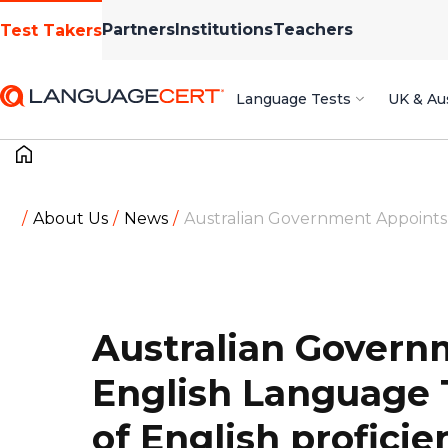
Partners
Institutions
Teachers
Test Takers
Language Tests
UK & Aus
About Us
News
Australian Government Appoints L
Australian Govern
English Language T
of English proficie