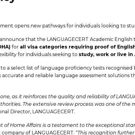
ment opens new pathways for individuals looking to study
nnounce that the LANGUAGECERT Academic English test 
DHA)
for
all visa categories requiring proof of Englis
bility for individuals seeking to
study, work or live in 
 select list of language proficiency tests recognised
curate and reliable language assessment solutions th
tone, as it reinforces the quality and reliability of L
thorities. The extensive review process was one of th
ional Director, LANGUAGECERT.
nt of Home Affairs is a testament to the exceptional 
ent company of LANGUAGECERT. “
This recognition furthe