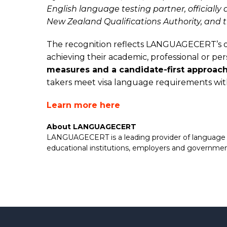
English language testing partner, officiall
New Zealand Qualifications Authority, and
The recognition reflects LANGUAGECERT’s o
achieving their academic, professional or p
measures and a candidate-first approac
takers meet visa language requirements wi
Learn more here
About LANGUAGECERT
LANGUAGECERT is a leading provider of language pro
educational institutions, employers and governme