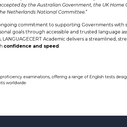
y accepted by the Australian Government, the UK Home Of
 the Netherlands National Committee.
”
ngoing commitment to supporting Governments with sec
ersonal goals through accessible and trusted language a
h
, LANGUAGECERT Academic delivers a streamlined, stress
th
confidence and speed
.
ficiency examinations, offering a range of English tests design
nts worldwide.