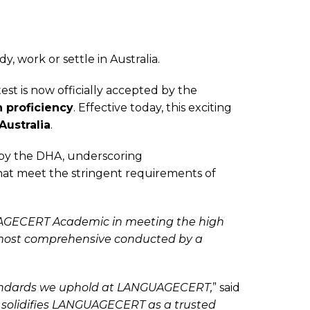
, work or settle in Australia.
is now officially accepted by the
h proficiency
. Effective today, this exciting
Australia
.
 by the DHA, underscoring
at meet the stringent requirements of
ANGUAGECERT Academic in meeting the high
e most comprehensive conducted by a
standards we uphold at LANGUAGECERT,
” said
r solidifies LANGUAGECERT as a trusted