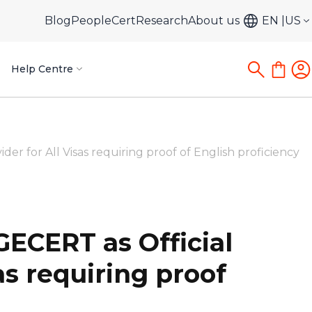
Blog
PeopleCert
Research
About us
EN
US
Help Centre
 for All Visas requiring proof of English proficiency
ECERT as Official
as requiring proof