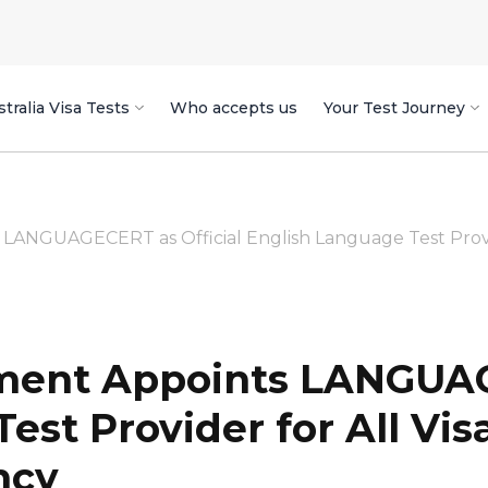
tralia Visa Tests
Who accepts us
Your Test Journey
ANGUAGECERT as Official English Language Test Provider
ment Appoints LANGUAG
est Provider for All Vis
ncy