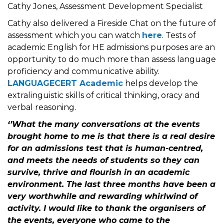
Cathy Jones, Assessment Development Specialist
Cathy also delivered a Fireside Chat on the future of
assessment which you can watch
here
. Tests of
academic English for HE admissions purposes are an
opportunity to do much more than assess language
proficiency and communicative ability.
LANGUAGECERT Academic
helps develop the
extralinguistic skills of critical thinking, oracy and
verbal reasoning.
‘’What the many conversations at the events
brought home to me is that there is a real desire
for an admissions test that is human-centred,
and meets the needs of students so they can
survive, thrive and flourish in an academic
environment. The last three months have been a
very worthwhile and rewarding whirlwind of
activity. I would like to thank the organisers of
the events, everyone who came to the