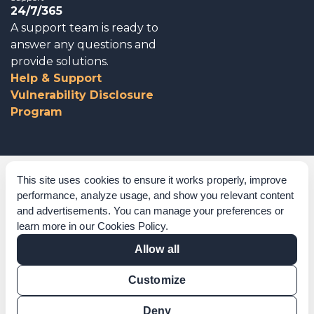
24/7/365
A support team is ready to
answer any questions and
provide solutions.
Help & Support
Vulnerability Disclosure
Program
Corporate Governance
This site uses cookies to ensure it works properly, improve
performance, analyze usage, and show you relevant content
Acknowledgements
and advertisements. You can manage your preferences or
learn more in our
Cookies Policy
.
Policies & Terms of Service
Allow all
Modern Slavery Statement
Customize
Certification Verification
Results Verification
Deny