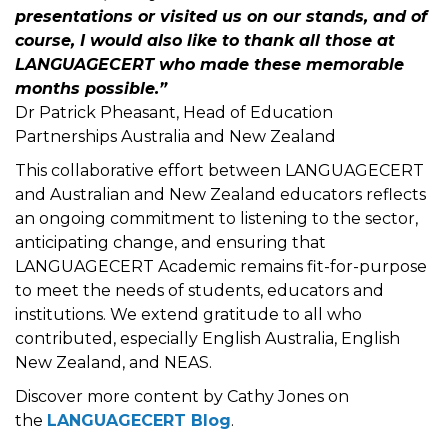
presentations or visited us on our stands, and of
course, I would also like to thank all those at
LANGUAGECERT who made these memorable
months possible.”
Dr Patrick Pheasant, Head of Education
Partnerships Australia and New Zealand
This collaborative effort between LANGUAGECERT
and Australian and New Zealand educators reflects
an ongoing commitment to listening to the sector,
anticipating change, and ensuring that
LANGUAGECERT Academic remains fit-for-purpose
to meet the needs of students, educators and
institutions. We extend gratitude to all who
contributed, especially English Australia, English
New Zealand, and NEAS.
Discover more content by Cathy Jones on
the
LANGUAGECERT Blog
.