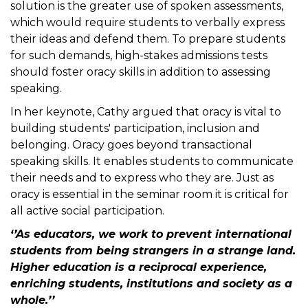
solution is the greater use of spoken assessments,
which would require students to verbally express
their ideas and defend them. To prepare students
for such demands, high-stakes admissions tests
should foster oracy skills in addition to assessing
speaking.
In her keynote, Cathy argued that oracy is vital to
building students' participation, inclusion and
belonging. Oracy goes beyond transactional
speaking skills. It enables students to communicate
their needs and to express who they are. Just as
oracy is essential in the seminar room it is critical for
all active social participation.
‘’As educators, we work to prevent international
students from being strangers in a strange land.
Higher education is a reciprocal experience,
enriching students, institutions and society as a
whole.’’