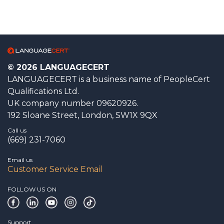
© 2026 LANGUAGECERT
LANGUAGECERT is a business name of PeopleCert
Qualifications Ltd.
UK company number 09620926.
192 Sloane Street, London, SW1X 9QX
Call us
(669) 231-7060
Email us
Customer Service Email
FOLLOW US ON
Support