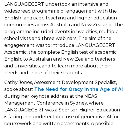
LANGUAGECERT undertook an intensive and
widespread programme of engagement with the
English language teaching and higher education
communities across Australia and New Zealand. The
programme included events in five cities, multiple
school visits and three webinars. The aim of the
engagement was to introduce LANGUAGECERT
Academic, the complete English test of academic
English, to Australian and New Zealand teachers
and universities, and to learn more about their
needs and those of their students.
Cathy Jones, Assessment Development Specialist,
spoke about
The Need for Oracy in the Age of AI
during her keynote address at the NEAS
Management Conference in Sydney, where
LANGUAGECERT was a Sponsor. Higher Education
is facing the undetectable use of generative AI for
coursework and written assessments. A possible