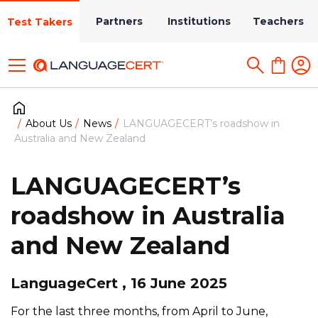
Partners
Institutions
Teachers
Test Takers
About Us
News
LANGUAGECERT’s roadshow in
Australia and New Zealand
LANGUAGECERT’s
roadshow in Australia
and New Zealand
LanguageCert , 16 June 2025
For the last three months, from April to June,