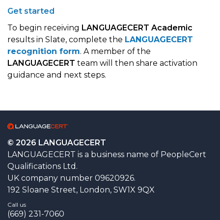
Get started
To begin receiving
LANGUAGECERT Academic
results in Slate, complete the
LANGUAGECERT
recognition form
. A member of the
LANGUAGECERT
team will then share activation
guidance and next steps.
© 2026 LANGUAGECERT
LANGUAGECERT is a business name of PeopleCert
Qualifications Ltd.
UK company number 09620926.
192 Sloane Street, London, SW1X 9QX
Call us
(669) 231-7060