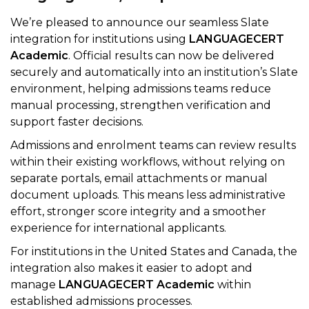
We’re pleased to announce our seamless Slate
integration for institutions using
LANGUAGECERT
Academic
. Official results can now be delivered
securely and automatically into an institution’s Slate
environment, helping admissions teams reduce
manual processing, strengthen verification and
support faster decisions.
Admissions and enrolment teams can review results
within their existing workflows, without relying on
separate portals, email attachments or manual
document uploads. This means less administrative
effort, stronger score integrity and a smoother
experience for international applicants.
For institutions in the United States and Canada, the
integration also makes it easier to adopt and
manage
LANGUAGECERT Academic
within
established admissions processes.