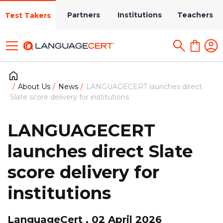
Partners
Institutions
Teachers
Test Takers
About Us
News
LANGUAGECERT launches direct
Slate score delivery for institutions
LANGUAGECERT
launches direct Slate
score delivery for
institutions
LanguageCert , 02 April 2026