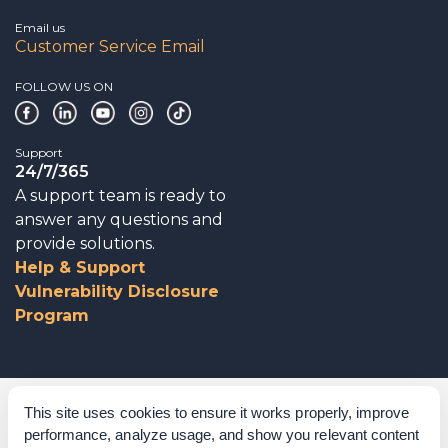
Email us
Customer Service Email
FOLLOW US ON
Support
24/7/365
A support team is ready to
answer any questions and
provide solutions.
Help & Support
Vulnerability Disclosure
Program
Corporate Governance
This site uses cookies to ensure it works properly, improve
performance, analyze usage, and show you relevant content
Acknowledgements