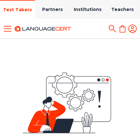
Partners
Institutions
Teachers
Test Takers