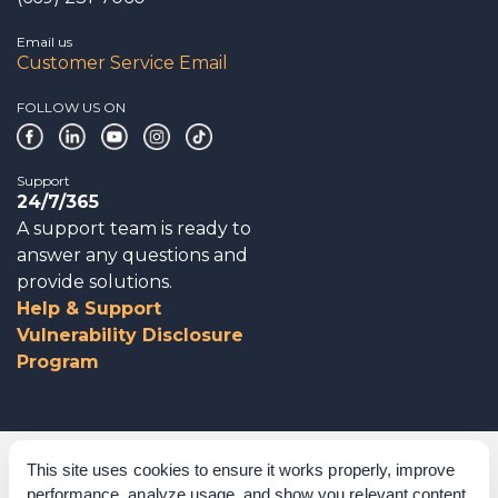
Email us
Customer Service Email
FOLLOW US ON
Support
24/7/365
A support team is ready to
answer any questions and
provide solutions.
Help & Support
Vulnerability Disclosure
Program
Corporate Governance
This site uses cookies to ensure it works properly, improve
performance, analyze usage, and show you relevant content