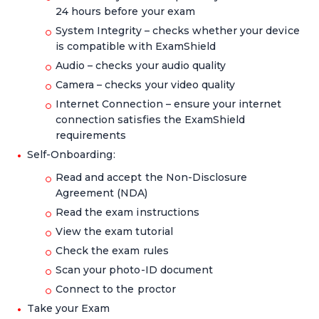
24 hours before your exam
System Integrity – checks whether your device
is compatible with ExamShield
Audio – checks your audio quality
Camera – checks your video quality
Internet Connection – ensure your internet
connection satisfies the ExamShield
requirements
Self-Onboarding:
Read and accept the Non-Disclosure
Agreement (NDA)
Read the exam instructions
View the exam tutorial
Check the exam rules
Scan your photo-ID document
Connect to the proctor
Take your Exam