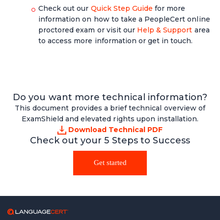
Check out our
Quick Step Guide
for more
information on how to take a PeopleCert online
proctored exam or visit our
Help & Support
area
to access more information or get in touch.
Do you want more technical information?
This document provides a brief technical overview of
ExamShield and elevated rights upon installation.
Download Technical PDF
Check out your 5 Steps to Success
Get started