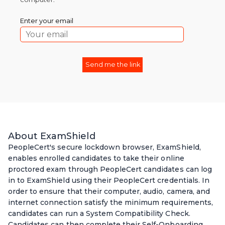
Enter your email
About ExamShield
PeopleCert's secure lockdown browser, ExamShield,
enables enrolled candidates to take their online
proctored exam through PeopleCert candidates can log
in to ExamShield using their PeopleCert credentials. In
order to ensure that their computer, audio, camera, and
internet connection satisfy the minimum requirements,
candidates can run a System Compatibility Check.
Candidates can then complete their Self-Onboarding