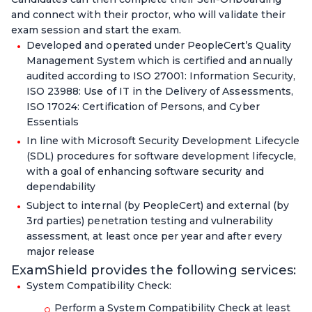
and connect with their proctor, who will validate their
exam session and start the exam.
Developed and operated under PeopleCert’s Quality
Management System which is certified and annually
audited according to ISO 27001: Information Security,
ISO 23988: Use of IT in the Delivery of Assessments,
ISO 17024: Certification of Persons, and Cyber
Essentials
In line with Microsoft Security Development Lifecycle
(SDL) procedures for software development lifecycle,
with a goal of enhancing software security and
dependability
Subject to internal (by PeopleCert) and external (by
3rd parties) penetration testing and vulnerability
assessment, at least once per year and after every
major release
ExamShield provides the following services:
System Compatibility Check:
Perform a System Compatibility Check at least