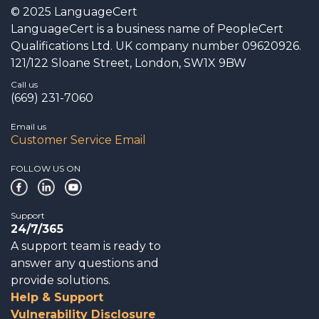
© 2025 LanguageCert
LanguageCert is a business name of PeopleCert
Qualifications Ltd. UK company number 09620926.
121/122 Sloane Street, London, SW1X 9BW
Call us
(669) 231-7060
Email us
Customer Service Email
FOLLOW US ON
Support
24/7/365
A support team is ready to
answer any questions and
provide solutions.
Help & Support
Vulnerability Disclosure