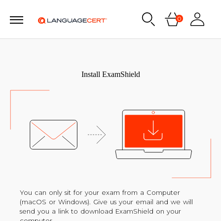
0
Install ExamShield
You can only sit for your exam from a Computer
(macOS or Windows). Give us your email and we will
send you a link to download ExamShield on your
computer.