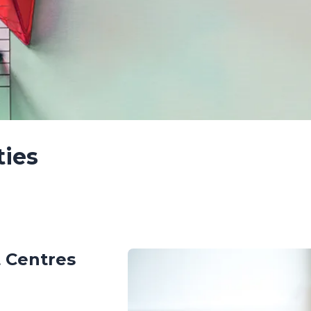
ties
 Centres