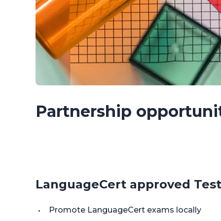
Partnership opportuni
LanguageCert approved Test
Promote LanguageCert exams locally