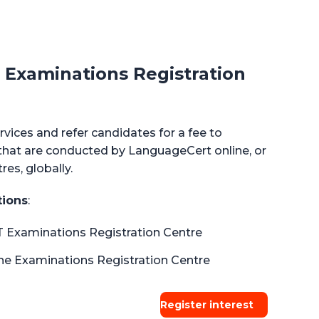
Examinations Registration
rvices and refer candidates for a fee to
at are conducted by LanguageCert online, or
es, globally.
tions
:
 Examinations Registration Centre
e Examinations Registration Centre
Register interest