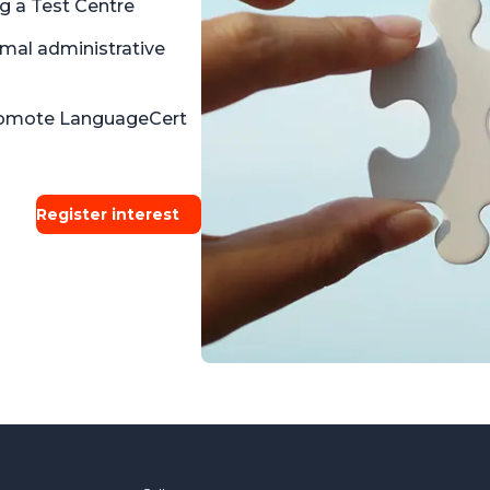
g a Test Centre
imal administrative
promote LanguageCert
Register interest