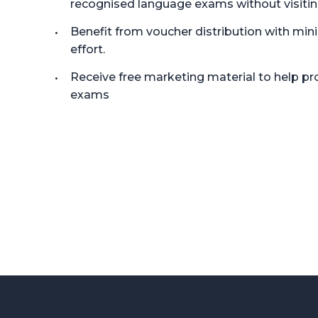
recognised language exams without visitin
Benefit from voucher distribution with min
effort.
Receive free marketing material to help 
exams