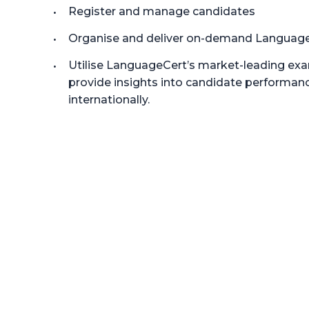
Register and manage candidates
Organise and deliver on-demand Languag
Utilise LanguageCert’s market-leading ex
provide insights into candidate performanc
internationally.