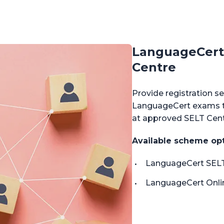
LanguageCert 
Centre
Provide registration se
LanguageCert exams th
at approved SELT Centr
Available scheme op
LanguageCert SELT
LanguageCert Onlin