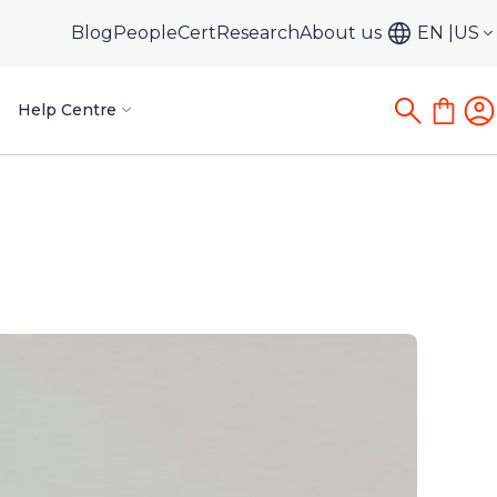
Blog
PeopleCert
Research
About us
EN
US
Help Centre