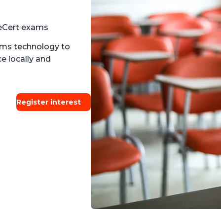
eCert exams
ams technology to
e locally and
Register interest