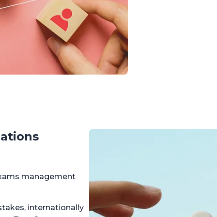
ations
r exams management
takes, internationally