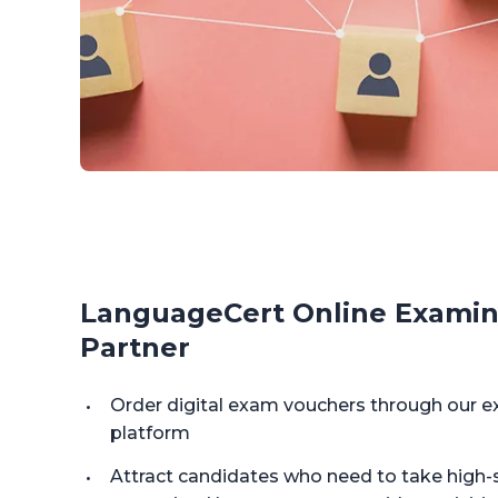
LanguageCert Online Examin
Partner
Order digital exam vouchers through ou
platform
Attract candidates who need to take high-s