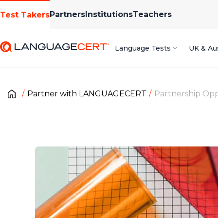
Partners
Institutions
Teachers
Test Takers
Language Tests
UK & Aus
Partner with LANGUAGECERT
Partnership Opp