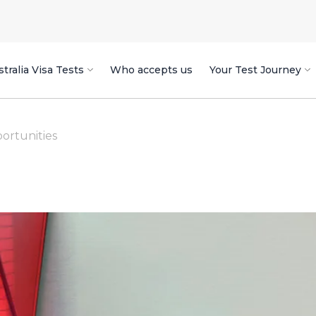
tralia Visa Tests
Who accepts us
Your Test Journey
ortunities