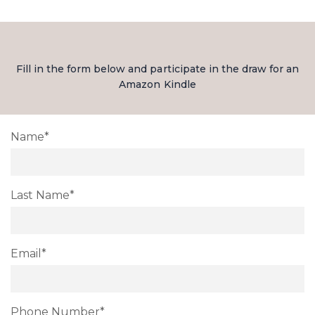
Fill in the form below and participate in the draw for an
Amazon Kindle
Name*
Last Name*
Email*
Phone Number*