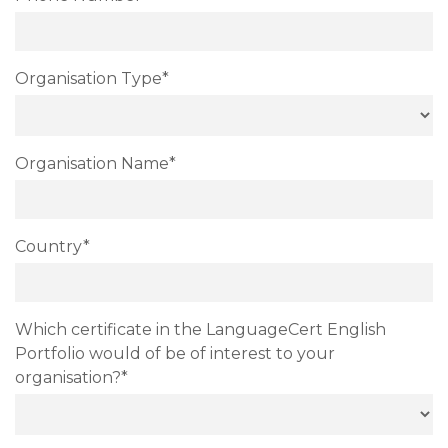
Organisation Type*
Organisation Name*
Country*
Which certificate in the LanguageCert English
Portfolio would of be of interest to your
organisation?*