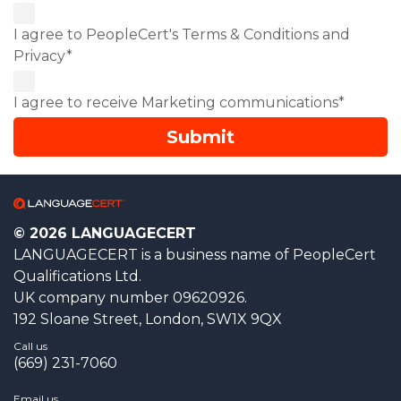
I agree to PeopleCert's Terms & Conditions and
Privacy*
I agree to receive Marketing communications*
© 2026 LANGUAGECERT
LANGUAGECERT is a business name of PeopleCert
Qualifications Ltd.
UK company number 09620926.
192 Sloane Street, London, SW1X 9QX
Call us
(669) 231-7060
Email us