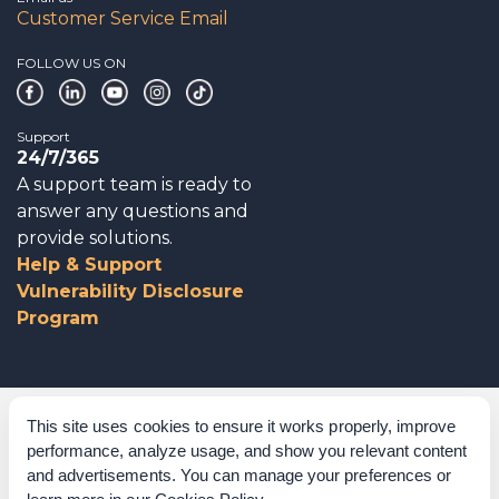
Customer Service Email
FOLLOW US ON
Support
24/7/365
A support team is ready to
answer any questions and
provide solutions.
Help & Support
Vulnerability Disclosure
Program
Corporate Governance
This site uses cookies to ensure it works properly, improve
performance, analyze usage, and show you relevant content
Acknowledgements
and advertisements. You can manage your preferences or