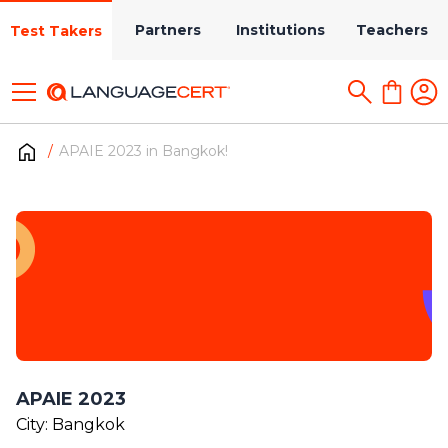
Partners
Institutions
Teachers
Test Takers
APAIE 2023 in Bangkok!
APAIE 2023
City: Bangkok