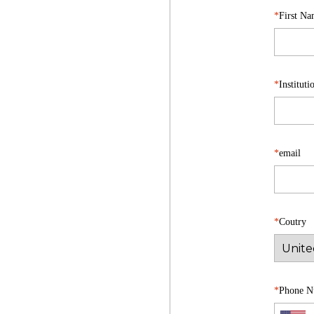
First N
Institut
email
Coutry
Phone N