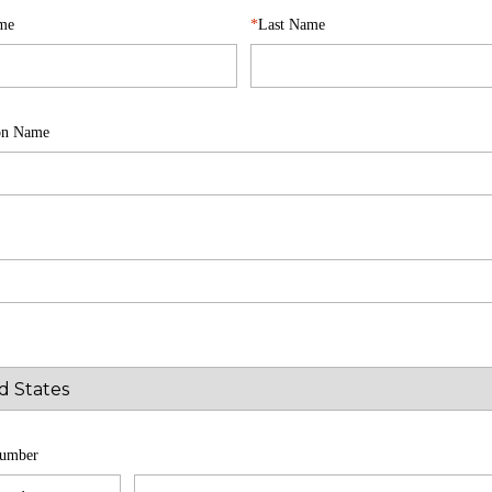
ame
Last Name
ion Name
umber