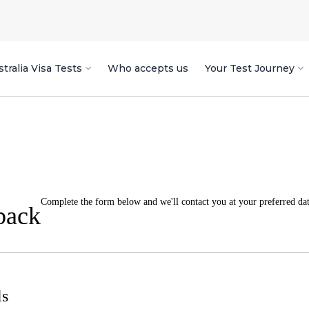
tralia Visa Tests
Who accepts us
Your Test Journey
Complete the form below and we'll contact you at your preferred date
back
ls