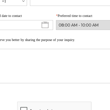
+1
d date to contact
Preferred time to contact
rve you better by sharing the purpose of your inquiry.