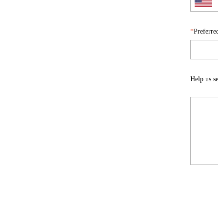
Preferre
Help us se