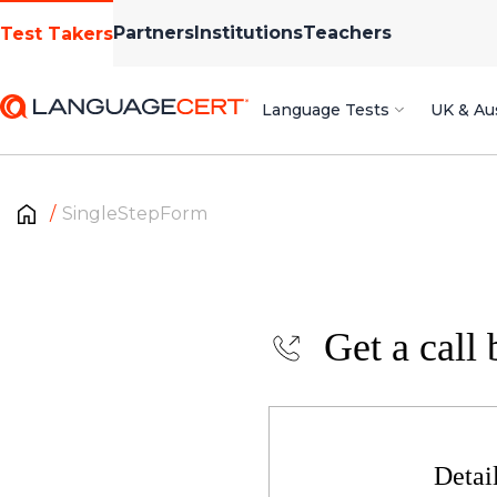
Partners
Institutions
Teachers
Test Takers
Language Tests
UK & Aus
SingleStepForm
Get a call 
Detai