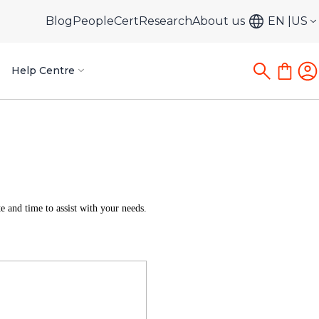
Blog
PeopleCert
Research
About us
EN
US
Help Centre
 and time to assist with your needs.