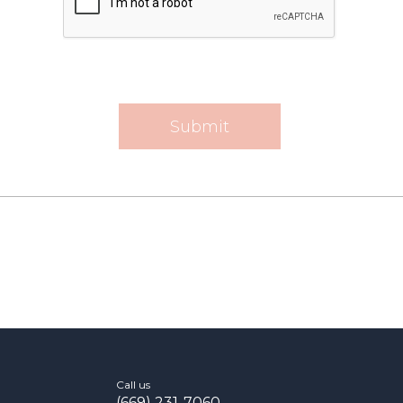
Call us
(669) 231-7060