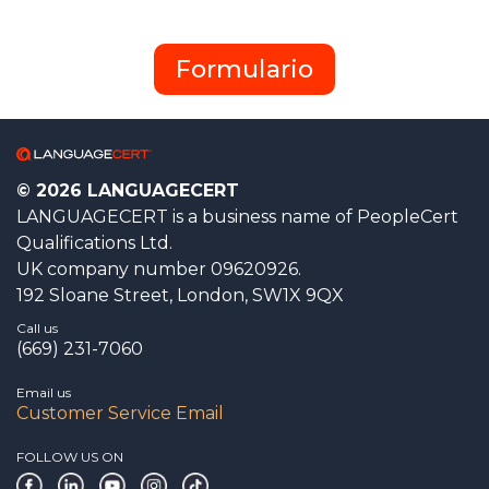
Formulario
© 2026 LANGUAGECERT
LANGUAGECERT is a business name of PeopleCert
Qualifications Ltd.
UK company number 09620926.
192 Sloane Street, London, SW1X 9QX
Call us
(669) 231-7060
Email us
Customer Service Email
FOLLOW US ON