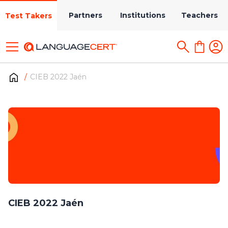
Partners
Institutions
Teachers
Test Takers
CIEB 2022 Jaén
CIEB 2022 Jaén