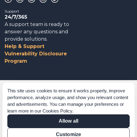
Support
24/7/365
A support team is ready to
answer any questions and
provide solutions.
Help & Support
Vulnerability Disclosure
Program
Corporate Governance
This site uses cookies to ensure it works properly, improve
performance, analyze usage, and show you relevant content
Acknowledgements
and advertisements. You can manage your preferences or
learn more in our
Cookies Policy
.
Policies & Terms of Service
Allow all
Modern Slavery Statement
Customize
Certification Verification