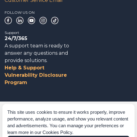
Customer Service Email
FOLLOW US ON
Support
24/7/365
A support team is ready to
answer any questions and
provide solutions.
Help & Support
Vulnerability Disclosure
Program
Corporate Governance
This site uses cookies to ensure it works properly, improve
performance, analyze usage, and show you relevant content
Acknowledgements
and advertisements. You can manage your preferences or
learn more in our
Cookies Policy
.
Policies & Terms of Service