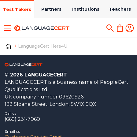
Partners
Institutions
Teachers
Test Takers
LanguageCert Here4U
© 2026 LANGUAGECERT
LANGUAGECERT is a business name of PeopleCert
Qualifications Ltd.
UK company number 09620926.
192 Sloane Street, London, SW1X 9QX
Call us
(669) 231-7060
Email us