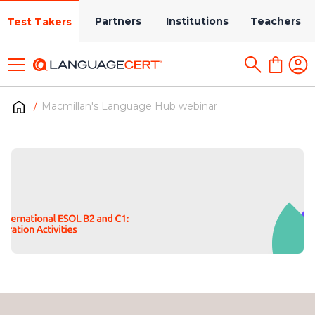
Partners
Institutions
Teachers
Test Takers
Macmillan's Language Hub webinar