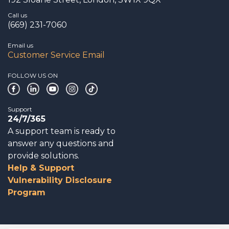
Call us
(669) 231-7060
Email us
Customer Service Email
FOLLOW US ON
Support
24/7/365
A support team is ready to
answer any questions and
provide solutions.
Help & Support
Vulnerability Disclosure
Program