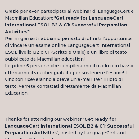
Grazie per aver partecipato al webinar di LanguageCert e
Macmillan Education: "
Get ready for LanguageCert
International ESOL B2 & C1: Successful Preparation
Activities
"!
Per ringraziarti, abbiamo pensato di offrirti l’opportunità
di vincere un esame online LanguageCert International
ESOL livello B2 o C1 (Scritto e Orale) e un libro di testo
pubblicato da Macmillan education!
Le prime 5 persone che compileranno il modulo in basso
otterranno il voucher gratuito per sostenere l'esame! I
vincitori riceveranno a breve un'e-mail. Per il libro di
testo, verrete contattati direttamente da Macmillan
Education.
Thanks for attending our webinar "
Get ready for
LanguageCert International ESOL B2 & C1: Successful
Preparation Activities
", hosted by LanguageCert and