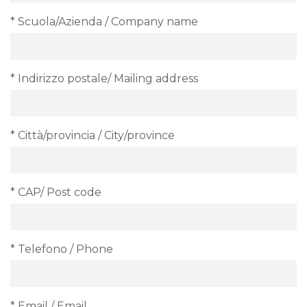
* Scuola/Azienda / Company name
* Indirizzo postale/ Mailing address
* Città/provincia / City/province
* CAP/ Post code
* Telefono / Phone
* Email / Email