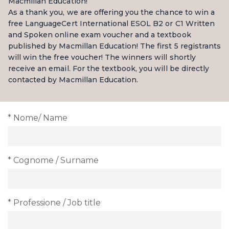
Macmillan Education!
As a thank you, we are offering you the chance to win a
free LanguageCert International ESOL B2 or C1 Written
and Spoken online exam voucher and a textbook
published by Macmillan Education! The first 5 registrants
will win the free voucher! The winners will shortly
receive an email. For the textbook, you will be directly
contacted by Macmillan Education.
* Nome/ Name
* Cognome / Surname
* Professione / Job title