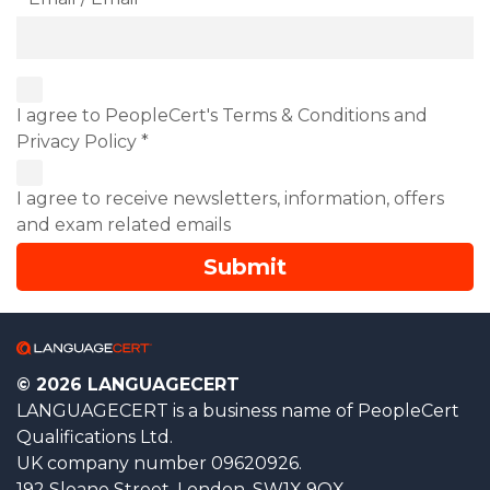
I agree to PeopleCert's Terms & Conditions and
Privacy Policy *
I agree to receive newsletters, information, offers
and exam related emails
© 2026 LANGUAGECERT
LANGUAGECERT is a business name of PeopleCert
Qualifications Ltd.
UK company number 09620926.
192 Sloane Street, London, SW1X 9QX