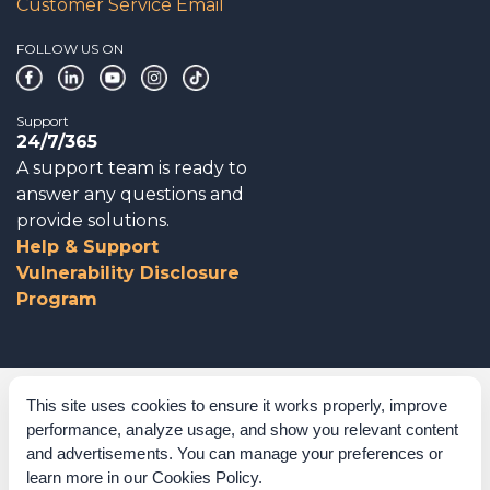
Customer Service Email
FOLLOW US ON
Support
24/7/365
A support team is ready to
answer any questions and
provide solutions.
Help & Support
Vulnerability Disclosure
Program
Corporate Governance
This site uses cookies to ensure it works properly, improve
performance, analyze usage, and show you relevant content
Acknowledgements
and advertisements. You can manage your preferences or
learn more in our
Cookies Policy
.
Policies & Terms of Service