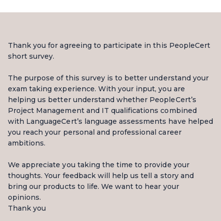
Thank you for agreeing to participate in this PeopleCert
short survey.
The purpose of this survey is to better understand your
exam taking experience. With your input, you are
helping us better understand whether PeopleCert’s
Project Management and IT qualifications combined
with LanguageCert’s language assessments have helped
you reach your personal and professional career
ambitions.
We appreciate you taking the time to provide your
thoughts. Your feedback will help us tell a story and
bring our products to life. We want to hear your
opinions.
Thank you