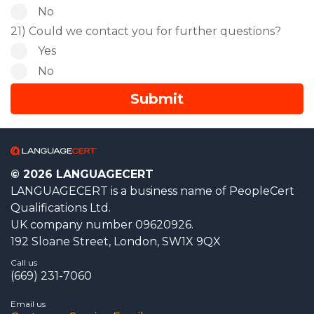
No
21) Could we contact you for further questions?
Yes
No
© 2026 LANGUAGECERT
LANGUAGECERT is a business name of PeopleCert
Qualifications Ltd.
UK company number 09620926.
192 Sloane Street, London, SW1X 9QX
Call us
(669) 231-7060
Email us