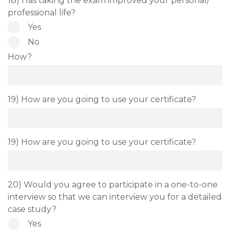
18) Has taking the exam improved your personal/
professional life?
Yes
No
How?
19) How are you going to use your certificate?
19) How are you going to use your certificate?
20) Would you agree to participate in a one-to-one
interview so that we can interview you for a detailed
case study?
Yes