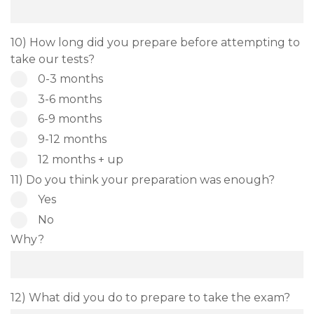
10) How long did you prepare before attempting to
take our tests?
0-3 months
3-6 months
6-9 months
9-12 months
12 months + up
11) Do you think your preparation was enough?
Yes
No
Why?
12) What did you do to prepare to take the exam?