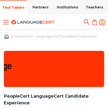
Partners
Institutions
Teachers
Test Takers
PeopleCert LanguageCert Candidate Experience
PeopleCert LanguageCert Candidate
Experience