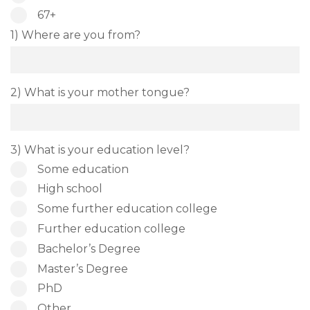
67+
1) Where are you from?
2) What is your mother tongue?
3) What is your education level?
Some education
High school
Some further education college
Further education college
Bachelor’s Degree
Master’s Degree
PhD
Other