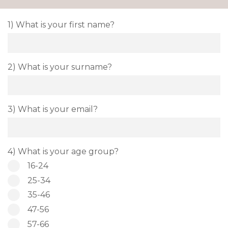
1) What is your first name?
2) What is your surname?
3) What is your email?
4) What is your age group?
16-24
25-34
35-46
47-56
57-66