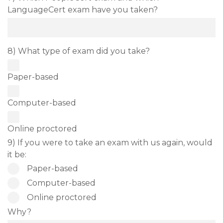
LanguageCert exam have you taken?
8) What type of exam did you take?
Paper-based
Computer-based
Online proctored
9) If you were to take an exam with us again, would
it be:
Paper-based
Computer-based
Online proctored
Why?