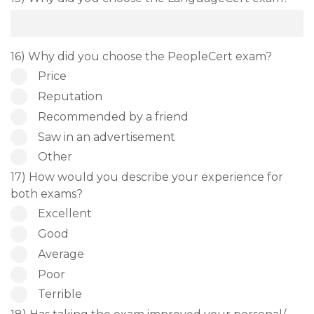
16) Why did you choose the PeopleCert exam?
Price
Reputation
Recommended by a friend
Saw in an advertisement
Other
17) How would you describe your experience for
both exams?
Excellent
Good
Average
Poor
Terrible