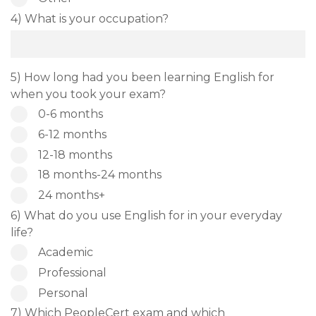
4) What is your occupation?
5) How long had you been learning English for
when you took your exam?
0-6 months
6-12 months
12-18 months
18 months-24 months
24 months+
6) What do you use English for in your everyday
life?
Academic
Professional
Personal
7) Which PeopleCert exam and which