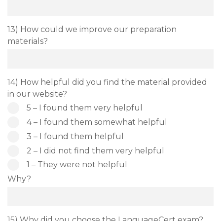
13) How could we improve our preparation
materials?
14) How helpful did you find the material provided
in our website?
5 – I found them very helpful
4 – I found them somewhat helpful
3 – I found them helpful
2 – I did not find them very helpful
1 – They were not helpful
Why?
15) Why did you choose the LanguageCert exam?