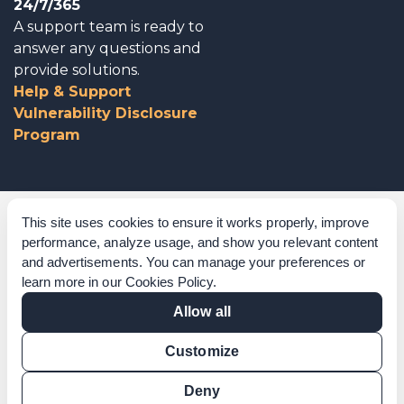
24/7/365
A support team is ready to
answer any questions and
provide solutions.
Help & Support
Vulnerability Disclosure
Program
Corporate Governance
This site uses cookies to ensure it works properly, improve
performance, analyze usage, and show you relevant content
Acknowledgements
and advertisements. You can manage your preferences or
learn more in our
Cookies Policy
.
Policies & Terms of Service
Allow all
Modern Slavery Statement
Customize
Certification Verification
Results Verification
Deny