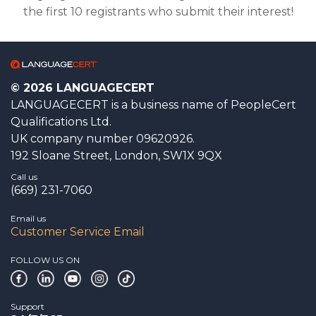
the first 10 registrants who submit their interest!
© 2026 LANGUAGECERT
LANGUAGECERT is a business name of PeopleCert
Qualifications Ltd.
UK company number 09620926.
192 Sloane Street, London, SW1X 9QX
Call us
(669) 231-7060
Email us
Customer Service Email
FOLLOW US ON
Support