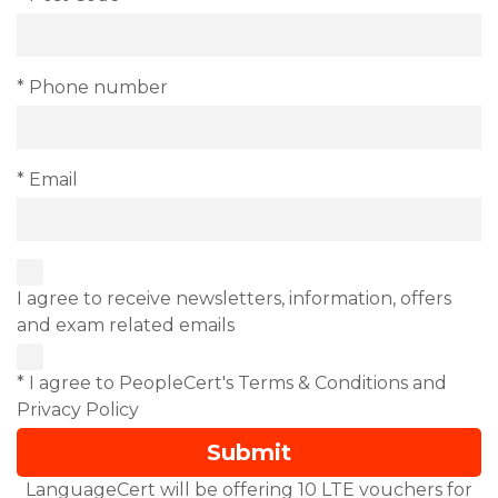
* Phone number
* Email
I agree to receive newsletters, information, offers
and exam related emails
* I agree to PeopleCert's Terms & Conditions and
Privacy Policy
LanguageCert will be offering 10 LTE vouchers for