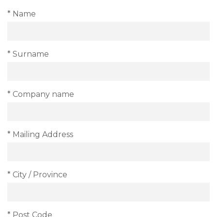
* Name
* Surname
* Company name
* Mailing Address
* City / Province
* Post Code