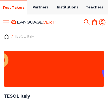
Partners
Institutions
Teachers
Test Takers
TESOL Italy
TESOL Italy