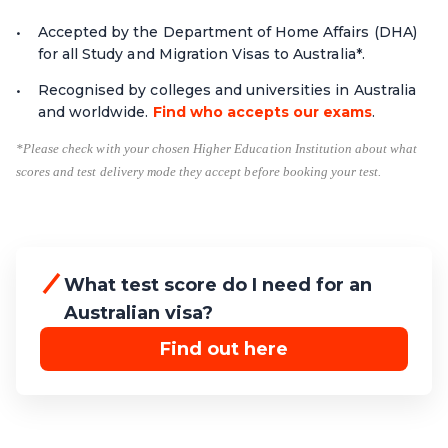
Accepted by the Department of Home Affairs (DHA)
for all Study and Migration Visas to Australia*.
Recognised by colleges and universities in Australia
and worldwide.
Find who accepts our exams
.
*Please check with your chosen Higher Education Institution about what
scores and test delivery mode they accept before booking your test.
What test score do I need for an
Australian visa?
Find out here