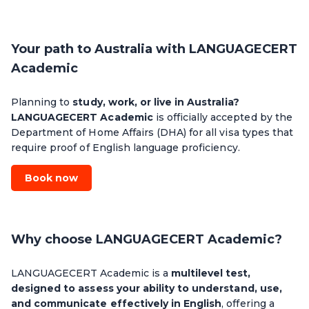
Your path to Australia with LANGUAGECERT
Academic
Planning to
study, work, or live in Australia?
LANGUAGECERT Academic
is officially accepted by the
Department of Home Affairs (DHA) for all visa types that
require proof of English language proficiency.
Book now
Why choose LANGUAGECERT Academic?
LANGUAGECERT Academic is a
multilevel test,
designed to assess your ability to understand, use,
and communicate effectively in English
, offering a