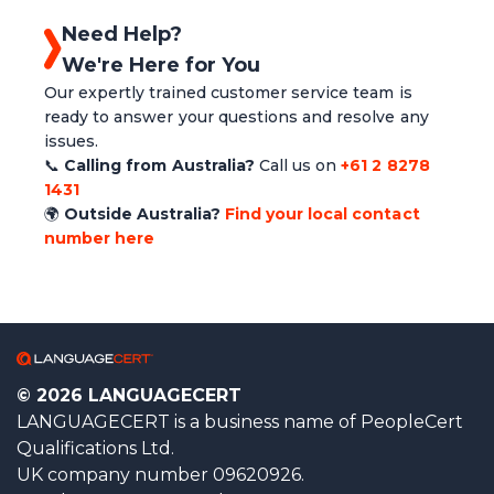
Need Help?
We're Here for You
Our expertly trained customer service team is
ready to answer your questions and resolve any
issues.
📞
Calling from Australia?
Call us on
+61 2 8278
1431
🌍
Outside Australia?
Find your local contact
number here
© 2026 LANGUAGECERT
LANGUAGECERT is a business name of PeopleCert
Qualifications Ltd.
UK company number 09620926.