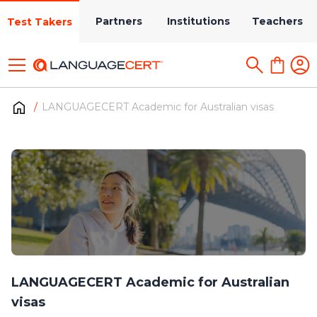
Partners
Institutions
Teachers
Test Takers
LANGUAGECERT Academic for Australian visas
LANGUAGECERT Academic for Australian
visas