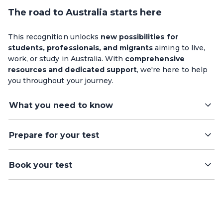
The road to Australia starts here
This recognition unlocks
new possibilities for
students, professionals, and migrants
aiming to live,
work, or study in Australia. With
comprehensive
resources and dedicated support
, we're here to help
you throughout your journey.
What you need to know
Prepare for your test
Book your test