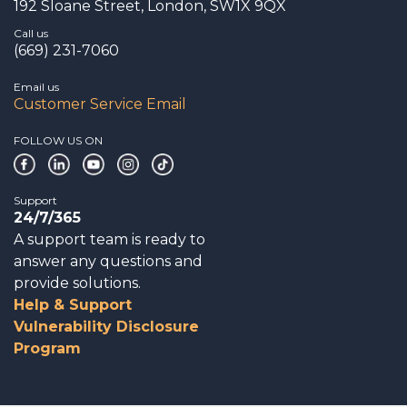
192 Sloane Street, London, SW1X 9QX
Call us
(669) 231-7060
Email us
Customer Service Email
FOLLOW US ON
Support
24/7/365
A support team is ready to
answer any questions and
provide solutions.
Help & Support
Vulnerability Disclosure
Program