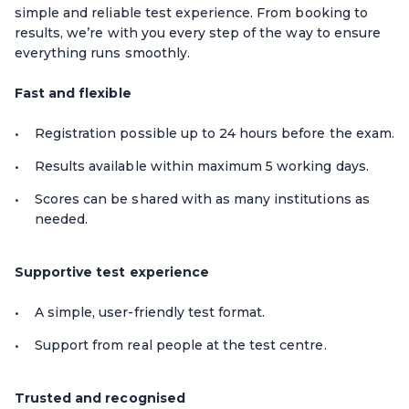
simple and reliable test experience. From booking to
results, we’re with you every step of the way to ensure
everything runs smoothly.
Fast and flexible
Registration possible up to 24 hours before the exam.
Results available within maximum 5 working days.
Scores can be shared with as many institutions as
needed.
Supportive test experience
A simple, user-friendly test format.
Support from real people at the test centre.
Trusted and recognised