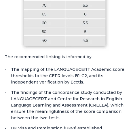
The recommended linking is informed by:
The mapping of the LANGUAGECERT Academic score
thresholds to the CEFR levels B1-C2, and its
independent verification by Ecctis.
The findings of the concordance study conducted by
LANGUAGECERT and Centre for Research in English
Language Learning and Assessment (CRELLA), which
ensure the meaningfulness of the score comparison
between the two tests.
UK Visa and Immigration (UKVI) established