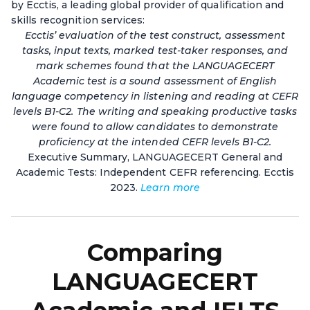
by Ecctis, a leading global provider of qualification and
skills recognition services:
Ecctis’ evaluation of the test construct, assessment
tasks, input texts, marked test-taker responses, and
mark schemes found that the LANGUAGECERT
Academic test is a sound assessment of English
language competency in listening and reading at CEFR
levels B1-C2. The writing and speaking productive tasks
were found to allow candidates to demonstrate
proficiency at the intended CEFR levels B1-C2.
Executive Summary, LANGUAGECERT General and
Academic Tests: Independent CEFR referencing. Ecctis
2023.
Learn more
Comparing
LANGUAGECERT