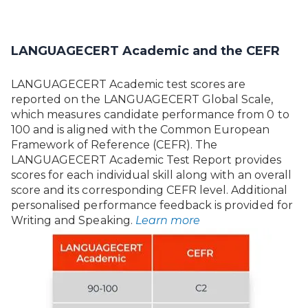
LANGUAGECERT Academic and the CEFR
LANGUAGECERT Academic test scores are
reported on the LANGUAGECERT Global Scale,
which measures candidate performance from 0 to
100 and is aligned with the Common European
Framework of Reference (CEFR). The
LANGUAGECERT Academic Test Report provides
scores for each individual skill along with an overall
score and its corresponding CEFR level. Additional
personalised performance feedback is provided for
Writing and Speaking.
Learn more