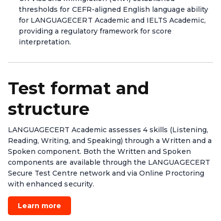
thresholds for CEFR-aligned English language ability
for LANGUAGECERT Academic and IELTS Academic,
providing a regulatory framework for score
interpretation.
Test format and
structure
LANGUAGECERT Academic assesses 4 skills (Listening,
Reading, Writing, and Speaking) through a Written and a
Spoken component. Both the Written and Spoken
components are available through the LANGUAGECERT
Secure Test Centre network and via Online Proctoring
with enhanced security.
Learn more