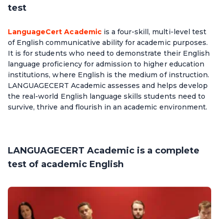
test
LanguageCert Academic
is a four-skill, multi-level test
of English communicative ability for academic purposes.
It is for students who need to demonstrate their English
language proficiency for admission to higher education
institutions, where English is the medium of instruction.
LANGUAGECERT Academic assesses and helps develop
the real-world English language skills students need to
survive, thrive and flourish in an academic environment.
LANGUAGECERT Academic is a complete
test of academic English