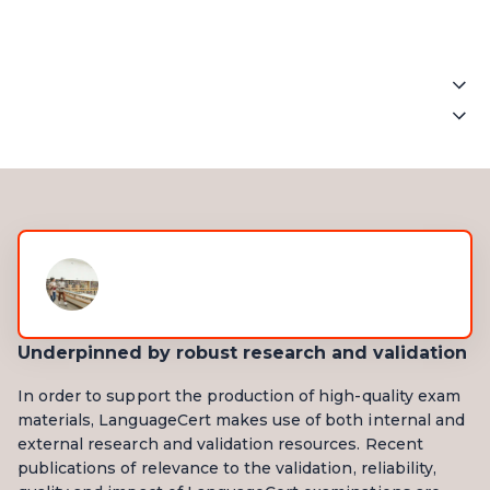
Written
Exam
.
Spoken
Exam
.
Listening
4 parts - 30 questions
Listening
Multiple choice/note taking
4 parts - 30 questions
Around 40 minutes(all parts
Multiple choice/note taking
heard twice)
Around 40 minutes(all parts
heard twice)
Underpinned by robust research and validation
Reading
In order to support the production of high-quality exam
4 parts - 30 questions
materials, LanguageCert makes use of both internal and
Multiple choice/ gap filling/
external research and validation resources. Recent
multiple matching
publications of relevance to the validation, reliability,
50 minutes