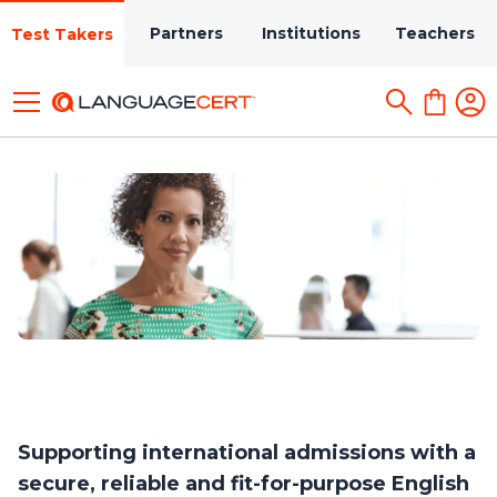
Partners
Institutions
Teachers
Test Takers
Supporting international admissions with a
secure, reliable and fit-for-purpose English