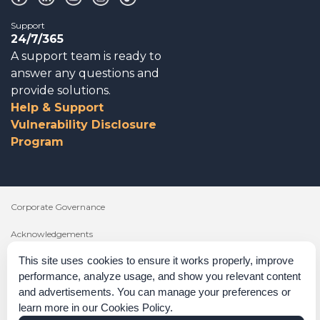
Support
24/7/365
A support team is ready to
answer any questions and
provide solutions.
Help & Support
Vulnerability Disclosure
Program
Corporate Governance
Acknowledgements
This site uses cookies to ensure it works properly, improve
Policies & Terms of Service
performance, analyze usage, and show you relevant content
Modern Slavery Statement
and advertisements. You can manage your preferences or
learn more in our
Cookies Policy
.
Certification Verification