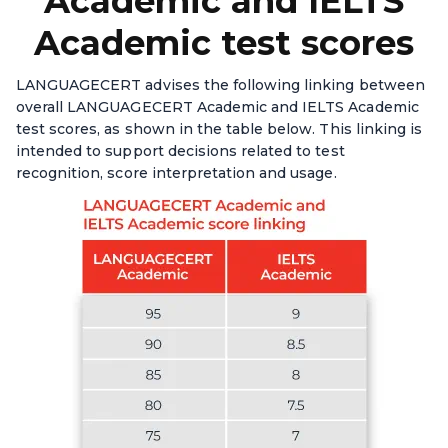
Academic and IELTS
Academic test scores
LANGUAGECERT advises the following linking between
overall LANGUAGECERT Academic and IELTS Academic
test scores, as shown in the table below. This linking is
intended to support decisions related to test
recognition, score interpretation and usage.