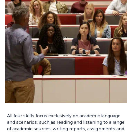
All four skills focus exclusively on academic language
and scenarios, such as reading and listening to a range
of academic sources, writing reports, assignments and