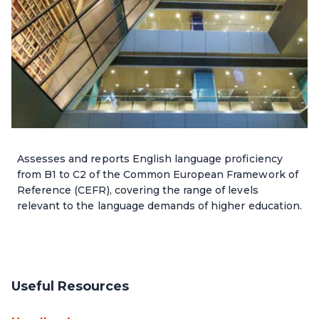
Assesses and reports English language proficiency
from B1 to C2 of the Common European Framework of
Reference (CEFR), covering the range of levels
relevant to the language demands of higher education.
Useful Resources