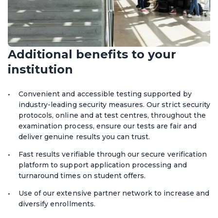
Additional benefits to your
institution
Convenient and accessible testing supported by
industry-leading security measures. Our strict security
protocols, online and at test centres, throughout the
examination process, ensure our tests are fair and
deliver genuine results you can trust.
Fast results verifiable through our secure verification
platform to support application processing and
turnaround times on student offers.
Use of our extensive partner network to increase and
diversify enrollments.