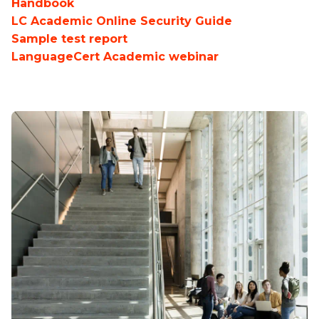
Handbook
LC Academic Online Security Guide
Sample test report
LanguageCert Academic webinar