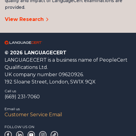
quality and impact of LanguageCert examinations are
provided.
View Research
Writing
2 tasks
Extended responses
50 minutes
© 2026 LANGUAGECERT
LANGUAGECERT is a business name of PeopleCert
Qualifications Ltd.
UK company number 09620926.
192 Sloane Street, London, SW1X 9QX
Call us
(669) 231-7060
Email us
Customer Service Email
FOLLOW US ON