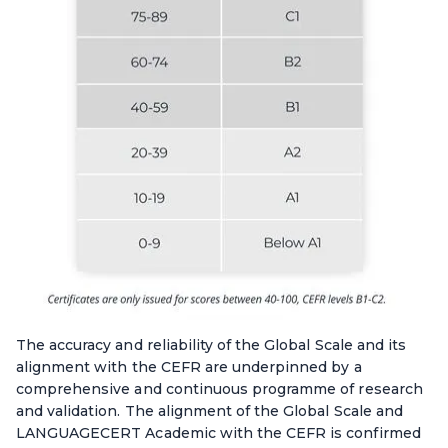
The accuracy and reliability of the Global Scale and its
alignment with the CEFR are underpinned by a
comprehensive and continuous programme of research
and validation. The alignment of the Global Scale and
LANGUAGECERT Academic with the CEFR is confirmed