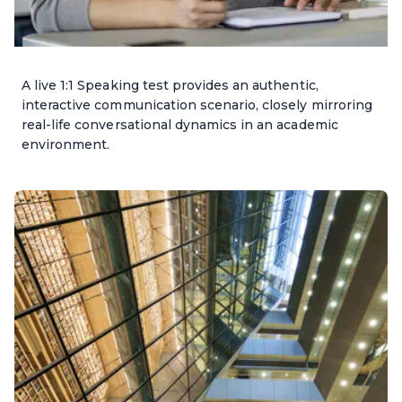
A live 1:1 Speaking test provides an authentic,
interactive communication scenario, closely mirroring
real-life conversational dynamics in an academic
environment.