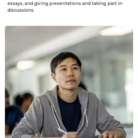
essays, and giving presentations and taking part in
discussions.