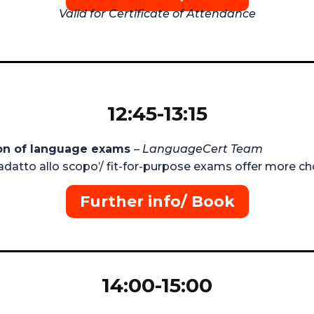
Valid for Certificate of Attendance
12:45-13:15
ion of language exams
–
LanguageCert Team
datto allo scopo’/ fit-for-purpose exams offer more cho
Further info/ Book
14:00-15:00