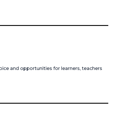
ice and opportunities for learners, teachers