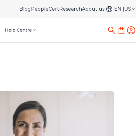
Blog
PeopleCert
Research
About us
EN
US
Help Centre