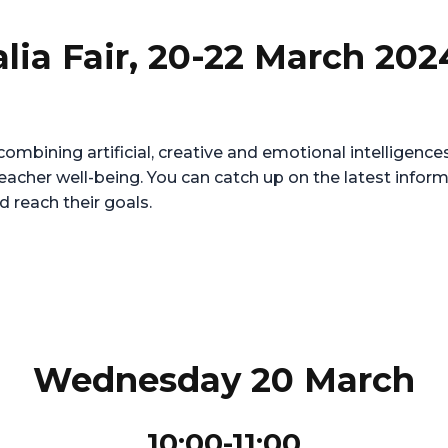
alia Fair, 20-22 March 202
ombining artificial, creative and emotional intelligenc
teacher well-being. You can catch up on the latest info
d reach their goals.
Wednesday 20 March
10:00-11:00