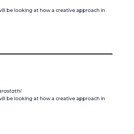
ill be looking at how a creative approach in
arastathi
ill be looking at how a creative approach in