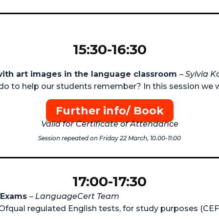
15:30-16:30
with art images in the language classroom
–
Sylvia K
do to help our students remember? In this session we w
Further info/ Book
Valid for Certificate of Attendance
Session repeated on Friday 22 March, 10.00-11:00
17:00-17:30
L Exams
–
LanguageCert Team
, Ofqual regulated English tests, for study purposes (CEF