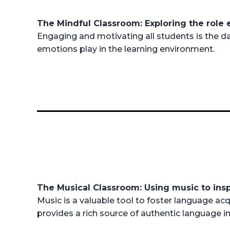
The Mindful Classroom: Exploring the role
Engaging and motivating all students is the dai
emotions play in the learning environment.
The Musical Classroom: Using music to ins
Music is a valuable tool to foster language acq
provides a rich source of authentic language in