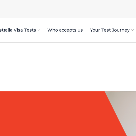
tralia Visa Tests
Who accepts us
Your Test Journey