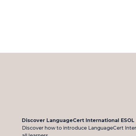
Discover LanguageCert International ESOL
Discover how to introduce LanguageCert Intern
all learners