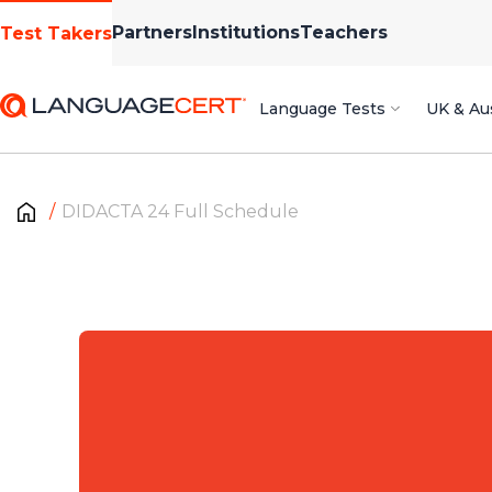
Partners
Institutions
Teachers
Test Takers
Language Tests
UK & Aus
DIDACTA 24 Full Schedule