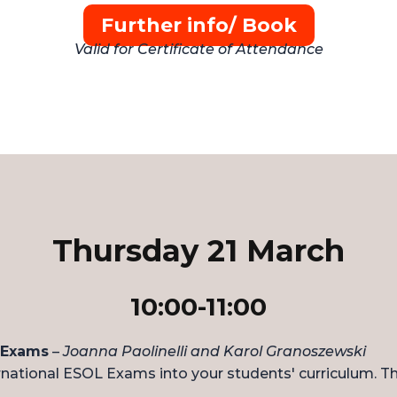
Further info/ Book
Valid for Certificate of Attendance
Thursday 21 March
10:00-11:00
 Exams
–
Joanna Paolinelli and Karol Granoszewski
ational ESOL Exams into your students' curriculum. Thes