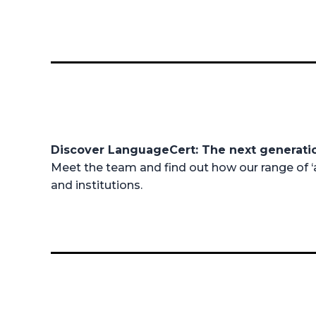
Discover LanguageCert: The next generat
Meet the team and find out how our range of ‘a
and institutions.