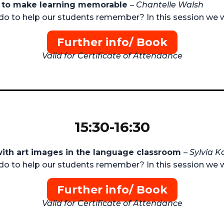
es to make learning memorable
–
Chantelle Walsh
do to help our students remember? In this session we w
Further info/ Book
Valid for Certificate of Attendance
15:30-16:30
with art images in the language classroom
–
Sylvia K
do to help our students remember? In this session we w
Further info/ Book
Valid for Certificate of Attendance