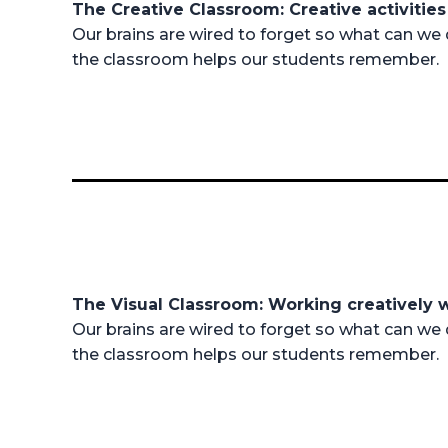
The Creative Classroom: Creative activiti
Our brains are wired to forget so what can we 
the classroom helps our students remember.
The Visual Classroom: Working creatively 
Our brains are wired to forget so what can we 
the classroom helps our students remember.