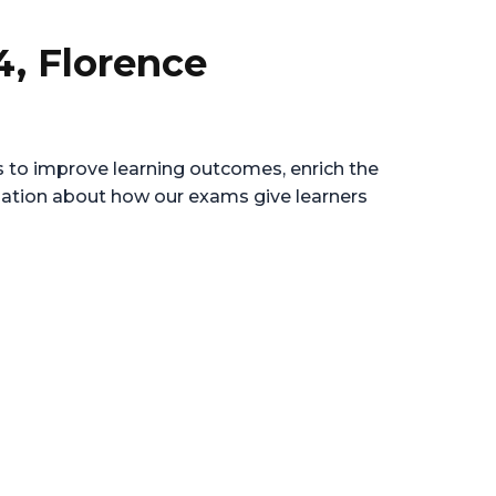
4, Florence
es to improve learning outcomes, enrich the
rmation about how our exams give learners