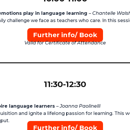
 emotions play in language learning
–
Chantelle Wals
ly challenge we face as teachers who care. In this sessi
Further info/ Book
Valid for Certificate of Attendance
11:30-12:30
pire language learners
–
Joanna Paolinelli
uisition and ignite a lifelong passion for learning. This
put.
Further info/ Book