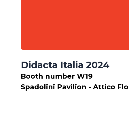
Didacta Italia 2024
Booth number W19
Spadolini Pavilion - Attico Fl