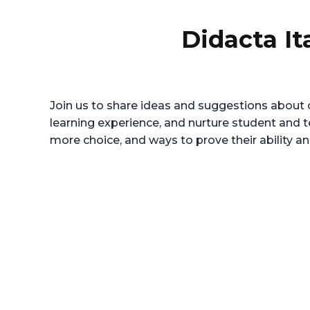
Didacta It
Join us to share ideas and suggestions about c
learning experience, and nurture student and 
more choice, and ways to prove their ability an