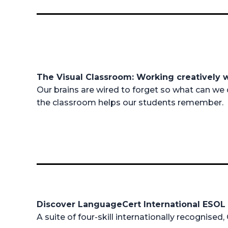
The Visual Classroom: Working creatively 
Our brains are wired to forget so what can we 
the classroom helps our students remember.
Discover LanguageCert International ESO
A suite of four-skill internationally recognised