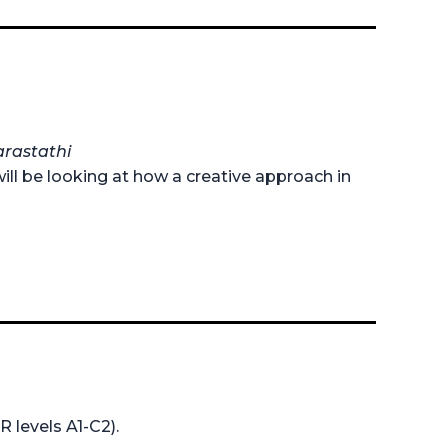
arastathi
ill be looking at how a creative approach in
R levels A1-C2).