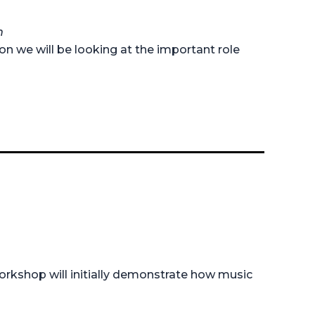
h
on we will be looking at the important role
 workshop will initially demonstrate how music