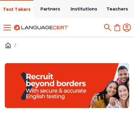
Partners
Institutions
Teachers
Test Takers