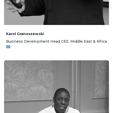
Karol Granoszewski
Business Development Head CEE, Middle East & Africa
✉