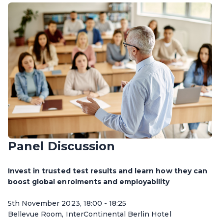
Panel Discussion
Invest in trusted test results and learn how they can
boost global enrolments and employability
5th November 2023, 18:00 - 18:25
Bellevue Room, InterContinental Berlin Hotel