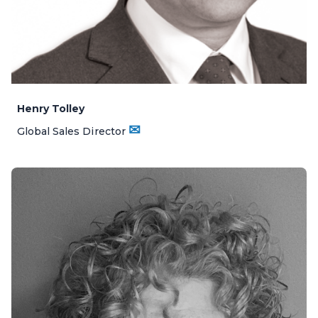
Henry Tolley
✉
Global Sales Director