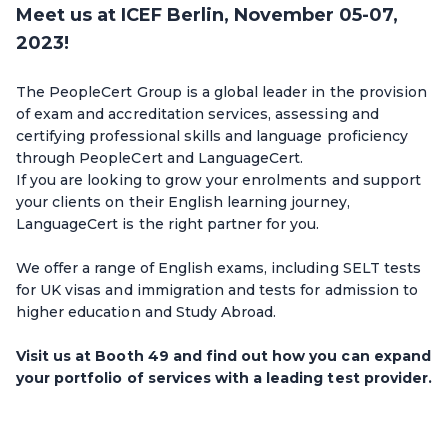
Meet us at ICEF Berlin, November 05-07,
2023!
The PeopleCert Group is a global leader in the provision
of exam and accreditation services, assessing and
certifying professional skills and language proficiency
through PeopleCert and LanguageCert.
If you are looking to grow your enrolments and support
your clients on their English learning journey,
LanguageCert is the right partner for you.
We offer a range of English exams, including SELT tests
for UK visas and immigration and tests for admission to
higher education and Study Abroad.
Visit us at Booth 49 and find out how you can expand
your portfolio of services with a leading test provider.