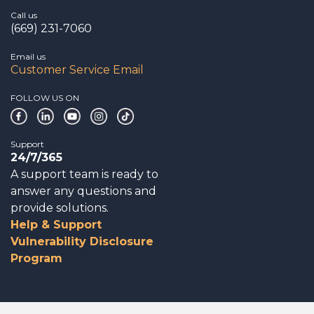
Call us
(669) 231-7060
Email us
Customer Service Email
FOLLOW US ON
Support
24/7/365
A support team is ready to
answer any questions and
provide solutions.
Help & Support
Vulnerability Disclosure
Program