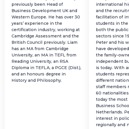
previously been Head of
international h
Business Development UK and
and the recrui
Western Europe. He has over 30
facilitation of i
years’ experience in the
students in the
certification industry, working at
both the public
Cambridge Assessment and the
sectors since 1
British Council previously. Liam
Peter and his w
has an MA from Cambridge
have developed
University, an MA in TEFL from
the family-owne
Reading University, an RSA
independent bu
Diploma in TEFLA, a PGCE (Dist.),
is today. With 
and an honours degree in
students repre
History and Philosophy.
different nation
staff members 
60 nationalities
today the most 
Business School
Netherlands. Pe
interest in pol
regionally and n