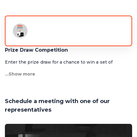
Prize Draw Competition
Enter the prize draw for a chance to win a set of
Marshall Bluetooth earbuds and a EUR 150 Amazon gift
...Show more
card!
Drop by our booth to find out more.
Schedule a meeting with one of our
representatives