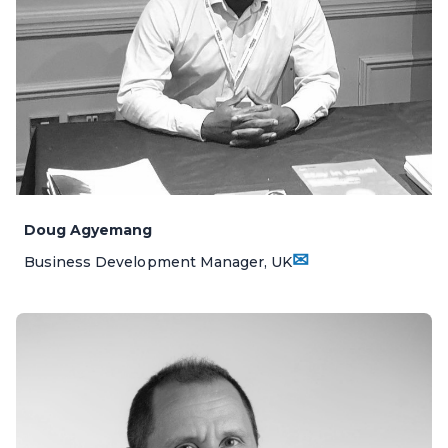
Doug Agyemang
✉
Business Development Manager, UK