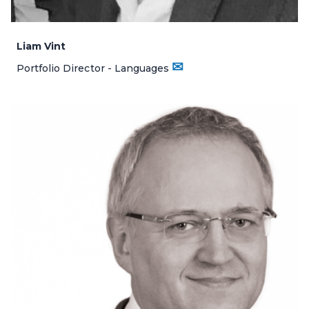
Liam Vint
✉
Portfolio Director - Languages