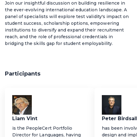
Join our insightful discussion on building resilience in
the ever-evolving international education landscape. A
panel of specialists will explore test validity's impact on
student success, scholarship options, empowering
institutions to diversify and expand their recruitment
reach, and the role of professional credentials in
bridging the skills gap for student employability.
Participants
Liam Vint
Peter Birdsal
is the PeopleCert Portfolio
has been involv
Director for Languages, having
design and imp