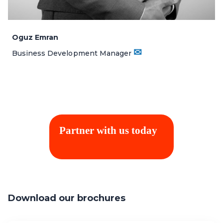
Oguz Emran
✉
Business Development Manager
Partner with us today
Download our brochures