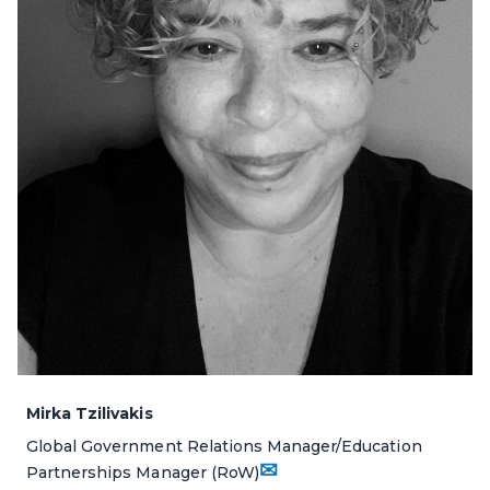
Mirka Tzilivakis
Global Government Relations Manager/Education
✉
Partnerships Manager (RoW)