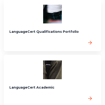
LanguageCert Qualifications Portfolio
LanguageCert Academic