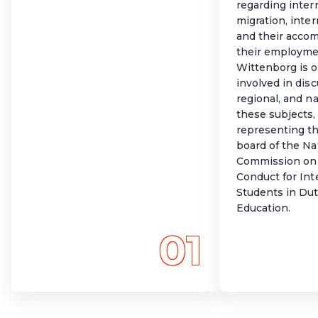
regarding intern
migration, inte
and their acco
their employme
Wittenborg is o
involved in disc
regional, and na
these subjects,
representing t
board of the Na
Commission on 
Conduct for Int
Students in Du
Education.
01