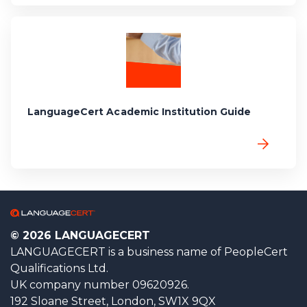
LanguageCert Academic Institution Guide
© 2026 LANGUAGECERT
LANGUAGECERT is a business name of PeopleCert
Qualifications Ltd.
UK company number 09620926.
192 Sloane Street, London, SW1X 9QX