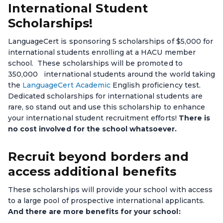
International Student
Scholarships!
LanguageCert is sponsoring 5 scholarships of $5,000 for
international students enrolling at a HACU member
school. These scholarships will be promoted to
350,000 international students around the world taking
the
LanguageCert Academic
English proficiency test.
Dedicated scholarships for international students are
rare, so stand out and use this scholarship to enhance
your international student recruitment efforts!
There is
no cost involved for the school whatsoever.
Recruit beyond borders and
access additional benefits
These scholarships will provide your school with access
to a large pool of prospective international applicants.
And there are more benefits for your school: