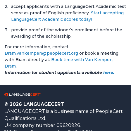
accept applicants with a LanguageCert Academic test
score as proof of English proficiency.
Start accepting
LanguageCert Academic scores today!
provide proof of the winner’s enrollment before the
awarding of the scholarship.
For more information, contact
Bram.vankempen@peoplecert.org
or book a meeting
with Bram directly at:
Book time with Van Kempen,
Bram
.
Information for student applicants available
here.
© 2026 LANGUAGECERT
LANGUAGECERT is a business name of PeopleCert
Qualifications Ltd.
UK company number 09620926.