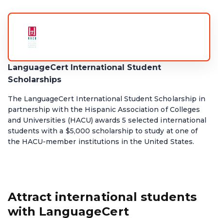
LanguageCert International Student
Scholarships
The LanguageCert International Student Scholarship in
partnership with the Hispanic Association of Colleges
and Universities (HACU) awards 5 selected international
students with a $5,000 scholarship to study at one of
the HACU-member institutions in the United States.
Attract international students
with LanguageCert