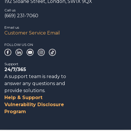
192 Sloane Street, London, SW1X 9QX
Call us
(669) 231-7060
Email us
Customer Service Email
FOLLOW US ON
Support
24/7/365
A support team is ready to
answer any questions and
provide solutions.
Help & Support
Vulnerability Disclosure
Program