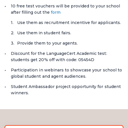
10 free test vouchers will be provided to your school
after filling out the
form
Use them as recruitment incentive for applicants.
Use them in student fairs.
Provide them to your agents.
Discount for the LanguageCert Academic test:
students get 20% off with code: 05454D
Participation in webinars to showcase your school to
global student and agent audiences.
Student Ambassador project opportunity for student
winners.