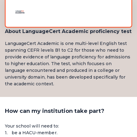
About LanguageCert Academic proficiency test
LanguageCert Academic is one multi-level English test
spanning CEFR levels B1 to C2 for those who need to
provide evidence of language proficiency for admissions
to higher education. The test, which focuses on
language encountered and produced in a college or
university domain, has been developed specifically for
the academic context.
How can my institution take part?
Your school will need to:
be a HACU-member.