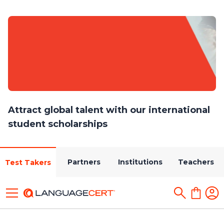
Attract global talent with our international
student scholarships
Partners
Institutions
Teachers
Test Takers