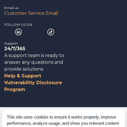
Email us
Customer Service Email
FOLLOW US ON
Support
24/7/365
A support team is ready to
answer any questions and
provide solutions.
Help & Support
Vulnerability Disclosure
Program
Corporate Governance
This site uses cookies to ensure it works properly, improve
performance, analyze usage, and show you relevant content
Acknowledgements