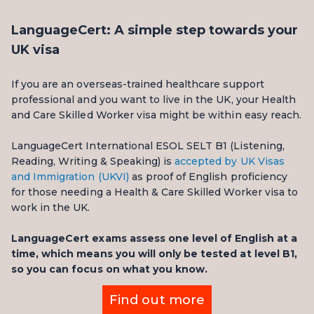
LanguageCert: A simple step towards your
UK visa
If you are an overseas-trained healthcare support
professional and you want to live in the UK, your Health
and Care Skilled Worker visa might be within easy reach.
LanguageCert International ESOL SELT B1 (Listening,
Reading, Writing & Speaking) is
accepted by UK Visas
and Immigration (UKVI)
as proof of English proficiency
for those needing a Health & Care Skilled Worker visa to
work in the UK.
LanguageCert exams assess one level of English at a
time, which means you will only be tested at level B1,
so you can focus on what you know.
Find out more