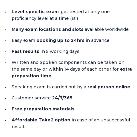
Level-specific exam
: get tested at only one
proficiency level at a time (B1)
Many exam locations and slots
available worldwide
Easy exam
booking up to 24hrs
in advance
Fast results
in 5 working days
Written and Spoken components can be taken on
the same day or within 14 days of each other for
extra
preparation time
Speaking exam is carried out by a
real person online
Customer service
24/7/365
Free preparation materials
Affordable Take2 option
in case of an unsuccessful
result