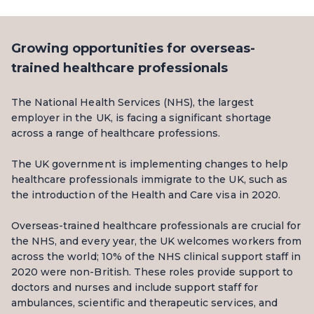
Growing opportunities for overseas-
trained healthcare professionals
The National Health Services (NHS), the largest
employer in the UK, is facing a significant shortage
across a range of healthcare professions.
The UK government is implementing changes to help
healthcare professionals immigrate to the UK, such as
the introduction of the Health and Care visa in 2020.
Overseas-trained healthcare professionals are crucial for
the NHS, and every year, the UK welcomes workers from
across the world; 10% of the NHS clinical support staff in
2020 were non-British. These roles provide support to
doctors and nurses and include support staff for
ambulances, scientific and therapeutic services, and