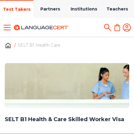
Partners
Institutions
Teachers
Test Takers
SELT B1 Health Care
SELT B1 Health & Care Skilled Worker Visa