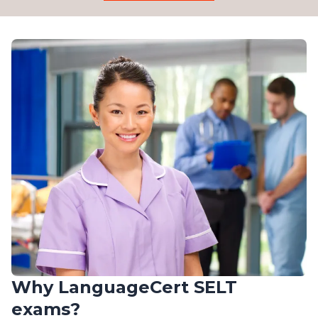
Why LanguageCert SELT
exams?