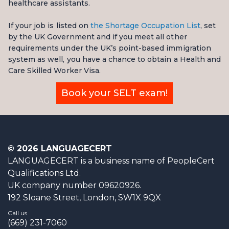
healthcare assistants.
If your job is listed on
the Shortage Occupation List
, set
by the UK Government and if you meet all other
requirements under the UK’s point-based immigration
system as well, you have a chance to obtain a Health and
Care Skilled Worker Visa.
Book your SELT exam!
© 2026 LANGUAGECERT
LANGUAGECERT is a business name of PeopleCert
Qualifications Ltd.
UK company number 09620926.
192 Sloane Street, London, SW1X 9QX
Call us
(669) 231-7060